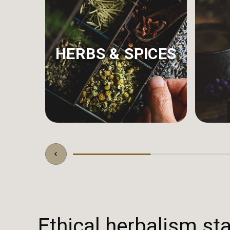
HERBS & SPICES
Ethical herbalism sta