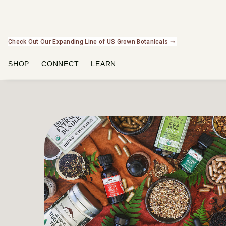
Check Out Our Expanding Line of US Grown Botanicals ➞
NEW In The Shop! Find our newest releases here. ➞
SHOP
CONNECT
LEARN