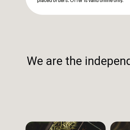
placed orders. Offer is valid online only.
We are the independe