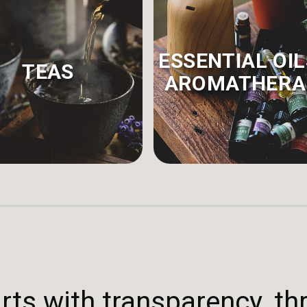
ESSENTIAL OIL
TEAS
AROMATHERA
rts with transparency, th