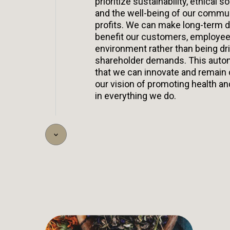
prioritize sustainability, ethical so
and the well-being of our commu
profits. We can make long-term d
benefit our customers, employee
environment rather than being dr
shareholder demands. This aut
that we can innovate and remain
our vision of promoting health an
in everything we do.