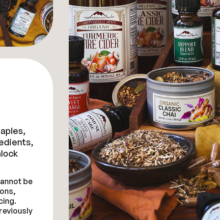
taples,
redients,
lock
 cannot be
ons,
cing.
reviously