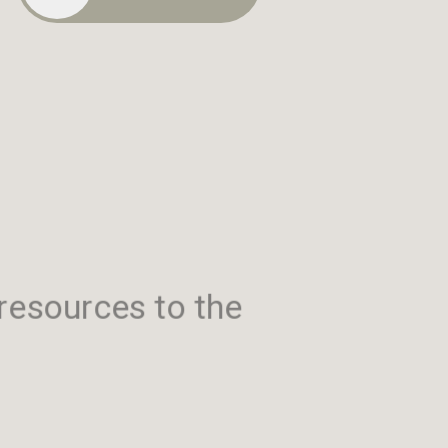
resources to the