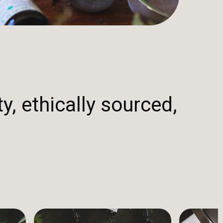
y, ethically sourced,