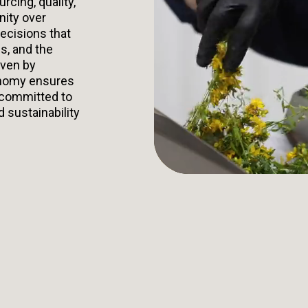
urcing, quality,
nity over
ecisions that
s, and the
iven by
onomy ensures
 committed to
d sustainability