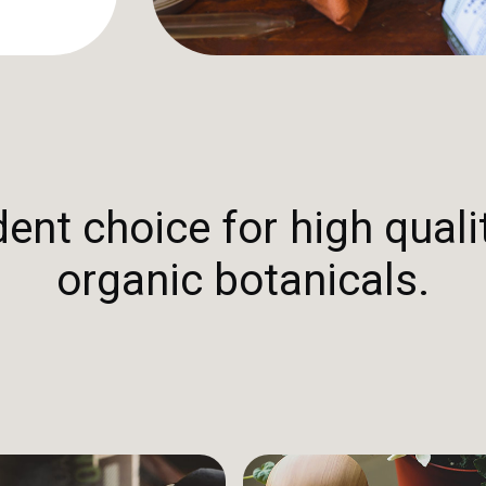
nt choice for high qualit
organic botanicals.