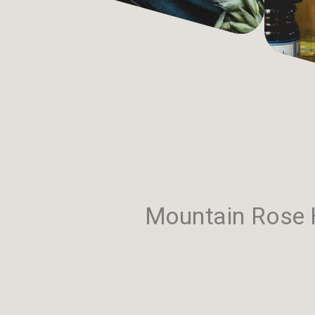
Mountain Rose H