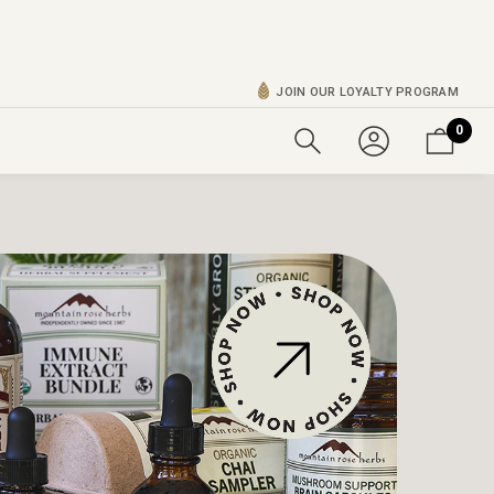
JOIN OUR LOYALTY PROGRAM
0