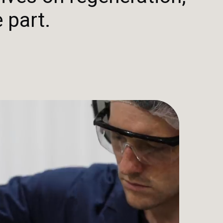
 part.