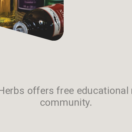
erbs offers free educational 
community.