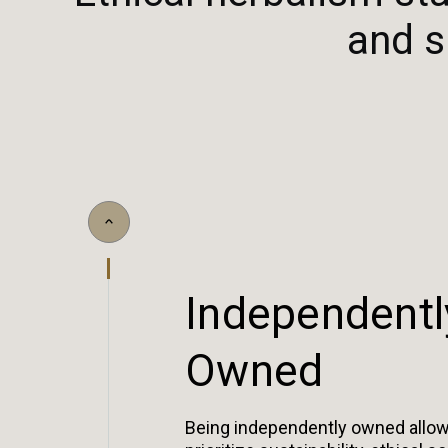
and s
I
n
d
e
p
e
n
d
e
n
t
l
O
w
n
e
d
Being independently owned allow