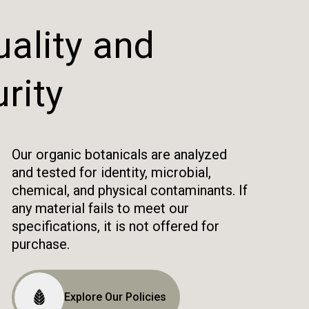
ality and
rity
Our organic botanicals are analyzed
and tested for identity, microbial,
chemical, and physical contaminants. If
any material fails to meet our
specifications, it is not offered for
purchase.
Explore Our Policies