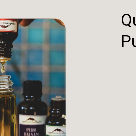
Qu
Pu