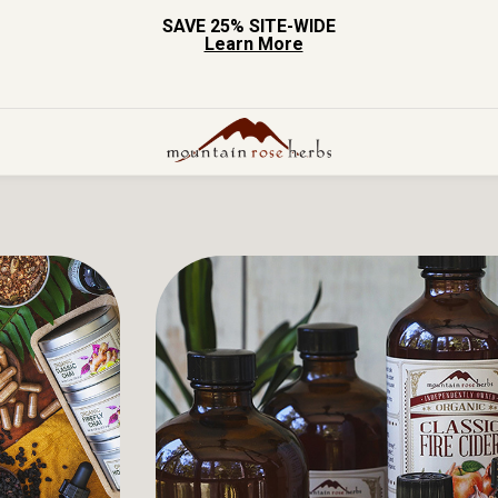
SAVE 25% SITE-WIDE
Learn More