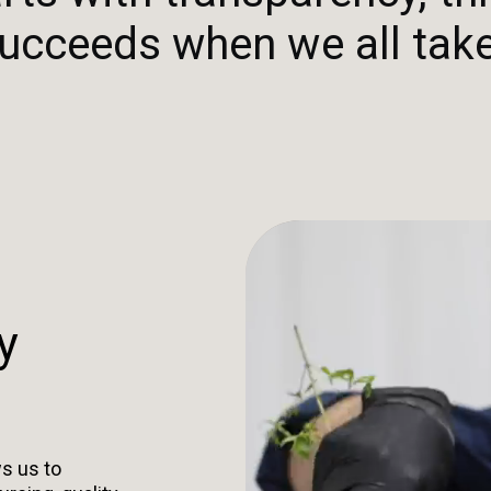
ucceeds when we all take
y
s us to