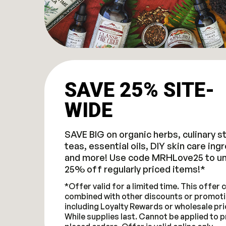
SAVE 25% SITE-
WIDE
SAVE BIG on organic herbs, culinary s
teas, essential oils, DIY skin care ing
and more! Use code MRHLove25 to un
25% off regularly priced items!*
*Offer valid for a limited time. This offer
combined with other discounts or promoti
including Loyalty Rewards or wholesale pri
While supplies last. Cannot be applied to p