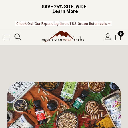
SAVE 25% SITE-WIDE
Learn More
NEW In The Shop! Find our newest releases here. ➞
0