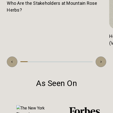
Who Are the Stakeholders at Mountain Rose
Herbs?
H
(
As Seen On