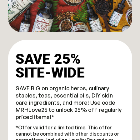
SAVE 25%
SITE-WIDE
SAVE BIG on organic herbs, culinary
staples, teas, essential oils, DIY skin
care ingredients, and more! Use code
MRHLove25 to unlock 25% off regularly
priced items!*
*Offer valid for a limited time. This offer
cannot be combined with other discounts or