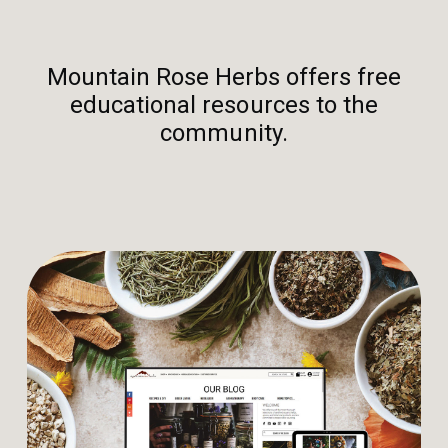
Mountain Rose Herbs offers free
educational resources to the
community.