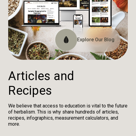
Explore The Website
Explore The Archive
Explore Our Blog
Tune In
A
r
t
i
c
l
e
s
a
n
d
R
e
c
i
p
e
s
We believe that access to education is vital to the future
of herbalism. This is why share hundreds of articles,
recipes, infographics, measurement calculators, and
more.