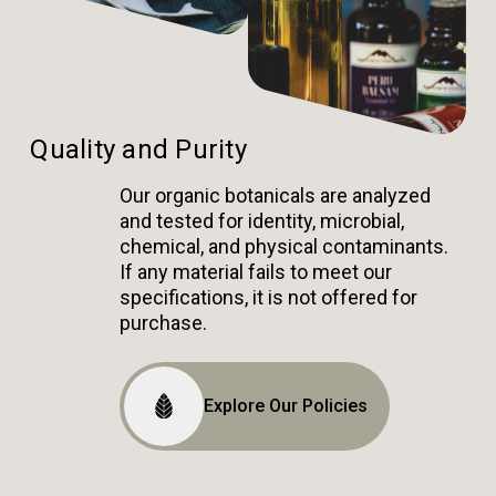
Quality and Purity
Our organic botanicals are analyzed
and tested for identity, microbial,
chemical, and physical contaminants.
If any material fails to meet our
specifications, it is not offered for
purchase.
Explore Our Policies