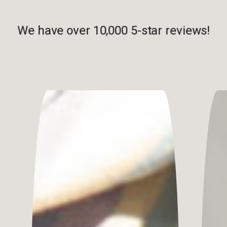
We have over 10,000 5-star reviews!