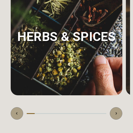
HERBS & SPICES