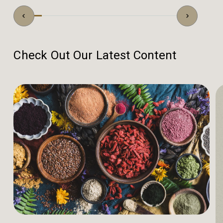
Check Out Our Latest Content