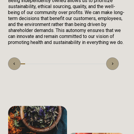
Being independently owned allows us to prioritize
sustainability, ethical sourcing, quality, and the well-
being of our community over profits. We can make long-
term decisions that benefit our customers, employees,
and the environment rather than being driven by
shareholder demands. This autonomy ensures that we
can innovate and remain committed to our vision of
promoting health and sustainability in everything we do.