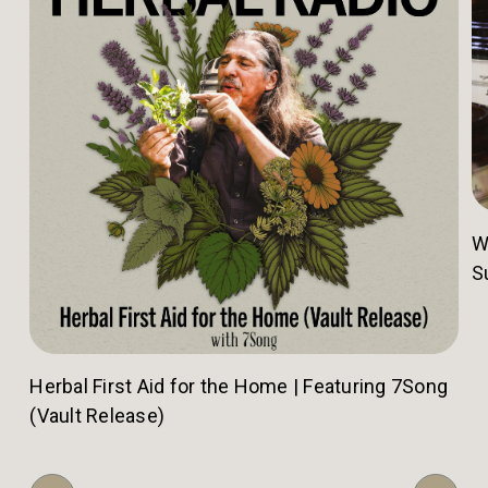
W
S
Herbal First Aid for the Home | Featuring 7Song
(Vault Release)