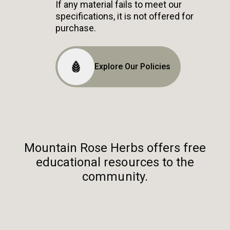
If any material fails to meet our
specifications, it is not offered for
purchase.
Explore Our Policies
Mountain Rose Herbs offers free
educational resources to the
community.