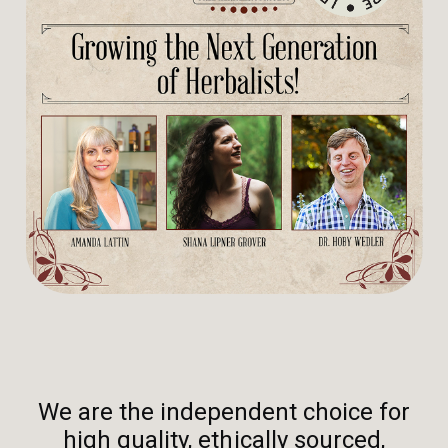
We are the independent choice for
high quality, ethically sourced,