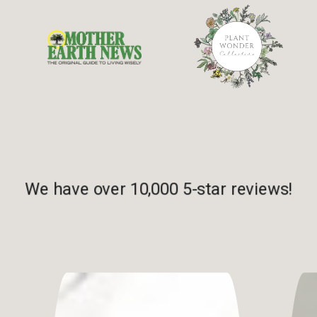
We have over 10,000 5-star reviews!