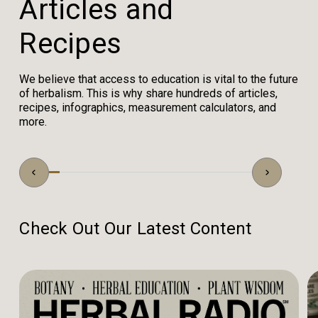
A
r
t
i
c
l
e
s
a
n
d
R
e
c
i
p
e
s
We believe that access to education is vital to the future
of herbalism. This is why share hundreds of articles,
recipes, infographics, measurement calculators, and
more.
Check Out Our Latest Content