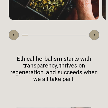
Ethical herbalism starts with
transparency, thrives on
regeneration, and succeeds when
we all take part.