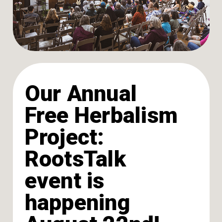
Our Annual
Free Herbalism
Project:
RootsTalk
event is
happening