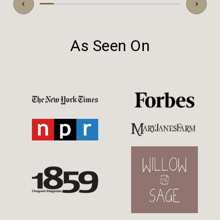
As Seen On