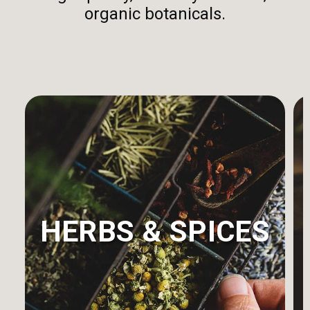
organic botanicals.
HERBS & SPICES