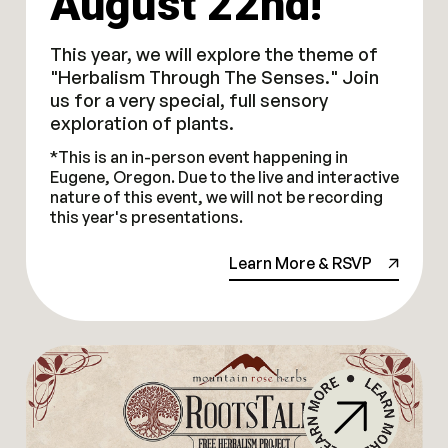
August 22nd!
This year, we will explore the theme of
"Herbalism Through The Senses." Join
us for a very special, full sensory
exploration of plants.
*This is an in-person event happening in
Eugene, Oregon. Due to the live and interactive
nature of this event, we will not be recording
this year's presentations.
Learn More & RSVP