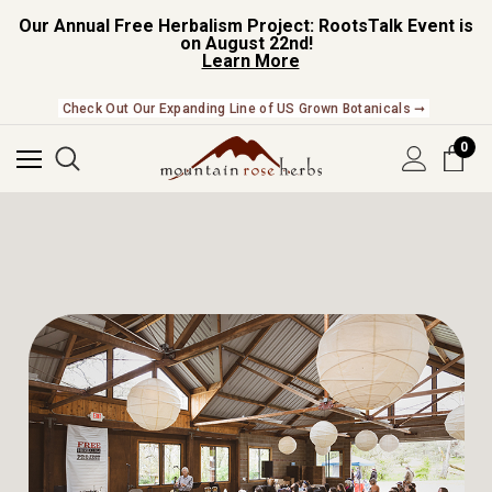
Our Annual Free Herbalism Project: RootsTalk Event is
on August 22nd!
Learn More
NEW In The Shop! Find our newest releases here. ➞
0