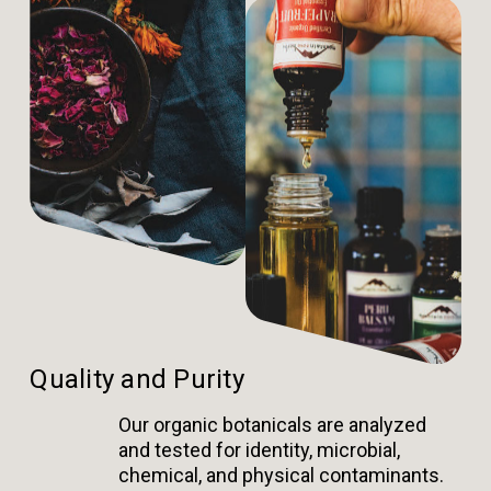
Quality and Purity
Our organic botanicals are analyzed
and tested for identity, microbial,
chemical, and physical contaminants.