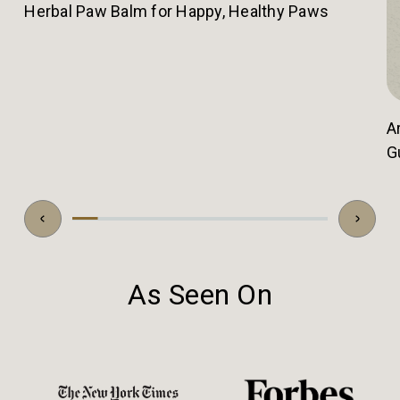
Herbal Paw Balm for Happy, Healthy Paws
A
G
As Seen On