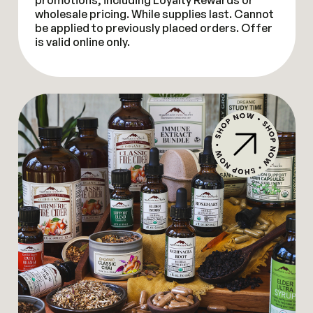
promotions, including Loyalty Rewards or
wholesale pricing. While supplies last. Cannot
be applied to previously placed orders. Offer
is valid online only.