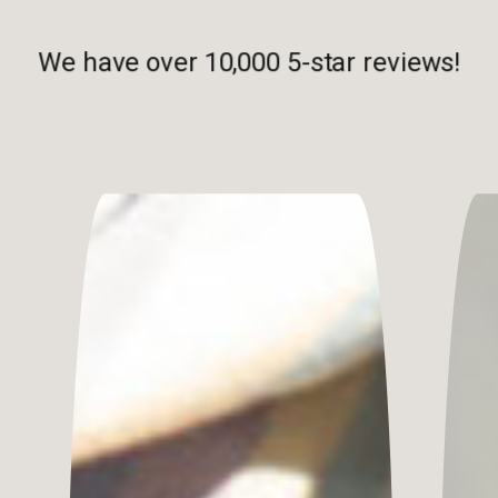
We have over 10,000 5-star reviews!