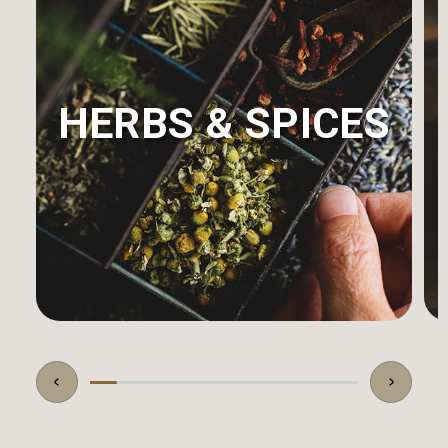
HERBS & SPICES