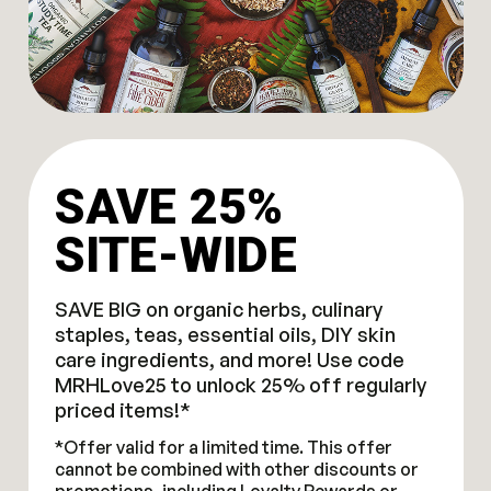
SAVE 25%
SITE-WIDE
SAVE BIG on organic herbs, culinary
staples, teas, essential oils, DIY skin
care ingredients, and more! Use code
MRHLove25 to unlock 25% off regularly
priced items!*
*Offer valid for a limited time. This offer
cannot be combined with other discounts or