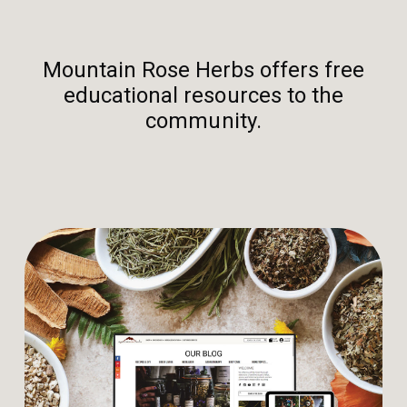
Mountain Rose Herbs offers free
educational resources to the
community.