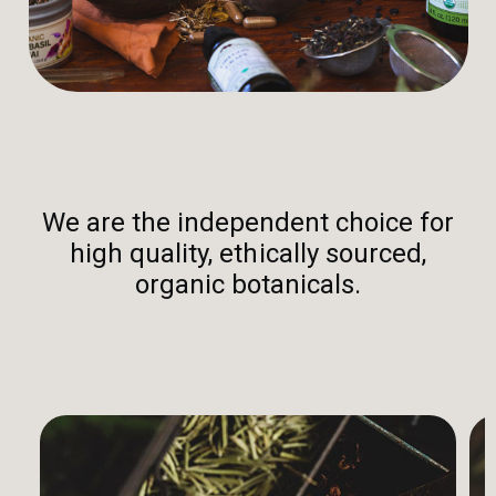
We are the independent choice for
high quality, ethically sourced,
organic botanicals.