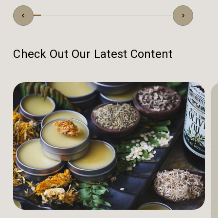
Check Out Our Latest Content