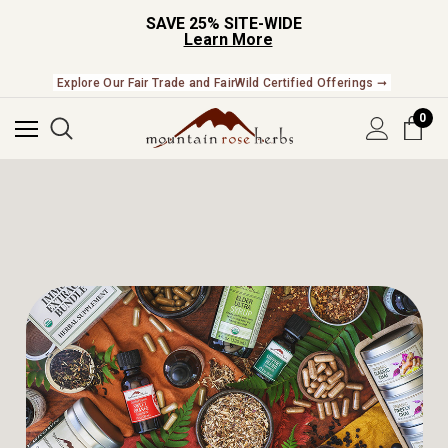
SAVE 25% SITE-WIDE
Learn More
Explore Our Fair Trade and FairWild Certified Offerings ➞
0