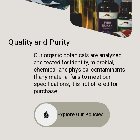
Quality and Purity
Our organic botanicals are analyzed
and tested for identity, microbial,
chemical, and physical contaminants.
If any material fails to meet our
specifications, it is not offered for
purchase.
Explore Our Policies