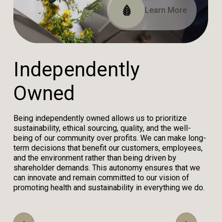
Read Our Impact Report
View Our Certifications
Learn More
I
n
d
e
p
e
n
d
e
n
t
l
y
O
w
n
e
d
Being independently owned allows us to prioritize
sustainability, ethical sourcing, quality, and the well-
being of our community over profits. We can make long-
term decisions that benefit our customers, employees,
and the environment rather than being driven by
shareholder demands. This autonomy ensures that we
can innovate and remain committed to our vision of
promoting health and sustainability in everything we do.