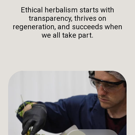
Ethical herbalism starts with
transparency, thrives on
regeneration, and succeeds when
we all take part.