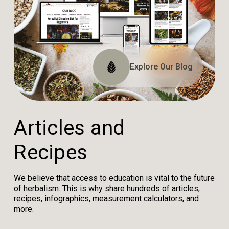
Explore The Website
Explore The Archive
Explore Our Blog
Tune In
A
r
t
i
c
l
e
s
a
n
d
R
e
c
i
p
e
s
We believe that access to education is vital to the future
of herbalism. This is why share hundreds of articles,
recipes, infographics, measurement calculators, and
more.