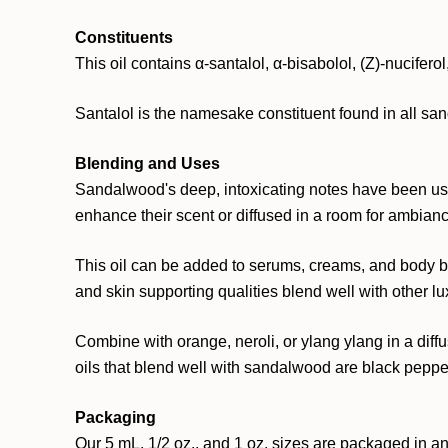
Constituents
This oil contains α-santalol, α-bisabolol, (Z)-nuciferol
Santalol is the namesake constituent found in all san
Blending and Uses
Sandalwood's deep, intoxicating notes have been use
enhance their scent or diffused in a room for ambian
This oil can be added to serums, creams, and body but
and skin supporting qualities blend well with other lu
Combine with orange, neroli, or ylang ylang in a diffu
oils that blend well with sandalwood are black pepper
Packaging
Our 5 mL, 1/2 oz., and 1 oz. sizes are packaged in an