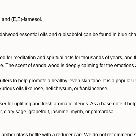
, and (E,E)-farnesol.
dalwood essential oils and α-bisabolol can be found in blue cham
d for meditation and spiritual acts for thousands of years, and
ce. The scent of sandalwood is deeply calming for the emotions 
ters to help promote a healthy, even skin tone. It is a popular 
xurious oils like rose, helichrysum, or frankincense.
ser for uplifting and fresh aromatic blends. As a base note it hel
, clary sage, grapefruit, jasmine, myrrh, or palmarosa.
 amber glass bottle with a reducer cap. We do not recommend stor