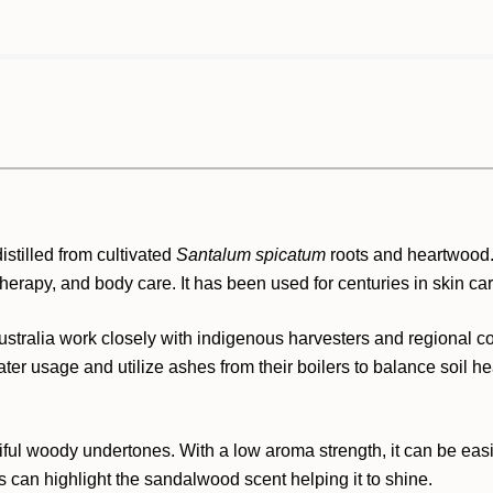
stilled from cultivated
Santalum spicatum
roots and heartwood
therapy, and body care. It has been used for centuries in skin ca
stralia work closely with indigenous harvesters and regional c
ter usage and utilize ashes from their boilers to balance soil he
iful woody undertones. With a low aroma strength, it can be ea
can highlight the sandalwood scent helping it to shine.