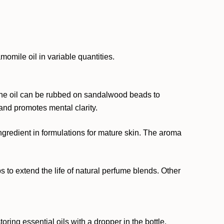
omile oil in variable quantities.
 the oil can be rubbed on sandalwood beads to
and promotes mental clarity.
ingredient in formulations for mature skin. The aroma
ps to extend the life of natural perfume blends. Other
ing essential oils with a dropper in the bottle.