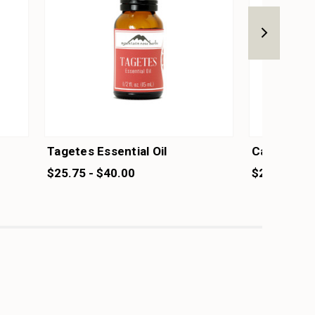
Tagetes Essential Oil
Catnip Esse
$25.75 - $40.00
$20.75 - $