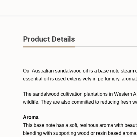
Product Details
Our Australian sandalwood oil is a base note steam di
essential oil is used extensively in perfumery, aroma
The sandalwood cultivation plantations in Western Au
wildlife. They are also committed to reducing fresh wa
Aroma
This base note has a soft, resinous aroma with beaut
blending with supporting wood or resin based aromas 