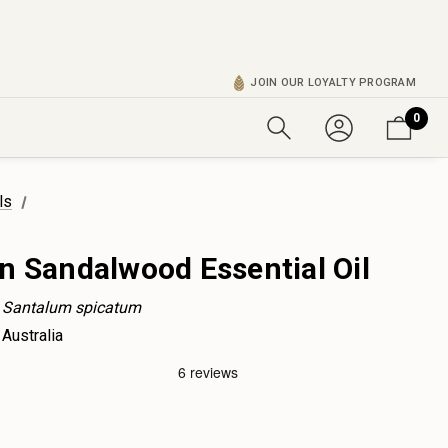
JOIN OUR LOYALTY PROGRAM
0
ls
n Sandalwood Essential Oil
Santalum spicatum
Australia