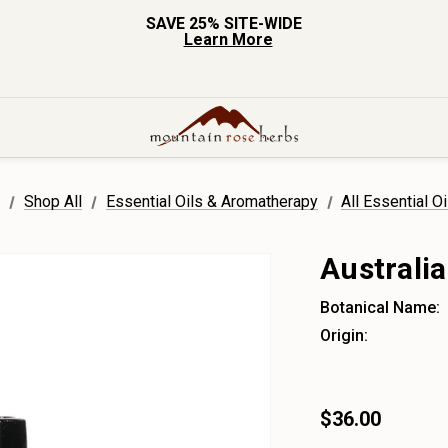
SAVE 25% SITE-WIDE
Learn More
e
Shop All
Essential Oils & Aromatherapy
All Essential Oi
Australia
Botanical Name:
Origin:
$36.00