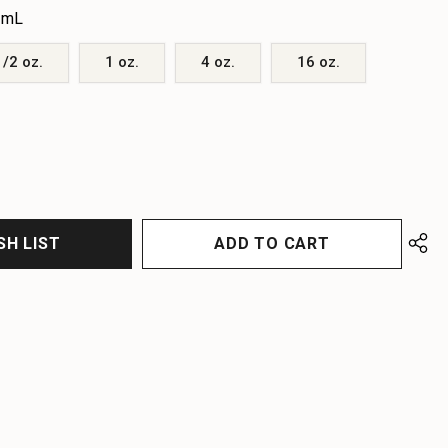
 mL
1/2 oz.
1 oz.
4 oz.
16 oz.
EASE
EASE
TITY
TITY
FINED
FINED
SH LIST