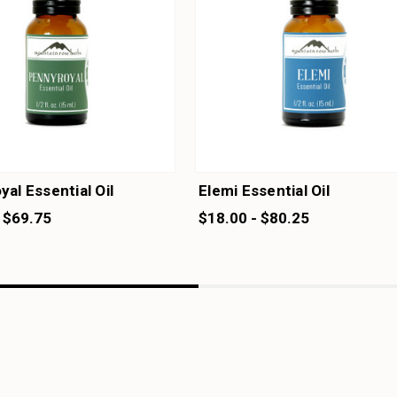
al Essential Oil
Elemi Essential Oil
 $69.75
$18.00 - $80.25