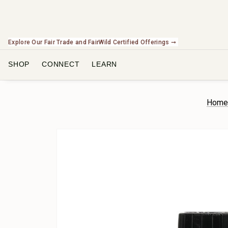
Explore Our Fair Trade and FairWild Certified Offerings ➞
SHOP
CONNECT
LEARN
Hom