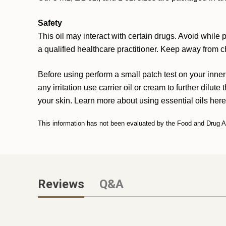
Safety
This oil may interact with certain drugs. Avoid while
a qualified healthcare practitioner. Keep away from c
Before using perform a small patch test on your inner
any irritation use carrier oil or cream to further dilute
your skin. Learn more about using essential oils
here
This information has not been evaluated by the Food and Drug Adm
Reviews
Q&A