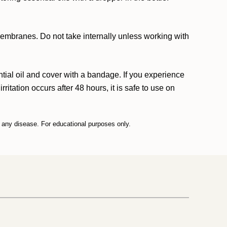
 membranes. Do not take internally unless working with
ntial oil and cover with a bandage. If you experience
rritation occurs after 48 hours, it is safe to use on
t any disease. For educational purposes only.