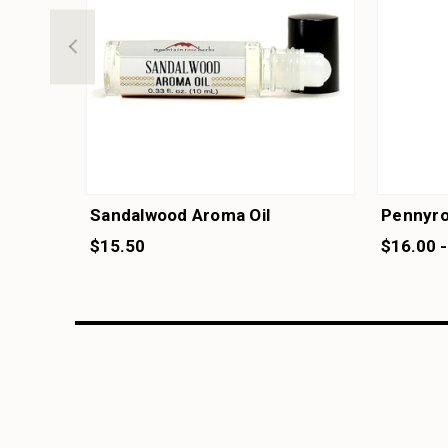
Sandalwood Aroma Oil
Pennyroy
$15.50
$16.00 -