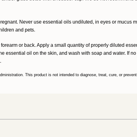
 pregnant. Never use essential oils undiluted, in eyes or mucus
hildren and pets.
 forearm or back. Apply a small quantity of properly diluted esse
 the essential oil on the skin, and wash with soap and water. If no i
.
inistration. This product is not intended to diagnose, treat, cure, or preven