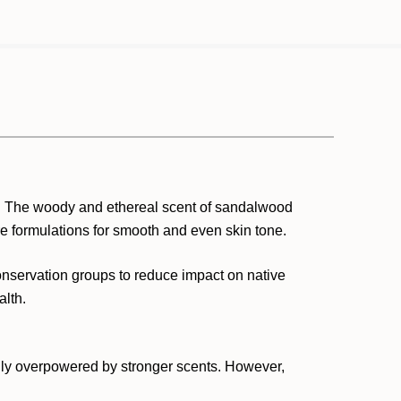
. The woody and ethereal scent of sandalwood
re formulations for smooth and even skin tone.
onservation groups to reduce impact on native
alth.
sily overpowered by stronger scents. However,