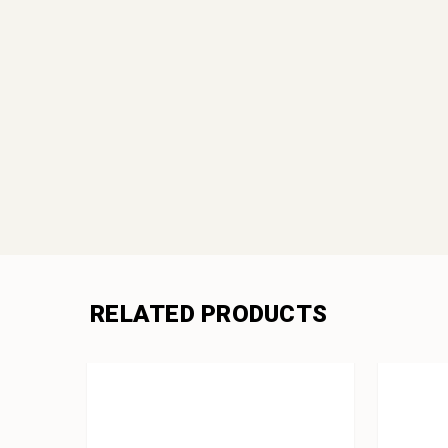
RELATED PRODUCTS