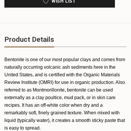
WISH LIST
Product Details
Bentonite is one of our most popular clays and comes from
naturally occurring volcanic ash sediments here in the
United States, and is certified with the Organic Materials
Review Institute (OMRI) for use in organic production. Also
referred to as Montmorillonite, bentonite can be used
externally as a clay poultice, mud pack, or in skin care
recipes. It
has an off-white color when dry and a
remarkably soft, finely grained texture. When mixed with
liquid (typically water), it creates a smooth sticky paste that
is easy to spread.