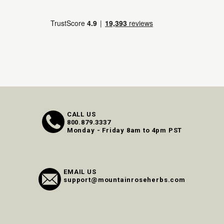
CALL US
800.879.3337
Monday - Friday 8am to 4pm PST
EMAIL US
support@mountainroseherbs.com