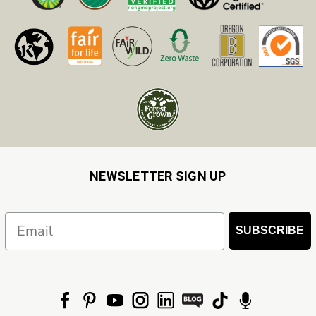
NEWSLETTER SIGN UP
Email
SUBSCRIBE