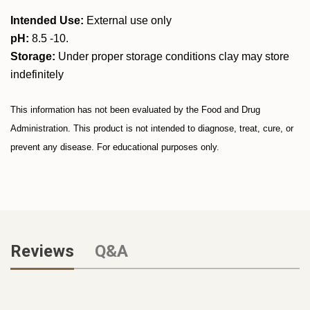
Intended Use:
External use only
pH:
8.5 -10.
Storage:
Under proper storage conditions clay may store
indefinitely
This information has not been evaluated by the Food and Drug
Administration. This product is not intended to diagnose, treat, cure, or
prevent any disease. For educational purposes only.
Reviews
Q&A