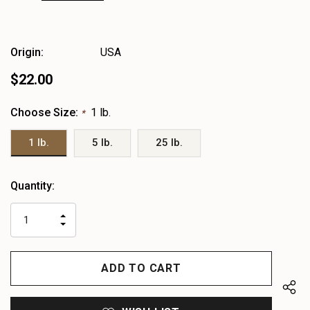
Origin:
USA
$22.00
Choose Size:
1 lb.
*
1 lb.
5 lb.
25 lb.
Heads
Quantity:
up!
only
INCREASE
left
DECREASE
QUANTITY
QUANTITY
OF
OF
UNDEFINED
UNDEFINED