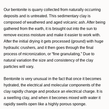
Our bentonite is quarry collected from naturally occurring
deposits and is untreated. This sedimentary clay is
composed of weathered and aged volcanic ash. After being
gathered from the earth, it is brought out into the sun to
remove excess moisture and make it easier to work with.
After the initial drying it gets processed (ground) with huge
hydraulic crushers, and it then goes through the final
process of micronization, or “fine granulating.” Due to
natural variation the size and consistency of the clay
particles will vary.
Bentonite is very unusual in the fact that once it becomes
hydrated, the electrical and molecular components of the
clay rapidly change and produce an electrical charge. It is
a swelling clay, and when it becomes mixed with water it
rapidly swells open like a highly porous sponge.