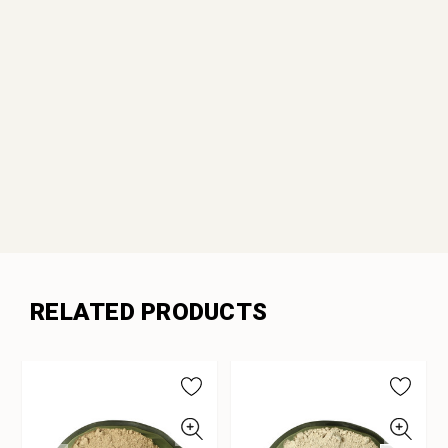
RELATED PRODUCTS