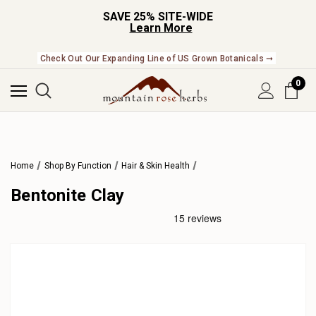
SAVE 25% SITE-WIDE
Learn More
Check Out Our Expanding Line of US Grown Botanicals ➞
0
Home
Shop By Function
Hair & Skin Health
Bentonite Clay