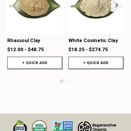
Rhassoul Clay
White Cosmetic Clay
$12.00 - $48.75
$18.25 - $274.75
+ QUICK ADD
+ QUICK ADD