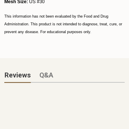
Mesh Size:
US #30
This information has not been evaluated by the Food and Drug
Administration. This product is not intended to diagnose, treat, cure, or
prevent any disease. For educational purposes only.
Reviews
Q&A