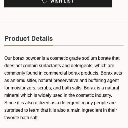
WISH LIST
Product Details
Our borax powder is a cosmetic grade sodium borate that
does not contain surfactants and detergents, which are
commonly found in commercial borax products. Borax acts
as an emulsifier, natural preservative and buffering agent
for moisturizers, scrubs, and bath salts. Borax is a natural
mineral which is widely used in the cosmetic industry.
Since it is also utilized as a detergent, many people are
surprised to learn that it is also a main ingredient in their
favorite bath salt.