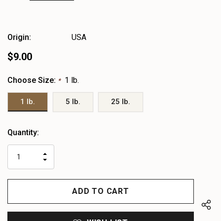
Origin:
USA
$9.00
Choose Size:
1 lb.
*
1 lb.
5 lb.
25 lb.
Heads
Quantity:
up!
only
INCREASE
left
DECREASE
QUANTITY
QUANTITY
OF
OF
UNDEFINED
UNDEFINED