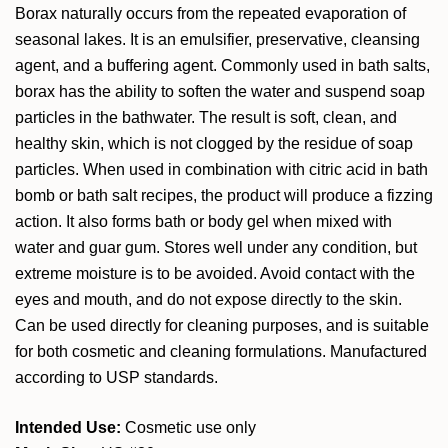
Borax naturally occurs from the repeated evaporation of
seasonal lakes. It is an emulsifier, preservative, cleansing
agent, and a buffering agent. Commonly used in bath salts,
borax has the ability to soften the water and suspend soap
particles in the bathwater. The result is soft, clean, and
healthy skin, which is not clogged by the residue of soap
particles. When used in combination with citric acid in bath
bomb or bath salt recipes, the product will produce a fizzing
action. It also forms bath or body gel when mixed with
water and guar gum. Stores well under any condition, but
extreme moisture is to be avoided. Avoid contact with the
eyes and mouth, and do not expose directly to the skin.
Can be used directly for cleaning purposes, and is suitable
for both cosmetic and cleaning formulations. Manufactured
according to USP standards.
Intended Use:
Cosmetic use only