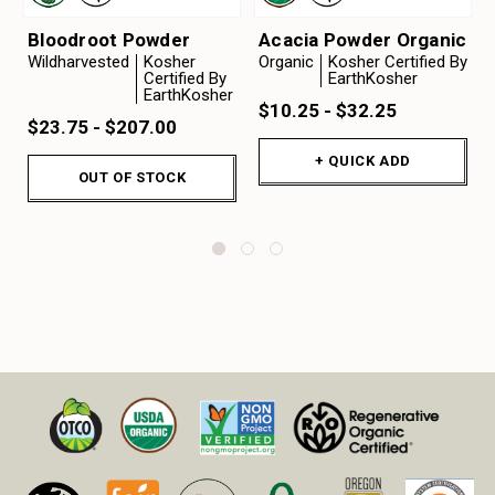
Bloodroot Powder
Acacia Powder Organic
Wildharvested
Kosher
Organic
Kosher Certified By
Certified By
EarthKosher
EarthKosher
$10.25 - $32.25
$23.75 - $207.00
+ QUICK ADD
OUT OF STOCK