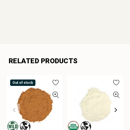
RELATED PRODUCTS
Out of stock