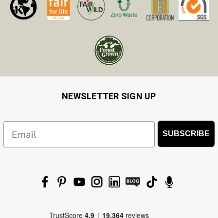
NEWSLETTER SIGN UP
Email
SUBSCRIBE