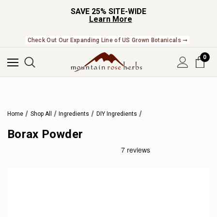
SAVE 25% SITE-WIDE
Learn More
Check Out Our Expanding Line of US Grown Botanicals ➞
0
Home
Shop All
Ingredients
DIY Ingredients
Borax Powder