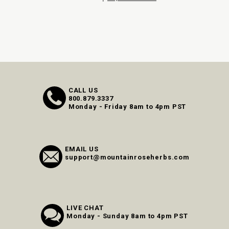
CALL US
800.879.3337
Monday - Friday 8am to 4pm PST
EMAIL US
support@mountainroseherbs.com
LIVE CHAT
Monday - Sunday 8am to 4pm PST