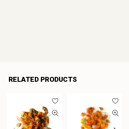
RELATED PRODUCTS