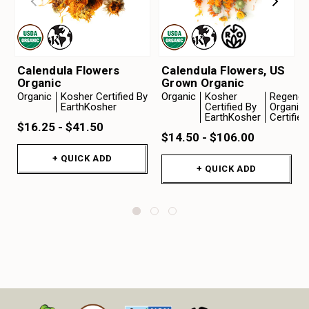
Calendula Flowers
Calendula Flowers, US
Organic
Grown Organic
Organic
Kosher Certified By
Organic
Kosher
Regenera
EarthKosher
Certified By
Organic
EarthKosher
Certifie
$16.25 - $41.50
$14.50 - $106.00
+ QUICK ADD
+ QUICK ADD