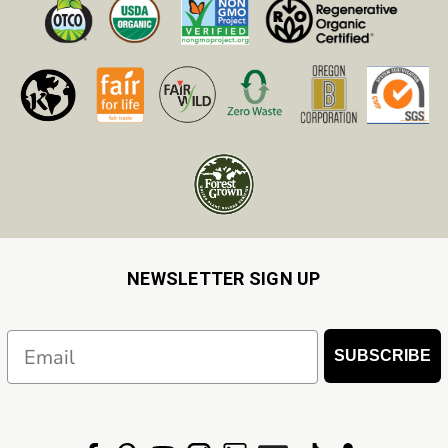
NEWSLETTER SIGN UP
Email
SUBSCRIBE