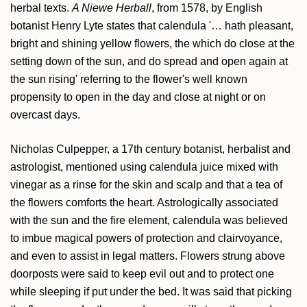
herbal texts.
A Niewe Herball
, from 1578, by English
botanist Henry Lyte states that calendula '… hath pleasant,
bright and shining yellow flowers, the which do close at the
setting down of the sun, and do spread and open again at
the sun rising' referring to the flower's well known
propensity to open in the day and close at night or on
overcast days.
Nicholas Culpepper, a 17th century botanist, herbalist and
astrologist, mentioned using calendula juice mixed with
vinegar as a rinse for the skin and scalp and that a tea of
the flowers comforts the heart. Astrologically associated
with the sun and the fire element, calendula was believed
to imbue magical powers of protection and clairvoyance,
and even to assist in legal matters. Flowers strung above
doorposts were said to keep evil out and to protect one
while sleeping if put under the bed. It was said that picking