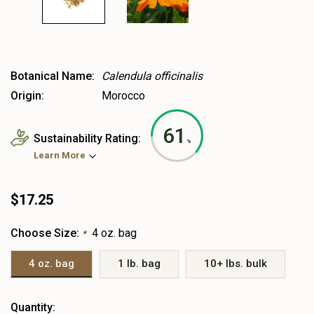
Botanical Name:
Calendula officinalis
Origin:
Morocco
61
Sustainability Rating:
%
Learn More
$17.25
Choose Size:
4 oz. bag
*
4 oz. bag
1 lb. bag
10+ lbs. bulk
Heads
Quantity: