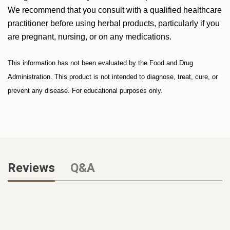
We recommend that you consult with a qualified healthcare
practitioner before using herbal products, particularly if you
are pregnant, nursing, or on any medications.
This information has not been evaluated by the Food and Drug
Administration. This product is not intended to diagnose, treat, cure, or
prevent any disease. For educational purposes only.
Reviews
Q&A