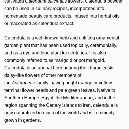
cultivated
Calendula officinalis
flowers. Calendula powder
can be used in culinary recipes, incorporated into
homemade beauty care products, infused into herbal oils,
or macerated as calendula extract.
Calendula is a well-known herb and uplifting ornamental
garden plant that has been used topically, ceremonially,
and as a dye and food plant for centuries. It is also
commonly referred to as marigold or pot marigold.
Calendula is an annual herb bearing the characteristic
daisy-like flowers of other members of
the
Asteraceae
family, having bright orange or yellow
terminal flower heads and pale green leaves. Native to
Southern Europe, Egypt, the Mediterranean, and in the
region spanning the Canary Islands to Iran, calendula is
now naturalized in much of the world and is commonly
grown in gardens.