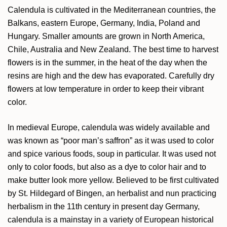
Calendula is cultivated in the Mediterranean countries, the
Balkans, eastern Europe, Germany, India, Poland and
Hungary. Smaller amounts are grown in North America,
Chile, Australia and New Zealand. The best time to harvest
flowers is in the summer, in the heat of the day when the
resins are high and the dew has evaporated. Carefully dry
flowers at low temperature in order to keep their vibrant
color.
In medieval Europe, calendula was widely available and
was known as “poor man’s saffron” as it was used to color
and spice various foods, soup in particular. It was used not
only to color foods, but also as a dye to color hair and to
make butter look more yellow. Believed to be first cultivated
by St. Hildegard of Bingen, an herbalist and nun practicing
herbalism in the 11th century in present day Germany,
calendula is a mainstay in a variety of European historical