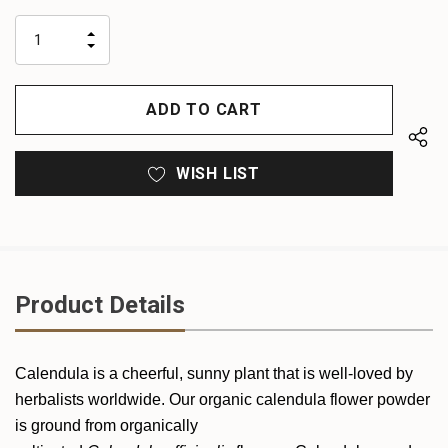
up!
only
INCREASE
left
DECREASE
QUANTITY
QUANTITY
OF
OF
UNDEFINED
UNDEFINED
WISH LIST
Product Details
Calendula is a cheerful, sunny plant that is well-loved by
herbalists worldwide. Our organic calendula flower powder
is ground from organically