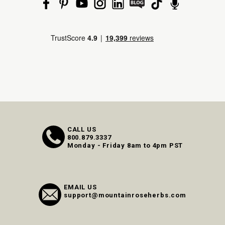
CALL US
800.879.3337
Monday - Friday 8am to 4pm PST
EMAIL US
support@mountainroseherbs.com