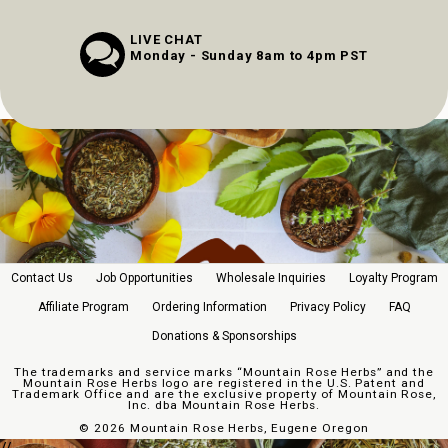
LIVE CHAT
Monday - Sunday 8am to 4pm PST
Contact Us
Job Opportunities
Wholesale Inquiries
Loyalty Program
Affiliate Program
Ordering Information
Privacy Policy
FAQ
Donations & Sponsorships
The trademarks and service marks “Mountain Rose Herbs” and the
Mountain Rose Herbs logo are registered in the U.S. Patent and
Trademark Office and are the exclusive property of Mountain Rose,
Inc. dba Mountain Rose Herbs.
©
2026 Mountain Rose Herbs, Eugene Oregon