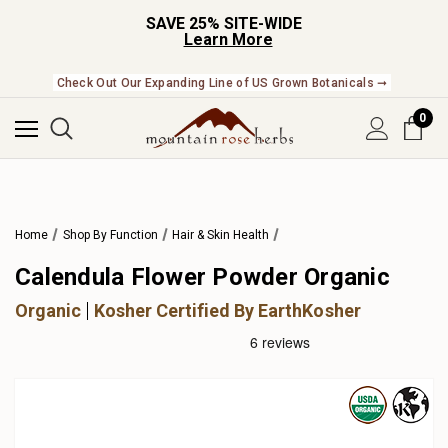
SAVE 25% SITE-WIDE
Learn More
Check Out Our Expanding Line of US Grown Botanicals ➞
0
Home
Shop By Function
Hair & Skin Health
Calendula Flower Powder Organic
Organic
Kosher Certified By EarthKosher