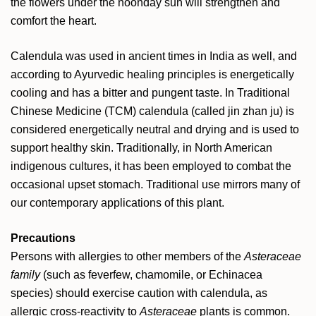
the flowers under the noonday sun will strengthen and
comfort the heart.
Calendula was used in ancient times in India as well, and
according to Ayurvedic healing principles is energetically
cooling and has a bitter and pungent taste. In Traditional
Chinese Medicine (TCM) calendula (called jin zhan ju) is
considered energetically neutral and drying and is used to
support healthy skin. Traditionally, in North American
indigenous cultures, it has been employed to combat the
occasional upset stomach. Traditional use mirrors many of
our contemporary applications of this plant.
Precautions
Persons with allergies to other members of the
Asteraceae
family
(such as feverfew, chamomile, or Echinacea
species) should exercise caution with calendula, as
allergic cross-reactivity to
Asteraceae
plants is common.