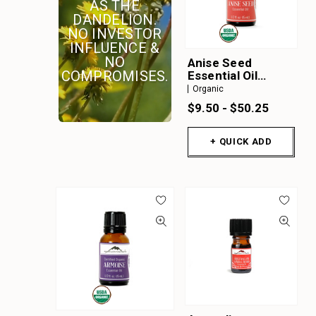
AS THE
A
DANDELION.
B
NO INVESTOR
INFLUENCE &
C
NO
Anise Seed
D
COMPROMISES.
Essential Oil
Organic
Organic
E
$9.50 - $50.25
F
G
+ QUICK ADD
H
I
J
K