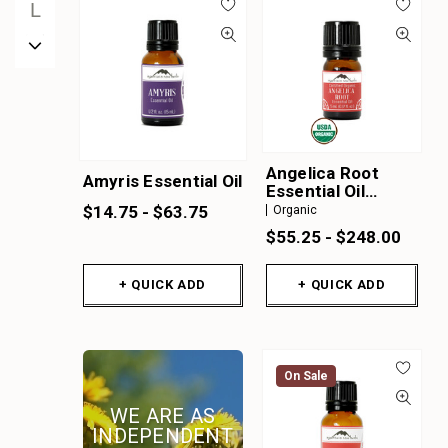
L
M
N
O
P
Q
Angelica Root
Amyris Essential Oil
R
Essential Oil
Organic
$14.75 - $63.75
Organic
S
$55.25 - $248.00
T
U
+ QUICK ADD
+ QUICK ADD
V
W
X
On Sale
Y
WE ARE AS
Z
INDEPENDENT