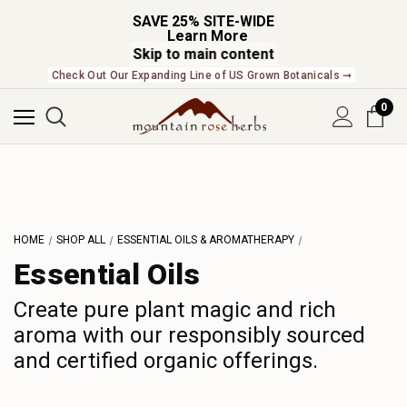
SAVE 25% SITE-WIDE
Learn More
Skip to main content
Check Out Our Expanding Line of US Grown Botanicals ➞
0
L
M
N
O
P
HOME
SHOP ALL
ESSENTIAL OILS & AROMATHERAPY
Q
Essential Oils
R
S
Create pure plant magic and rich
aroma with our responsibly sourced
T
and certified organic offerings.
U
V