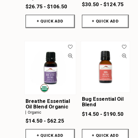
$30.50 - $124.75
$26.75 - $106.50
+ QUICK ADD
+ QUICK ADD
Bug Essential Oil
Breathe Essential
Blend
Oil Blend Organic
Organic
$14.50 - $190.50
$14.50 - $62.25
+ QUICK ADD
+ QUICK ADD