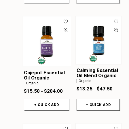
Calming Essential
Cajeput Essential
Oil Blend Organic
Oil Organic
Organic
Organic
$13.25 - $47.50
$15.50 - $204.00
+ QUICK ADD
+ QUICK ADD