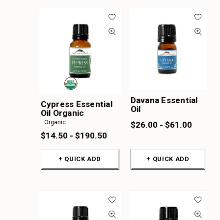
Davana Essential
Cypress Essential
Oil
Oil Organic
Organic
$26.00 - $61.00
$14.50 - $190.50
+ QUICK ADD
+ QUICK ADD