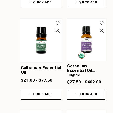
+ QUICK ADD
+ QUICK ADD
Geranium
Galbanum Essential
Essential Oil
Oil
Organic
Organic
$21.00 - $77.50
$27.50 - $402.00
+ QUICK ADD
+ QUICK ADD