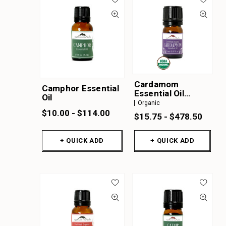
Cardamom
Camphor Essential
Essential Oil
Oil
Organic
Organic
$10.00 - $114.00
$15.75 - $478.50
+ QUICK ADD
+ QUICK ADD