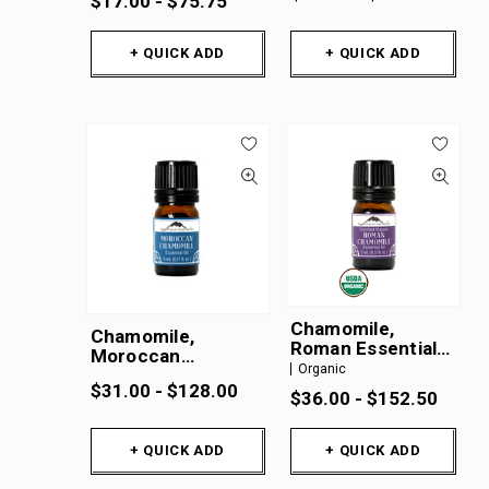
$17.00 - $75.75
+ QUICK ADD
+ QUICK ADD
Chamomile,
Chamomile,
Roman Essential
Moroccan
Oil Organic
Organic
Essential Oil
$31.00 - $128.00
$36.00 - $152.50
+ QUICK ADD
+ QUICK ADD