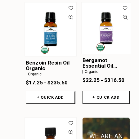
Bergamot
Benzoin Resin Oil
Essential Oil
Organic
Organic
Organic
Organic
$22.25 - $316.50
$17.25 - $235.50
+ QUICK ADD
+ QUICK ADD
WE ARE AN