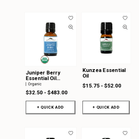
Kunzea Essential
Juniper Berry
Oil
Essential Oil
Organic
Organic
$15.75 - $52.00
$32.50 - $483.00
+ QUICK ADD
+ QUICK ADD