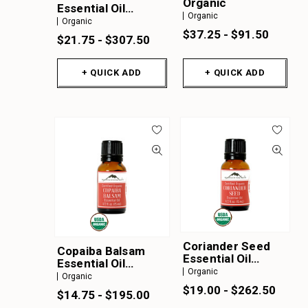
Organic
Essential Oil
Organic
Organic
Organic
$37.25 - $91.50
$21.75 - $307.50
+ QUICK ADD
+ QUICK ADD
Coriander Seed
Copaiba Balsam
Essential Oil
Essential Oil
Organic
Organic
Organic
Organic
$19.00 - $262.50
$14.75 - $195.00