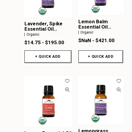
Lemon Balm
Lavender, Spike
Essential Oil
Essential Oil
Organic
Organic
Organic
Organic
$NaN - $421.00
$14.75 - $195.00
+ QUICK ADD
+ QUICK ADD
Lemongrass