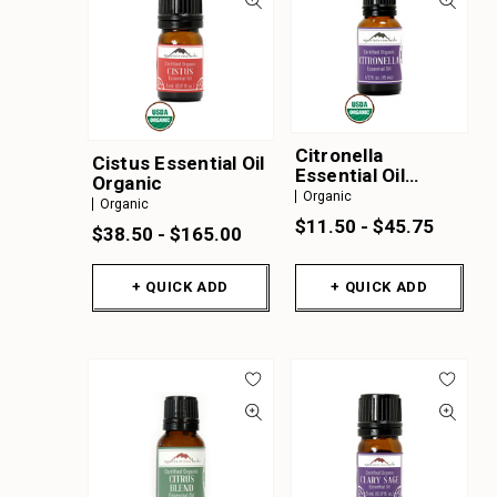
Citronella
Cistus Essential Oil
Essential Oil
Organic
Organic
Organic
Organic
$11.50 - $45.75
$38.50 - $165.00
+ QUICK ADD
+ QUICK ADD