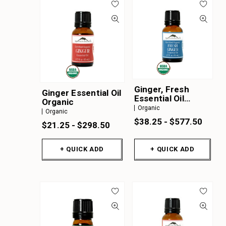
Ginger, Fresh
Ginger Essential Oil
Essential Oil
Organic
Organic
Organic
Organic
$38.25 - $577.50
$21.25 - $298.50
+ QUICK ADD
+ QUICK ADD