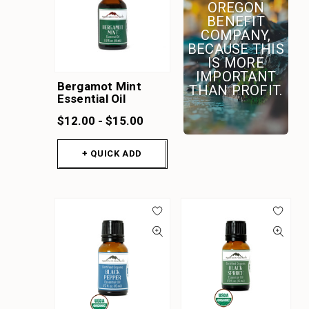
OREGON
BENEFIT
COMPANY,
BECAUSE THIS
IS MORE
IMPORTANT
Bergamot Mint
THAN PROFIT.
Essential Oil
$12.00 - $15.00
+ QUICK ADD