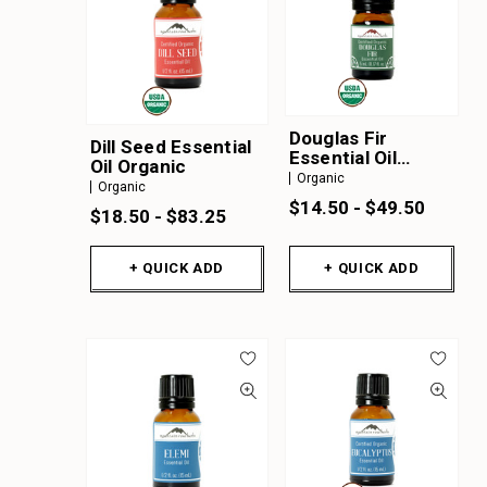
Douglas Fir
Dill Seed Essential
Essential Oil
Oil Organic
Organic
Organic
Organic
$14.50 - $49.50
$18.50 - $83.25
+ QUICK ADD
+ QUICK ADD