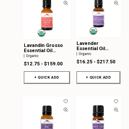
Lavender
Lavandin Grosso
Essential Oil
Essential Oil
Organic
Organic
Organic
Organic
$16.25 - $217.50
$12.75 - $159.00
+ QUICK ADD
+ QUICK ADD