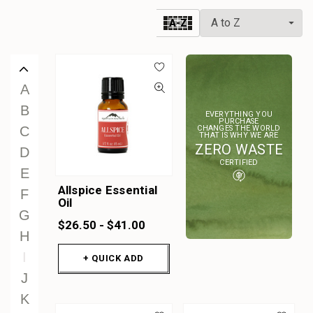
W
A-Z
X
Y
Z
A
B
EVERYTHING YOU
PURCHASE
CHANGES THE WORLD
C
THAT IS WHY WE ARE
ZERO WASTE
D
CERTIFIED
E
Allspice Essential
F
Oil
G
$26.50 - $41.00
H
I
+ QUICK ADD
J
K