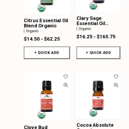
Clary Sage
Citrus Essential Oil
Essential Oil
Blend Organic
Organic
Organic
Organic
$16.25 - $165.75
$14.50 - $62.25
+ QUICK ADD
+ QUICK ADD
Cocoa Absolute
Clove Bud