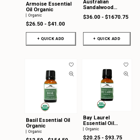
Australian
Armoise Essential
Sandalwood
Oil Organic
Essential Oil
Organic
$36.00 - $1670.75
$26.50 - $41.00
+ QUICK ADD
+ QUICK ADD
Bay Laurel
Basil Essential Oil
Essential Oil
Organic
Organic
Organic
Organic
$20.25 - $93.75
$12.50 - $154.50