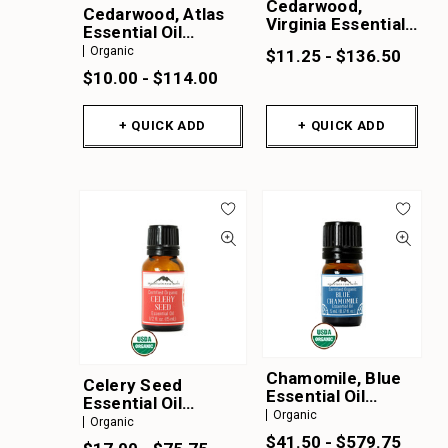
Cedarwood,
Cedarwood, Atlas
Virginia Essential
Essential Oil
Oil
Organic
Organic
$11.25 - $136.50
$10.00 - $114.00
+ QUICK ADD
+ QUICK ADD
Chamomile, Blue
Celery Seed
Essential Oil
Essential Oil
Organic
Organic
Organic
Organic
$41.50 - $579.75