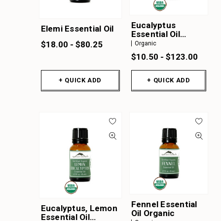
Eucalyptus
Elemi Essential Oil
Essential Oil
Organic
$18.00 - $80.25
Organic
$10.50 - $123.00
+ QUICK ADD
+ QUICK ADD
Fennel Essential
Eucalyptus, Lemon
Oil Organic
Essential Oil