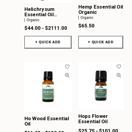
Hemp Essential Oil
Helichrysum
Organic
Essential Oil
Organic
Organic
Organic
$65.50
$44.00 - $2111.00
+ QUICK ADD
+ QUICK ADD
Hops Flower
Ho Wood Essential
Essential Oil
Oil
$25.75 - $101.00