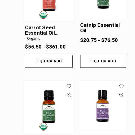
Catnip Essential
Carrot Seed
Oil
Essential Oil
Organic
Organic
$20.75 - $76.50
$55.50 - $861.00
+ QUICK ADD
+ QUICK ADD