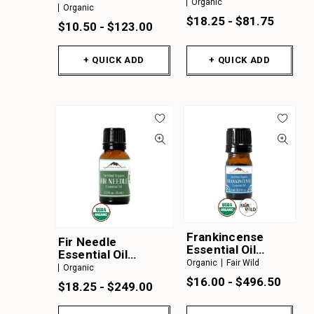
Organic
Organic
Organic
$18.25 - $81.75
$10.50 - $123.00
+ QUICK ADD
+ QUICK ADD
Frankincense
Fir Needle
Essential Oil
Essential Oil
Organic & FairWild
Organic
Fair Wild
Organic
Organic
$16.00 - $496.50
$18.25 - $249.00