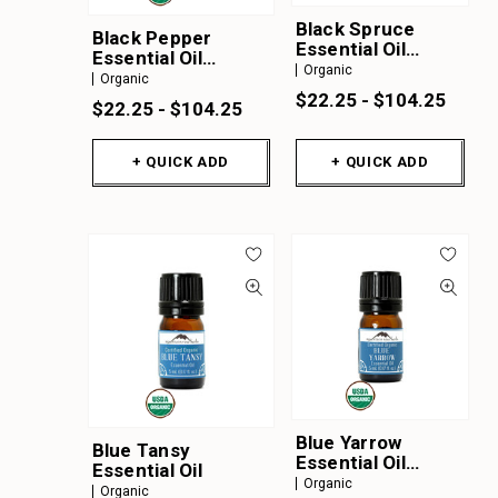
Black Spruce
Black Pepper
Essential Oil
Essential Oil
Organic
Organic
Organic
Organic
$22.25 - $104.25
$22.25 - $104.25
+ QUICK ADD
+ QUICK ADD
Blue Yarrow
Blue Tansy
Essential Oil
Essential Oil
Organic
Organic
Organic