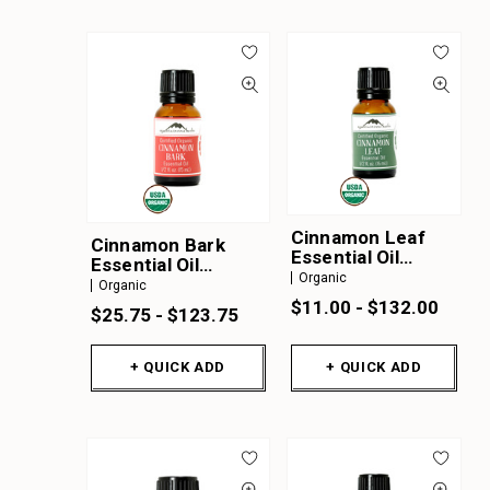
Cinnamon Leaf
Cinnamon Bark
Essential Oil
Essential Oil
Organic
Organic
Organic
Organic
$11.00 - $132.00
$25.75 - $123.75
+ QUICK ADD
+ QUICK ADD