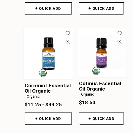
+ QUICK ADD
+ QUICK ADD
Cotinus Essential
Cornmint Essential
Oil Organic
Oil Organic
Organic
Organic
$18.50
$11.25 - $44.25
+ QUICK ADD
+ QUICK ADD