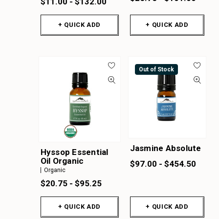
$11.00 - $132.00
+ QUICK ADD
+ QUICK ADD
Out of Stock
Jasmine Absolute
Hyssop Essential
Oil Organic
$97.00 - $454.50
Organic
$20.75 - $95.25
+ QUICK ADD
+ QUICK ADD