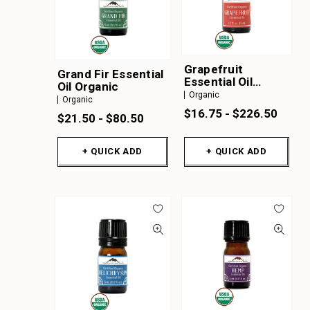
Grapefruit
Grand Fir Essential
Essential Oil
Oil Organic
Organic
Organic
Organic
$16.75 - $226.50
$21.50 - $80.50
+ QUICK ADD
+ QUICK ADD