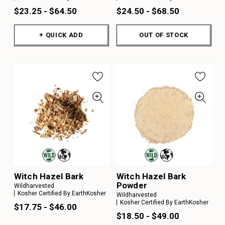
$23.25 - $64.50
$24.50 - $68.50
+ QUICK ADD
OUT OF STOCK
Witch Hazel Bark
Witch Hazel Bark
Powder
Wildharvested
Kosher Certified By EarthKosher
Wildharvested
Kosher Certified By EarthKosher
$17.75 - $46.00
$18.50 - $49.00