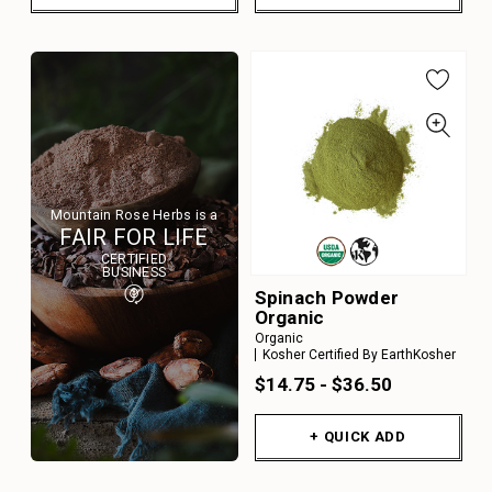
Mountain Rose Herbs is a
FAIR FOR LIFE
CERTIFIED
BUSINESS
Spinach Powder
Organic
Organic
Kosher Certified By EarthKosher
$14.75 - $36.50
+ QUICK ADD