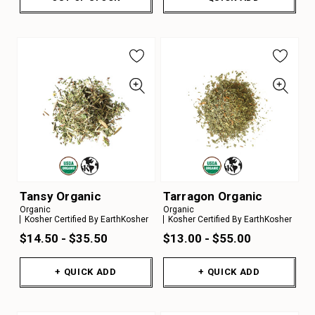
Tansy Organic
Tarragon Organic
Organic
Organic
Kosher Certified By EarthKosher
Kosher Certified By EarthKosher
$14.50 - $35.50
$13.00 - $55.00
+ QUICK ADD
+ QUICK ADD