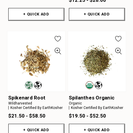
+ QUICK ADD
+ QUICK ADD
Spikenard Root
Spilanthes Organic
Wildharvested
Organic
Kosher Certified By EarthKosher
Kosher Certified By EarthKosher
$21.50 - $58.50
$19.50 - $52.50
+ QUICK ADD
+ QUICK ADD