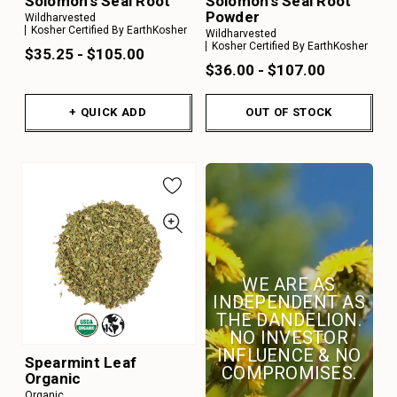
Solomon's Seal Root
Solomon's Seal Root
Powder
Wildharvested
Kosher Certified By EarthKosher
Wildharvested
Kosher Certified By EarthKosher
$35.25 - $105.00
$36.00 - $107.00
+ QUICK ADD
OUT OF STOCK
WE ARE AS
INDEPENDENT AS
THE DANDELION.
NO INVESTOR
INFLUENCE & NO
Spearmint Leaf
COMPROMISES.
Organic
Organic