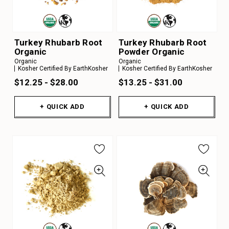
Turkey Rhubarb Root
Turkey Rhubarb Root
Organic
Powder Organic
Organic
Organic
Kosher Certified By EarthKosher
Kosher Certified By EarthKosher
$12.25 - $28.00
$13.25 - $31.00
+ QUICK ADD
+ QUICK ADD