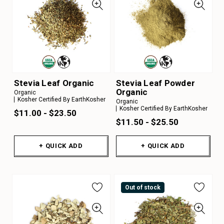
Stevia Leaf Organic
Stevia Leaf Powder
Organic
Organic
Kosher Certified By EarthKosher
Organic
Kosher Certified By EarthKosher
$11.00 - $23.50
$11.50 - $25.50
+ QUICK ADD
+ QUICK ADD
Out of stock