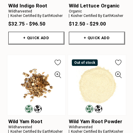
Wild Indigo Root
Wild Lettuce Organic
Wildharvested
Organic
Kosher Certified By EarthKosher
Kosher Certified By EarthKosher
$32.75 - $96.50
$12.50 - $29.00
+ QUICK ADD
+ QUICK ADD
Out of stock
Wild Yam Root
Wild Yam Root Powder
Wildharvested
Wildharvested
Kosher Certified By EarthKosher
Kosher Certified By EarthKosher