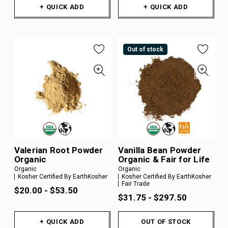
+ QUICK ADD
+ QUICK ADD
Out of stock
Valerian Root Powder
Vanilla Bean Powder
Organic
Organic & Fair for Life
Organic
Organic
Kosher Certified By EarthKosher
Kosher Certified By EarthKosher
Fair Trade
$20.00 - $53.50
$31.75 - $297.50
+ QUICK ADD
OUT OF STOCK