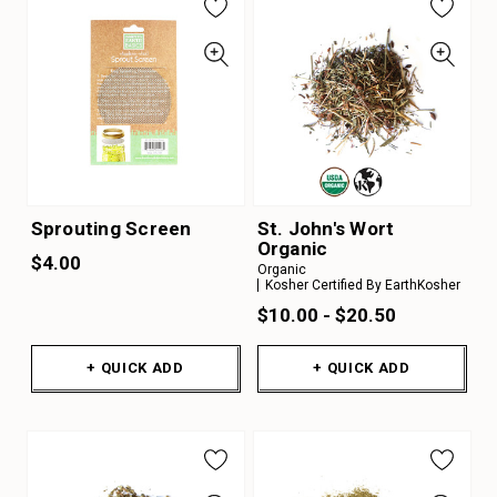
Sprouting Screen
St. John's Wort
Organic
$4.00
Organic
Kosher Certified By EarthKosher
$10.00 - $20.50
+ QUICK ADD
+ QUICK ADD