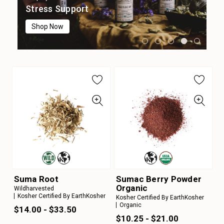
Digestion
Immune Support
Focus & Cognition
Stress Support
Sleep Support
Shop Now
Shop Now
Shop Now
Shop Now
Shop Now
Suma Root
Sumac Berry Powder
Organic
Wildharvested
Kosher Certified By EarthKosher
Kosher Certified By EarthKosher
Organic
$14.00 - $33.50
$10.25 - $21.00