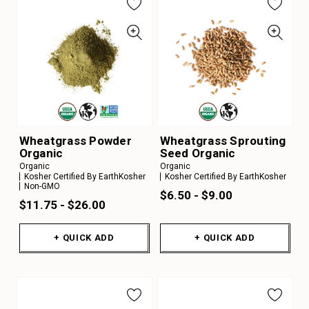
Wheatgrass Powder
Wheatgrass Sprouting
Organic
Seed Organic
Organic
Organic
Kosher Certified By EarthKosher
Kosher Certified By EarthKosher
Non-GMO
$6.50 - $9.00
$11.75 - $26.00
+ QUICK ADD
+ QUICK ADD