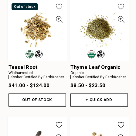
Out of stock
Teasel Root
Thyme Leaf Organic
Wildharvested
Organic
Kosher Certified By EarthKosher
Kosher Certified By EarthKosher
$41.00 - $124.00
$8.50 - $23.50
OUT OF STOCK
+ QUICK ADD