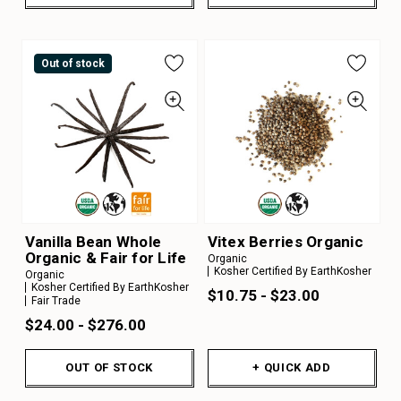
Out of stock
Vanilla Bean Whole
Vitex Berries Organic
Organic & Fair for Life
Organic
Kosher Certified By EarthKosher
Organic
Kosher Certified By EarthKosher
$10.75 - $23.00
Fair Trade
$24.00 - $276.00
OUT OF STOCK
+ QUICK ADD