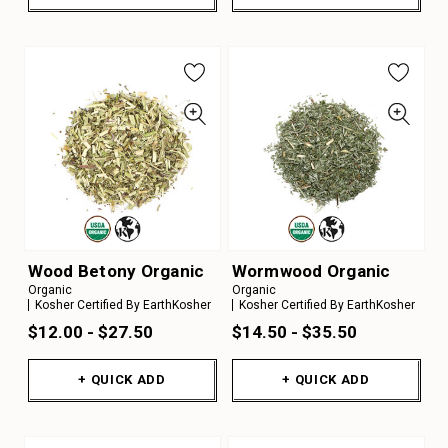
Wood Betony Organic
Wormwood Organic
Organic
Organic
Kosher Certified By EarthKosher
Kosher Certified By EarthKosher
$12.00 - $27.50
$14.50 - $35.50
+ QUICK ADD
+ QUICK ADD