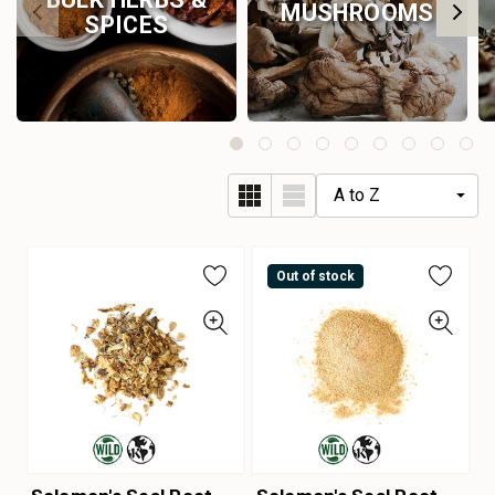
MUSHROOMS
SPICES
Out of stock