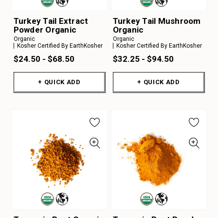
Turkey Tail Extract
Turkey Tail Mushroom
Powder Organic
Organic
Organic
Organic
Kosher Certified By EarthKosher
Kosher Certified By EarthKosher
$24.50 - $68.50
$32.25 - $94.50
+ QUICK ADD
+ QUICK ADD