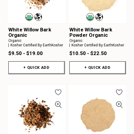
White Willow Bark
White Willow Bark
Organic
Powder Organic
Organic
Organic
Kosher Certified By EarthKosher
Kosher Certified By EarthKosher
$9.50 - $19.00
$10.50 - $22.50
+ QUICK ADD
+ QUICK ADD