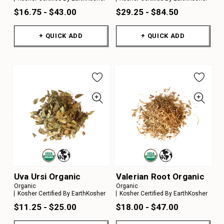
$16.75 - $43.00
$29.25 - $84.50
+ QUICK ADD
+ QUICK ADD
Uva Ursi Organic
Valerian Root Organic
Organic
Organic
Kosher Certified By EarthKosher
Kosher Certified By EarthKosher
$11.25 - $25.00
$18.00 - $47.00