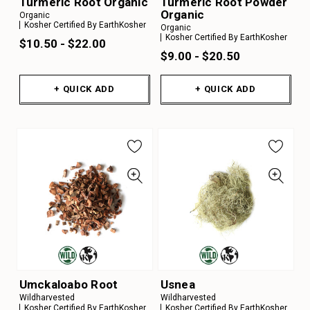
Turmeric Root Organic
Turmeric Root Powder
Organic
Organic
Kosher Certified By EarthKosher
Organic
Kosher Certified By EarthKosher
$10.50 - $22.00
$9.00 - $20.50
+ QUICK ADD
+ QUICK ADD
Umckaloabo Root
Usnea
Wildharvested
Wildharvested
Kosher Certified By EarthKosher
Kosher Certified By EarthKosher