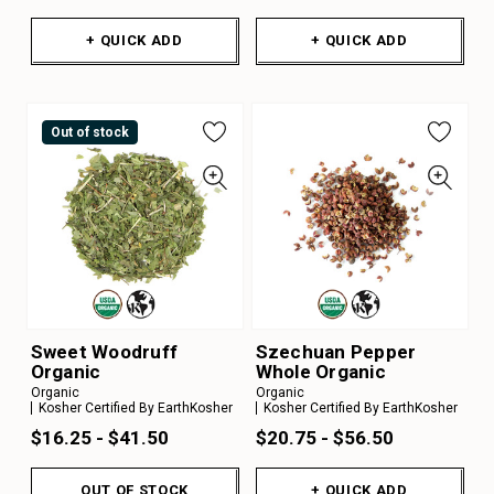
+ QUICK ADD
+ QUICK ADD
Out of stock
Sweet Woodruff
Szechuan Pepper
Organic
Whole Organic
Organic
Organic
Kosher Certified By EarthKosher
Kosher Certified By EarthKosher
$16.25 - $41.50
$20.75 - $56.50
OUT OF STOCK
+ QUICK ADD