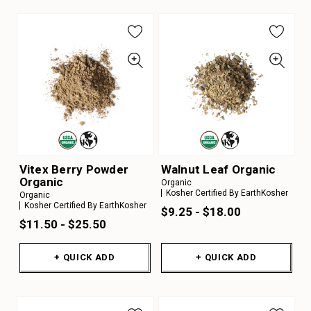
Vitex Berry Powder
Walnut Leaf Organic
Organic
Organic
Kosher Certified By EarthKosher
Organic
Kosher Certified By EarthKosher
$9.25 - $18.00
$11.50 - $25.50
+ QUICK ADD
+ QUICK ADD