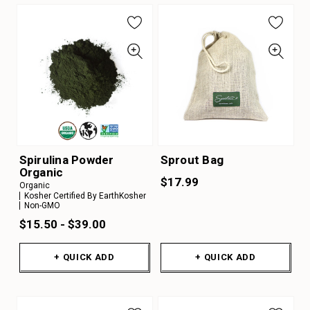
Spirulina Powder
Sprout Bag
Organic
$17.99
Organic
Kosher Certified By EarthKosher
Non-GMO
$15.50 - $39.00
+ QUICK ADD
+ QUICK ADD