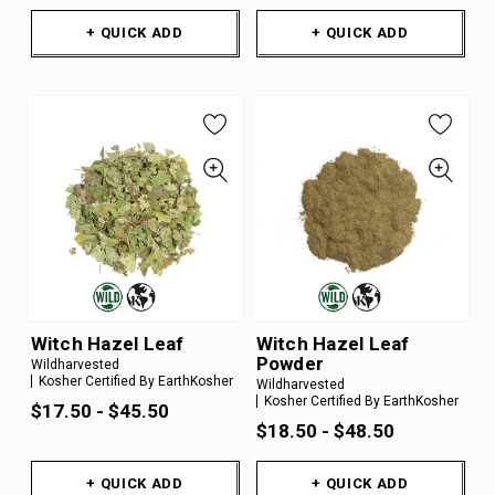
+ QUICK ADD
+ QUICK ADD
Witch Hazel Leaf
Witch Hazel Leaf
Powder
Wildharvested
Kosher Certified By EarthKosher
Wildharvested
Kosher Certified By EarthKosher
$17.50 - $45.50
$18.50 - $48.50
+ QUICK ADD
+ QUICK ADD