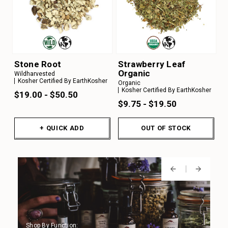
Stone Root
Strawberry Leaf
Organic
Wildharvested
Kosher Certified By EarthKosher
Organic
Kosher Certified By EarthKosher
$19.00 - $50.50
$9.75 - $19.50
+ QUICK ADD
OUT OF STOCK
Shop By Function:
Shop By Function:
Shop By Function:
Shop By Function:
Shop By Function: