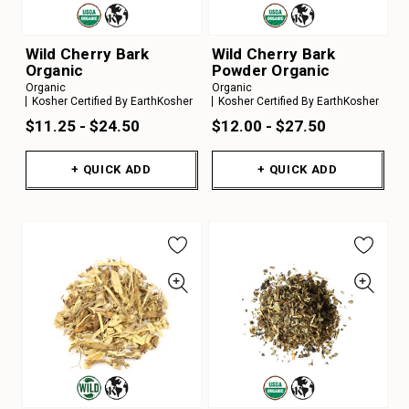
Wild Cherry Bark
Wild Cherry Bark
Organic
Powder Organic
Organic
Organic
Kosher Certified By EarthKosher
Kosher Certified By EarthKosher
$11.25 - $24.50
$12.00 - $27.50
+ QUICK ADD
+ QUICK ADD