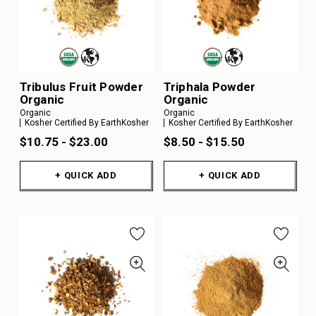
Tribulus Fruit Powder
Triphala Powder
Organic
Organic
Organic
Organic
Kosher Certified By EarthKosher
Kosher Certified By EarthKosher
$10.75 - $23.00
$8.50 - $15.50
+ QUICK ADD
+ QUICK ADD