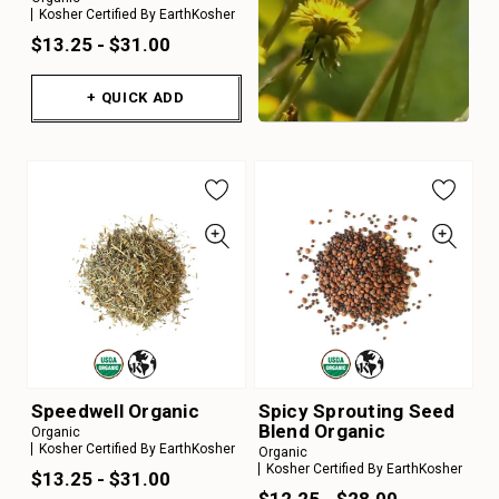
Kosher Certified By EarthKosher
$13.25 - $31.00
+ QUICK ADD
Speedwell Organic
Spicy Sprouting Seed
Blend Organic
Organic
Kosher Certified By EarthKosher
Organic
Kosher Certified By EarthKosher
$13.25 - $31.00
$12.25 - $28.00