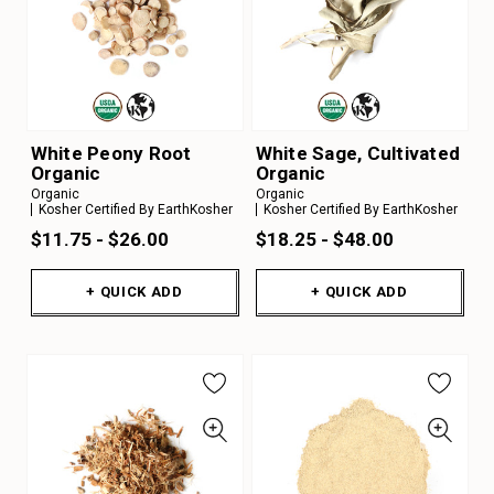
White Peony Root
White Sage, Cultivated
Organic
Organic
Organic
Organic
Kosher Certified By EarthKosher
Kosher Certified By EarthKosher
$11.75 - $26.00
$18.25 - $48.00
+ QUICK ADD
+ QUICK ADD