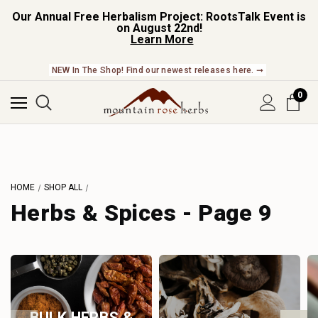
Our Annual Free Herbalism Project: RootsTalk Event is
on August 22nd!
Learn More
NEW In The Shop! Find our newest releases here. ➞
0
HOME
SHOP ALL
Herbs & Spices - Page 9
BULK HERBS &