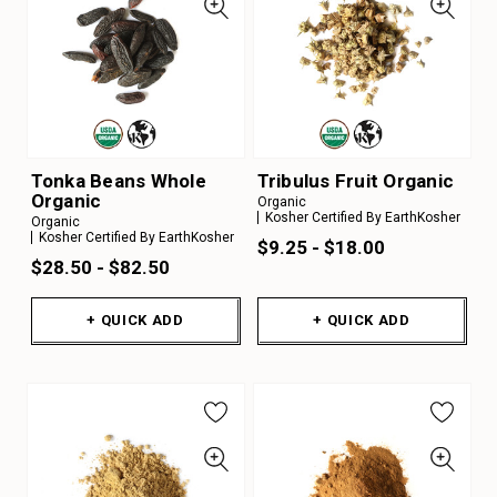
Tonka Beans Whole
Tribulus Fruit Organic
Organic
Organic
Kosher Certified By EarthKosher
Organic
Kosher Certified By EarthKosher
$9.25 - $18.00
$28.50 - $82.50
+ QUICK ADD
+ QUICK ADD