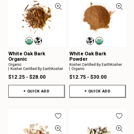
White Oak Bark
White Oak Bark
Organic
Powder
Organic
Kosher Certified By EarthKosher
Kosher Certified By EarthKosher
Organic
$12.25 - $28.00
$12.75 - $30.00
+ QUICK ADD
+ QUICK ADD