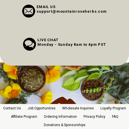
EMAIL US
support@mountainroseherbs.com
LIVE CHAT
Monday - Sunday 8am to 4pm PST
Contact Us
Job Opportunities
Wholesale Inquiries
Loyalty Program
Affiliate Program
Ordering Information
Privacy Policy
FAQ
Donations & Sponsorships