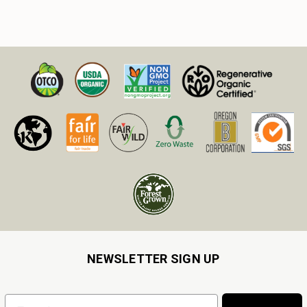
NEWSLETTER SIGN UP
Email