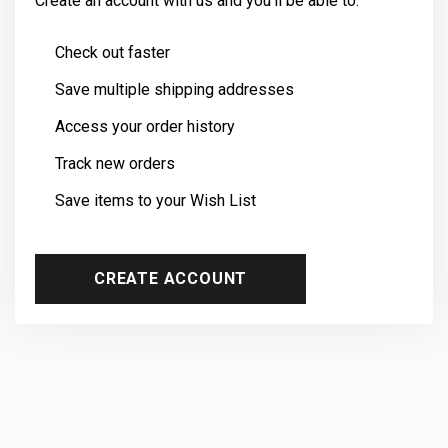
Create an account with us and you'll be able to:
Check out faster
Save multiple shipping addresses
Access your order history
Track new orders
Save items to your Wish List
CREATE ACCOUNT