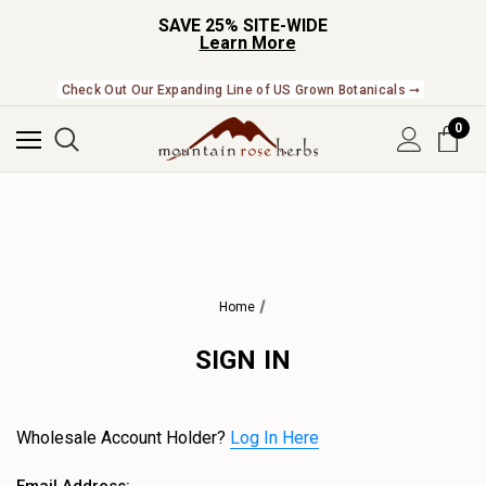
SAVE 25% SITE-WIDE
Learn More
Check Out Our Expanding Line of US Grown Botanicals ➞
0
Home
SIGN IN
Wholesale Account Holder?
Log In Here