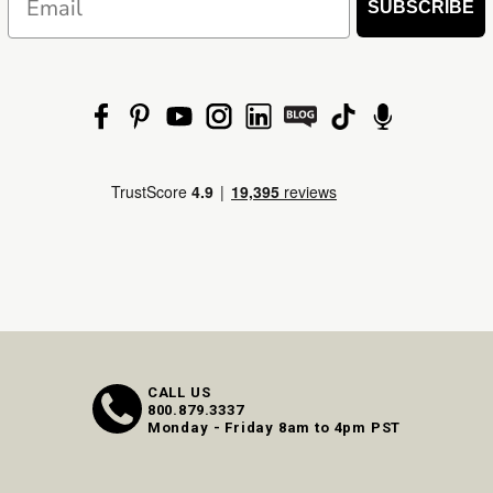
SUBSCRIBE
CALL US
800.879.3337
Monday - Friday 8am to 4pm PST