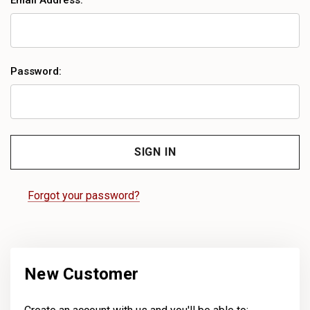
Email Address:
Password:
Forgot your password?
New Customer