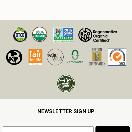
NEWSLETTER SIGN UP
Email