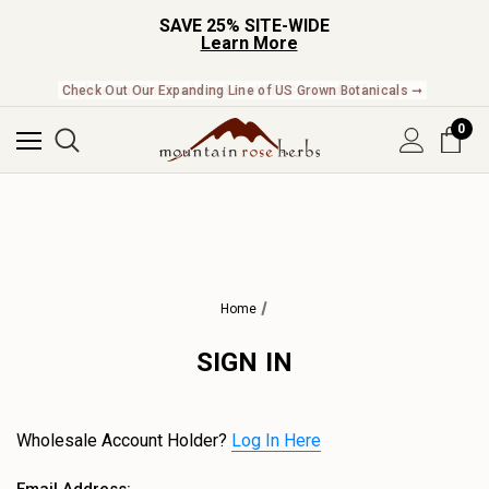
SAVE 25% SITE-WIDE
Learn More
Check Out Our Expanding Line of US Grown Botanicals ➞
0
Home
SIGN IN
Wholesale Account Holder?
Log In Here