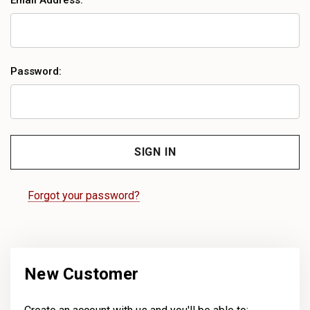
Email Address:
Password:
Forgot your password?
New Customer