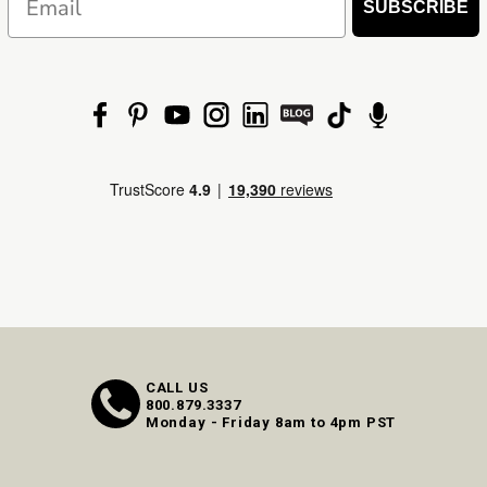
SUBSCRIBE
CALL US
800.879.3337
Monday - Friday 8am to 4pm PST