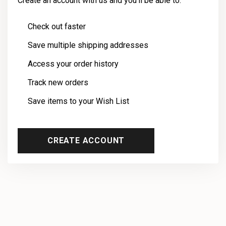
Create an account with us and you'll be able to:
Check out faster
Save multiple shipping addresses
Access your order history
Track new orders
Save items to your Wish List
CREATE ACCOUNT