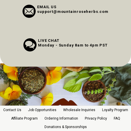
EMAIL US
support@mountainroseherbs.com
LIVE CHAT
Monday - Sunday 8am to 4pm PST
Contact Us
Job Opportunities
Wholesale Inquiries
Loyalty Program
Affiliate Program
Ordering Information
Privacy Policy
FAQ
Donations & Sponsorships