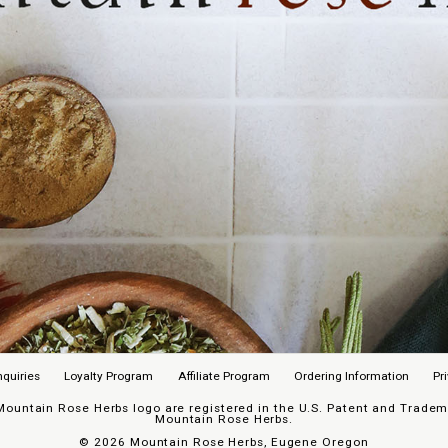
nquiries
Loyalty Program
Affiliate Program
Ordering Information
Pr
untain Rose Herbs logo are registered in the U.S. Patent and Trademar
Mountain Rose Herbs.
©
2026 Mountain Rose Herbs, Eugene Oregon