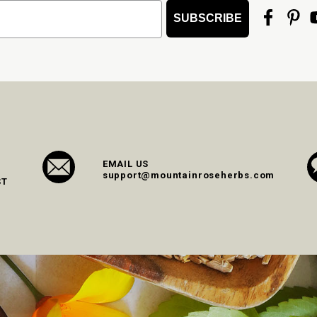
SUBSCRIBE
EMAIL US
support@mountainroseherbs.com
ST