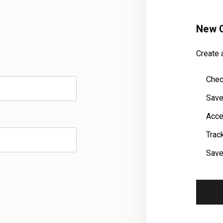
New 
Create a
Chec
Save
Acce
Trac
Save