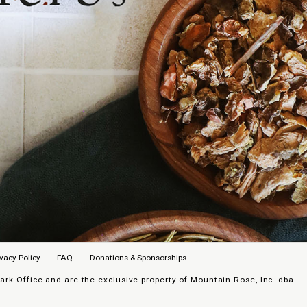
ivacy Policy
FAQ
Donations & Sponsorships
k Office and are the exclusive property of Mountain Rose, Inc. dba