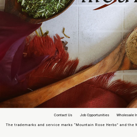
Contact Us
Job Opportunities
Wholesale I
The trademarks and service marks “Mountain Rose Herbs” and the Mo