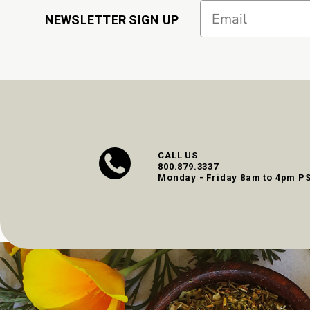
Email
NEWSLETTER SIGN UP
CALL US
800.879.3337
Monday - Friday 8am to 4pm P