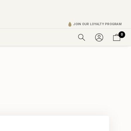
JOIN OUR LOYALTY PROGRAM
0