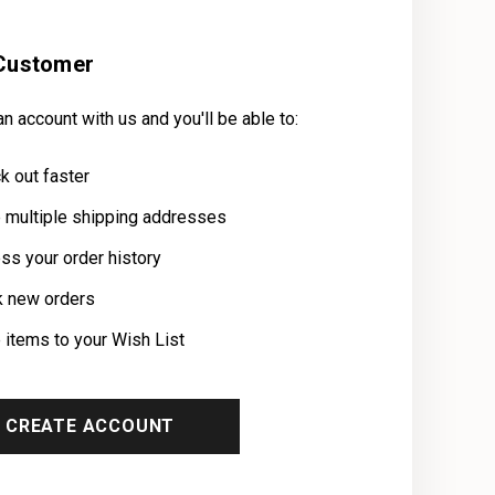
Customer
n account with us and you'll be able to:
k out faster
 multiple shipping addresses
ss your order history
k new orders
 items to your Wish List
CREATE ACCOUNT