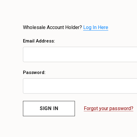
Wholesale Account Holder?
Log In Here
Email Address:
Password:
Forgot your password?