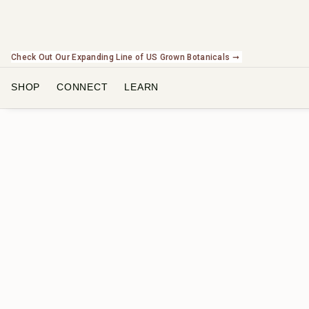
Check Out Our Expanding Line of US Grown Botanicals ➞
SHOP
CONNECT
LEARN