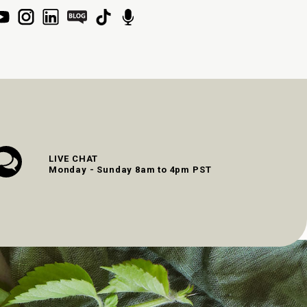
LIVE CHAT
Monday - Sunday 8am to 4pm PST