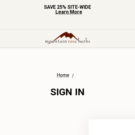
SAVE 25% SITE-WIDE
Learn More
Home
SIGN IN