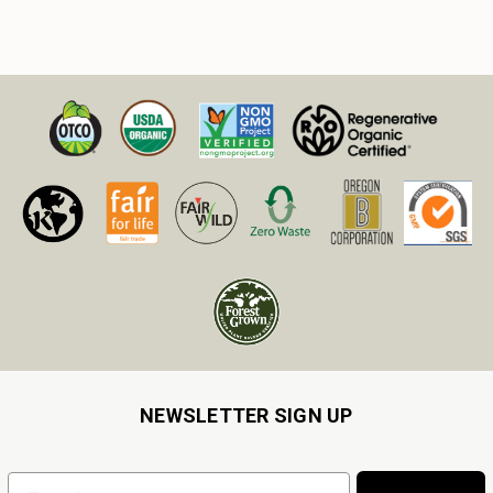
NEWSLETTER SIGN UP
Email