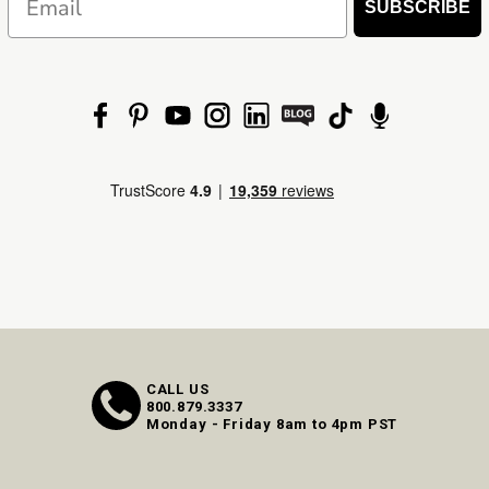
SUBSCRIBE
CALL US
800.879.3337
Monday - Friday 8am to 4pm PST