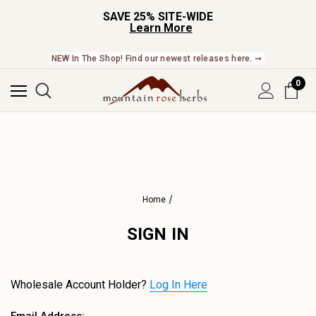
SAVE 25% SITE-WIDE
Learn More
NEW In The Shop! Find our newest releases here. ➞
0
Home
SIGN IN
Wholesale Account Holder?
Log In Here