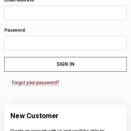
Email Address:
Password:
Forgot your password?
New Customer