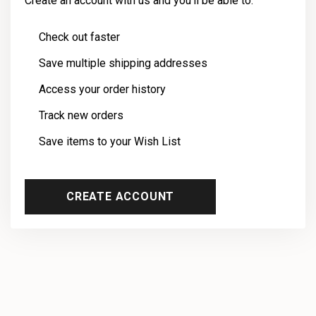
Create an account with us and you'll be able to:
Check out faster
Save multiple shipping addresses
Access your order history
Track new orders
Save items to your Wish List
CREATE ACCOUNT