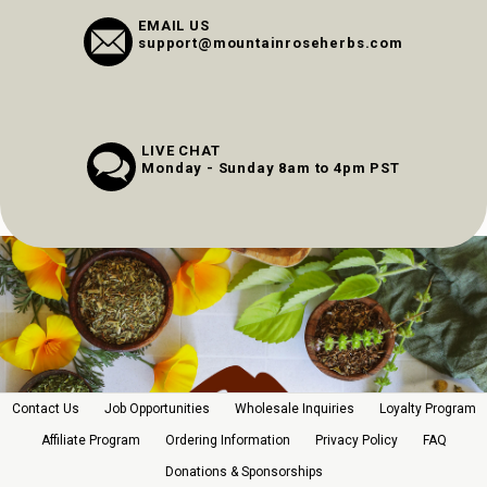
EMAIL US
support@mountainroseherbs.com
LIVE CHAT
Monday - Sunday 8am to 4pm PST
Contact Us
Job Opportunities
Wholesale Inquiries
Loyalty Program
Affiliate Program
Ordering Information
Privacy Policy
FAQ
Donations & Sponsorships