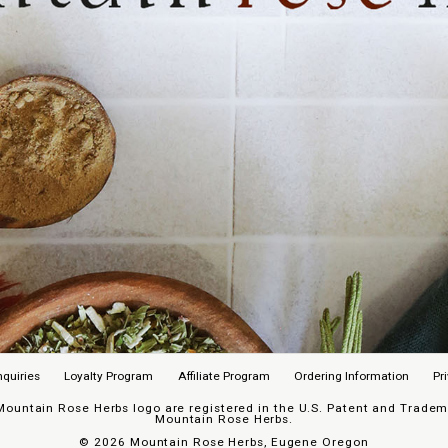
nquiries
Loyalty Program
Affiliate Program
Ordering Information
Pr
untain Rose Herbs logo are registered in the U.S. Patent and Trademar
Mountain Rose Herbs.
©
2026 Mountain Rose Herbs, Eugene Oregon