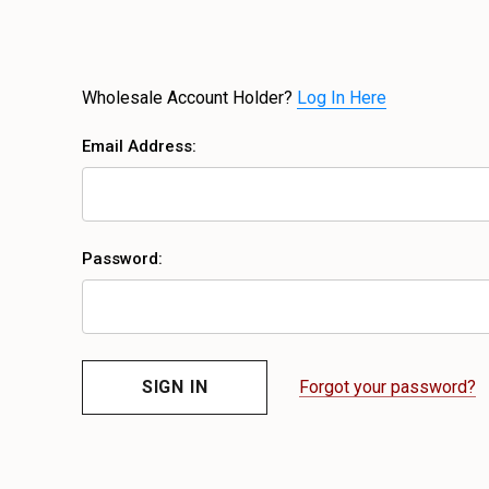
Wholesale Account Holder?
Log In Here
Email Address:
Password:
Forgot your password?