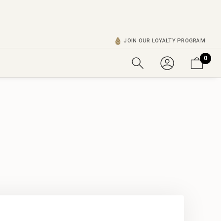
JOIN OUR LOYALTY PROGRAM
0