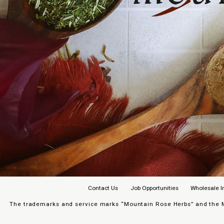
Contact Us
Job Opportunities
Wholesale I
The trademarks and service marks “Mountain Rose Herbs” and the Mo