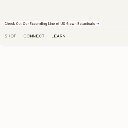
Check Out Our Expanding Line of US Grown Botanicals ➞
SHOP
CONNECT
LEARN