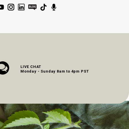
LIVE CHAT
Monday - Sunday 8am to 4pm PST