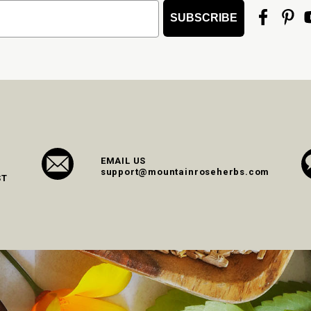
SUBSCRIBE
EMAIL US
support@mountainroseherbs.com
ST