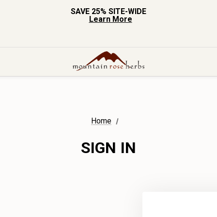
SAVE 25% SITE-WIDE
Learn More
Home
SIGN IN