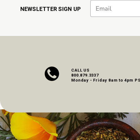
Email
NEWSLETTER SIGN UP
CALL US
800.879.3337
Monday - Friday 8am to 4pm P