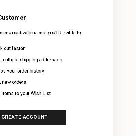
Customer
n account with us and you'll be able to:
k out faster
 multiple shipping addresses
ss your order history
k new orders
 items to your Wish List
CREATE ACCOUNT