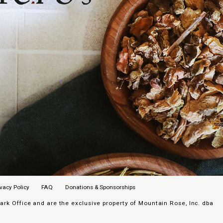
ivacy Policy
FAQ
Donations & Sponsorships
k Office and are the exclusive property of Mountain Rose, Inc. dba