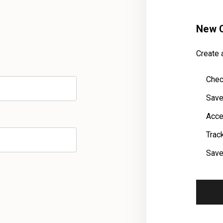
New 
Create a
Chec
Save
Acce
Trac
Save