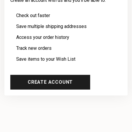
Create an account with us and you'll be able to:
Check out faster
Save multiple shipping addresses
Access your order history
Track new orders
Save items to your Wish List
CREATE ACCOUNT