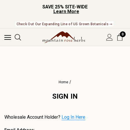
SAVE 25% SITE-WIDE
Learn More
Check Out Our Expanding Line of US Grown Botanicals ➞
0
Home
SIGN IN
Wholesale Account Holder?
Log In Here