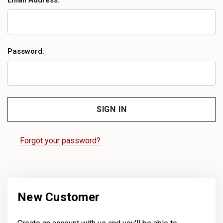
Email Address:
Password:
Forgot your password?
New Customer