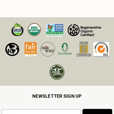
NEWSLETTER SIGN UP
Email