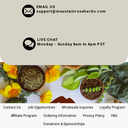
EMAIL US
support@mountainroseherbs.com
LIVE CHAT
Monday - Sunday 8am to 4pm PST
Contact Us
Job Opportunities
Wholesale Inquiries
Loyalty Program
Affiliate Program
Ordering Information
Privacy Policy
FAQ
Donations & Sponsorships