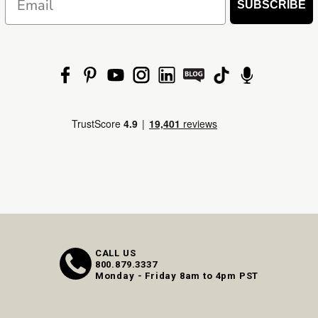
SUBSCRIBE
CALL US
800.879.3337
Monday - Friday 8am to 4pm PST