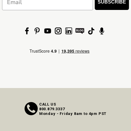
SUBSCRIBE
CALL US
800.879.3337
Monday - Friday 8am to 4pm PST