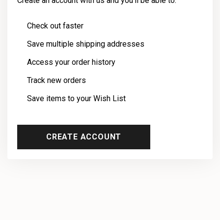
Create an account with us and you'll be able to:
Check out faster
Save multiple shipping addresses
Access your order history
Track new orders
Save items to your Wish List
CREATE ACCOUNT