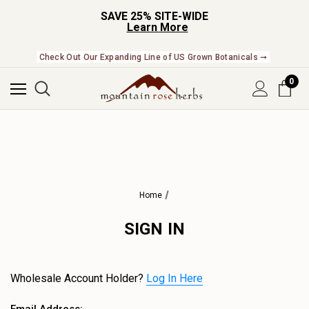
SAVE 25% SITE-WIDE
Learn More
Check Out Our Expanding Line of US Grown Botanicals ➞
0
Home
SIGN IN
Wholesale Account Holder?
Log In Here