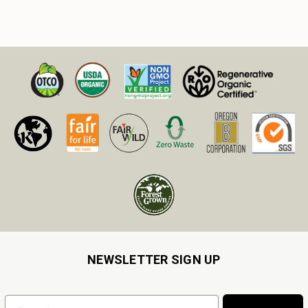
NEWSLETTER SIGN UP
Email