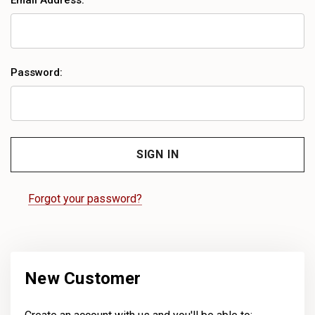
Email Address:
Password:
Forgot your password?
New Customer