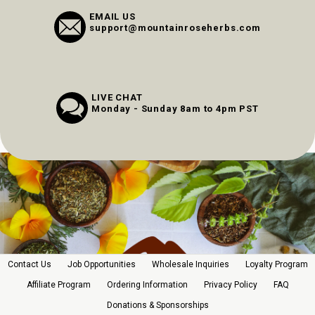
EMAIL US
support@mountainroseherbs.com
LIVE CHAT
Monday - Sunday 8am to 4pm PST
Contact Us
Job Opportunities
Wholesale Inquiries
Loyalty Program
Affiliate Program
Ordering Information
Privacy Policy
FAQ
Donations & Sponsorships