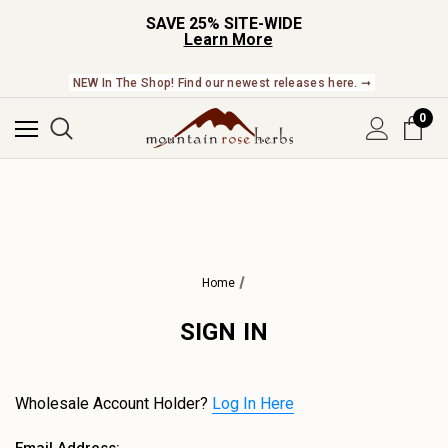
SAVE 25% SITE-WIDE
Learn More
NEW In The Shop! Find our newest releases here. ➞
0
Home
SIGN IN
Wholesale Account Holder?
Log In Here