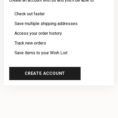
Create an account with us and you'll be able to:
Check out faster
Save multiple shipping addresses
Access your order history
Track new orders
Save items to your Wish List
CREATE ACCOUNT