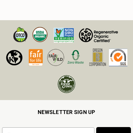
NEWSLETTER SIGN UP
Email