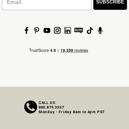
SUBSCRIBE
CALL US
800.879.3337
Monday - Friday 8am to 4pm PST