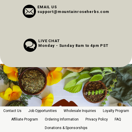
EMAIL US
support@mountainroseherbs.com
LIVE CHAT
Monday - Sunday 8am to 4pm PST
Contact Us
Job Opportunities
Wholesale Inquiries
Loyalty Program
Affiliate Program
Ordering Information
Privacy Policy
FAQ
Donations & Sponsorships