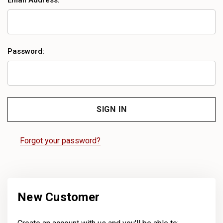
Email Address:
Password:
Forgot your password?
New Customer