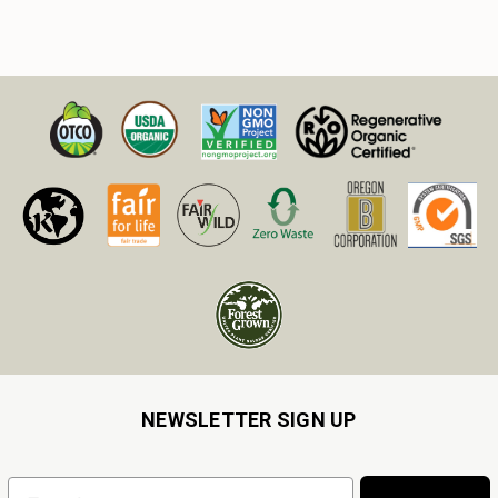
NEWSLETTER SIGN UP
Email