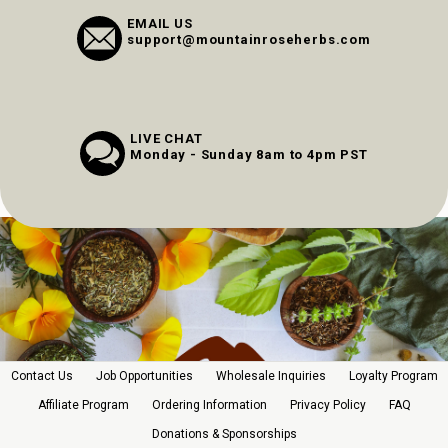
EMAIL US
support@mountainroseherbs.com
LIVE CHAT
Monday - Sunday 8am to 4pm PST
Contact Us
Job Opportunities
Wholesale Inquiries
Loyalty Program
Affiliate Program
Ordering Information
Privacy Policy
FAQ
Donations & Sponsorships