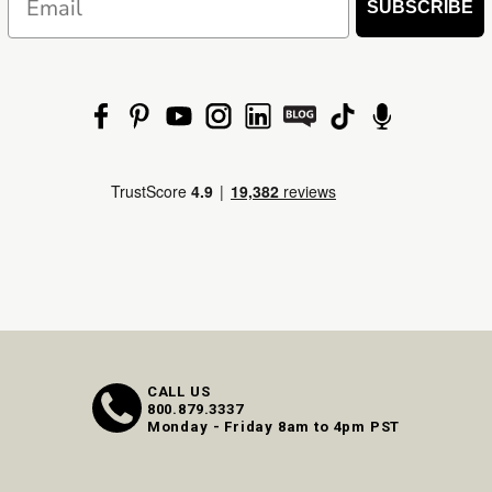
SUBSCRIBE
CALL US
800.879.3337
Monday - Friday 8am to 4pm PST