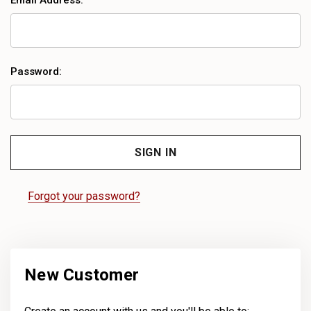
Email Address:
Password:
Forgot your password?
New Customer