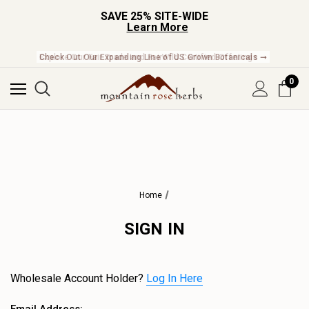
SAVE 25% SITE-WIDE
Learn More
Check Out Our Expanding Line of US Grown Botanicals ➞
0
Home
SIGN IN
Wholesale Account Holder?
Log In Here