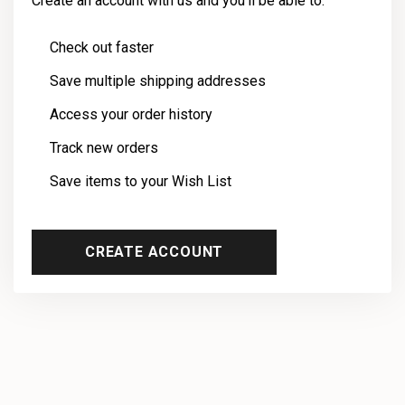
Create an account with us and you'll be able to:
Check out faster
Save multiple shipping addresses
Access your order history
Track new orders
Save items to your Wish List
CREATE ACCOUNT