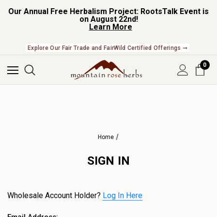
Our Annual Free Herbalism Project: RootsTalk Event is
on August 22nd!
Learn More
Explore Our Fair Trade and FairWild Certified Offerings ➞
0
Home
SIGN IN
Wholesale Account Holder?
Log In Here