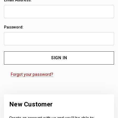
Email Address:
Password:
Forgot your password?
New Customer