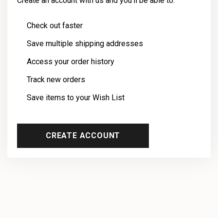
Create an account with us and you'll be able to:
Check out faster
Save multiple shipping addresses
Access your order history
Track new orders
Save items to your Wish List
CREATE ACCOUNT