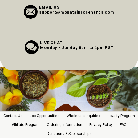
EMAIL US
support@mountainroseherbs.com
LIVE CHAT
Monday - Sunday 8am to 4pm PST
Contact Us
Job Opportunities
Wholesale Inquiries
Loyalty Program
Affiliate Program
Ordering Information
Privacy Policy
FAQ
Donations & Sponsorships