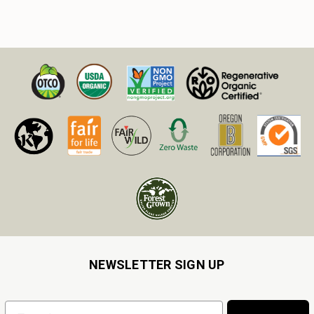
NEWSLETTER SIGN UP
Email