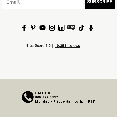
SUBSCRIBE
CALL US
800.879.3337
Monday - Friday 8am to 4pm PST