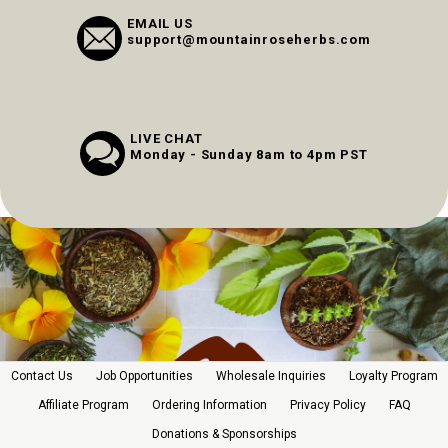
EMAIL US
support@mountainroseherbs.com
LIVE CHAT
Monday - Sunday 8am to 4pm PST
Contact Us
Job Opportunities
Wholesale Inquiries
Loyalty Program
Affiliate Program
Ordering Information
Privacy Policy
FAQ
Donations & Sponsorships