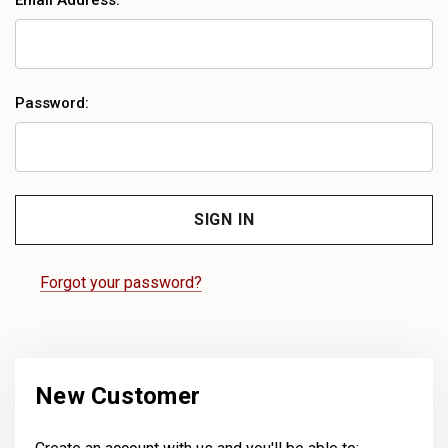
Email Address:
Password:
Forgot your password?
New Customer