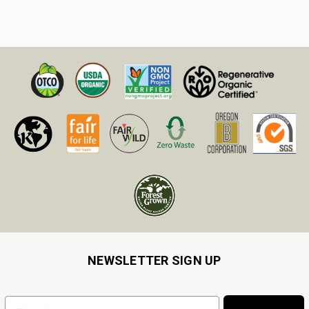
NEWSLETTER SIGN UP
Email