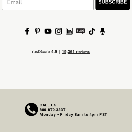
SUBSCRIBE
CALL US
800.879.3337
Monday - Friday 8am to 4pm PST