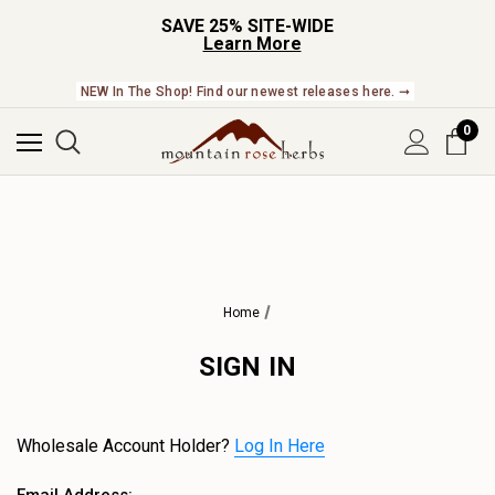
SAVE 25% SITE-WIDE
Learn More
NEW In The Shop! Find our newest releases here. ➞
0
Home
SIGN IN
Wholesale Account Holder?
Log In Here