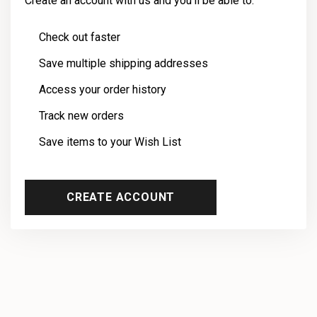
Create an account with us and you'll be able to:
Check out faster
Save multiple shipping addresses
Access your order history
Track new orders
Save items to your Wish List
CREATE ACCOUNT