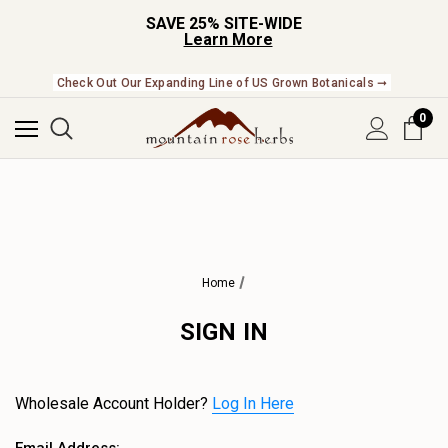
SAVE 25% SITE-WIDE
Learn More
Check Out Our Expanding Line of US Grown Botanicals ➞
0
Home
SIGN IN
Wholesale Account Holder?
Log In Here