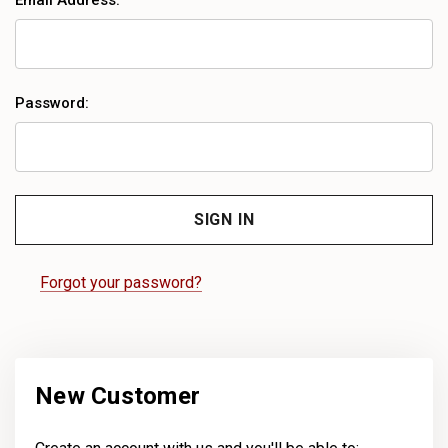
Email Address:
Password:
Forgot your password?
New Customer