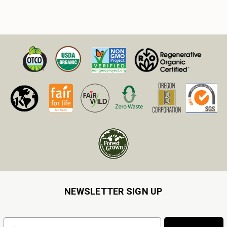
NEWSLETTER SIGN UP
Email