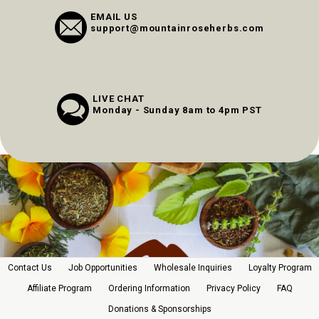
EMAIL US
support@mountainroseherbs.com
LIVE CHAT
Monday - Sunday 8am to 4pm PST
Contact Us
Job Opportunities
Wholesale Inquiries
Loyalty Program
Affiliate Program
Ordering Information
Privacy Policy
FAQ
Donations & Sponsorships