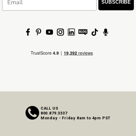
SUBSCRIBE
CALL US
800.879.3337
Monday - Friday 8am to 4pm PST