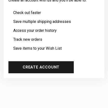
Create an account with us and you'll be able to:
Check out faster
Save multiple shipping addresses
Access your order history
Track new orders
Save items to your Wish List
CREATE ACCOUNT