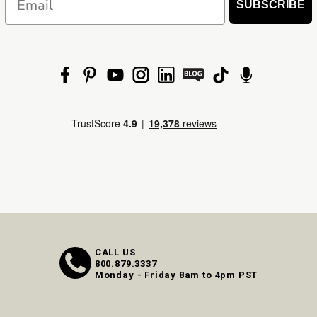
SUBSCRIBE
CALL US
800.879.3337
Monday - Friday 8am to 4pm PST