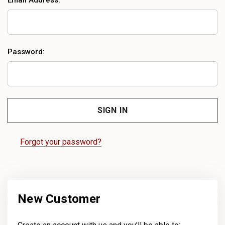
Email Address:
Password:
Forgot your password?
New Customer