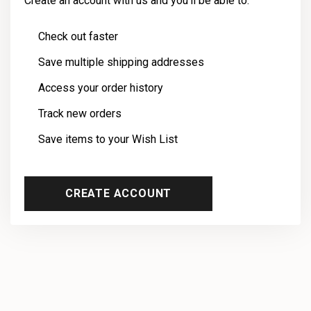
Create an account with us and you'll be able to:
Check out faster
Save multiple shipping addresses
Access your order history
Track new orders
Save items to your Wish List
CREATE ACCOUNT