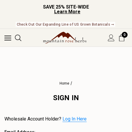
SAVE 25% SITE-WIDE
Learn More
Check Out Our Expanding Line of US Grown Botanicals ➞
0
Home
SIGN IN
Wholesale Account Holder?
Log In Here