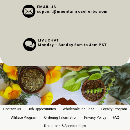
EMAIL US
support@mountainroseherbs.com
LIVE CHAT
Monday - Sunday 8am to 4pm PST
Contact Us
Job Opportunities
Wholesale Inquiries
Loyalty Program
Affiliate Program
Ordering Information
Privacy Policy
FAQ
Donations & Sponsorships