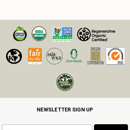
NEWSLETTER SIGN UP
Email