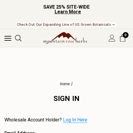
SAVE 25% SITE-WIDE
Learn More
Check Out Our Expanding Line of US Grown Botanicals ➞
0
Home
SIGN IN
Wholesale Account Holder?
Log In Here