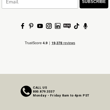
SUBSCRIBE
CALL US
800.879.3337
Monday - Friday 8am to 4pm PST