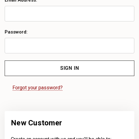
Email Address:
Password:
Forgot your password?
New Customer