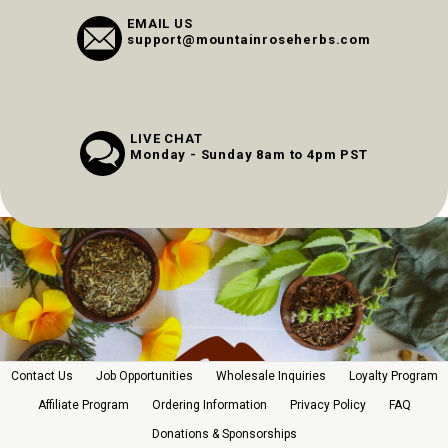
EMAIL US
support@mountainroseherbs.com
LIVE CHAT
Monday - Sunday 8am to 4pm PST
Contact Us
Job Opportunities
Wholesale Inquiries
Loyalty Program
Affiliate Program
Ordering Information
Privacy Policy
FAQ
Donations & Sponsorships