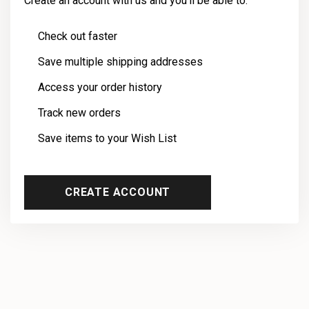
Create an account with us and you'll be able to:
Check out faster
Save multiple shipping addresses
Access your order history
Track new orders
Save items to your Wish List
CREATE ACCOUNT