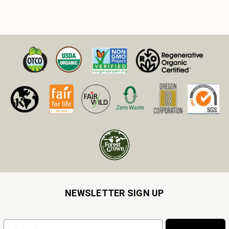
NEWSLETTER SIGN UP
Email