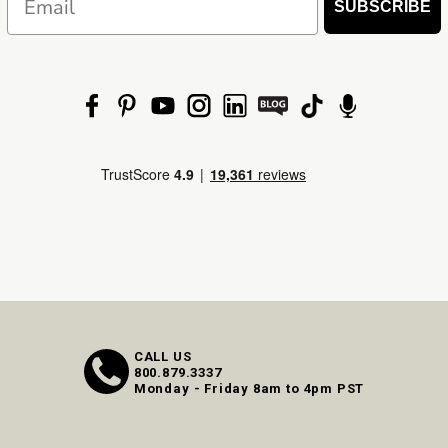
SUBSCRIBE
CALL US
800.879.3337
Monday - Friday 8am to 4pm PST