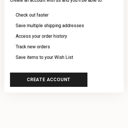
Create an account with us and you'll be able to:
Check out faster
Save multiple shipping addresses
Access your order history
Track new orders
Save items to your Wish List
CREATE ACCOUNT