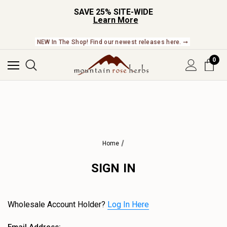
SAVE 25% SITE-WIDE
Learn More
NEW In The Shop! Find our newest releases here. ➞
0
Home
SIGN IN
Wholesale Account Holder?
Log In Here