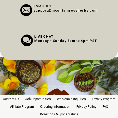
EMAIL US
support@mountainroseherbs.com
LIVE CHAT
Monday - Sunday 8am to 4pm PST
Contact Us
Job Opportunities
Wholesale Inquiries
Loyalty Program
Affiliate Program
Ordering Information
Privacy Policy
FAQ
Donations & Sponsorships