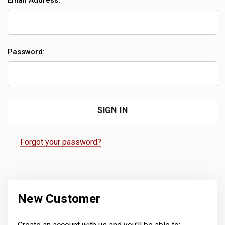
Email Address:
Password:
Forgot your password?
New Customer