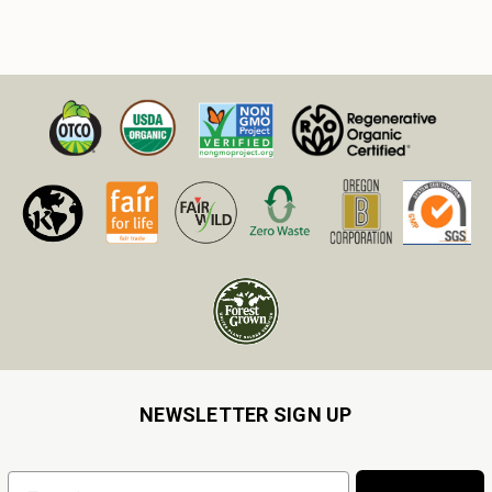
NEWSLETTER SIGN UP
Email