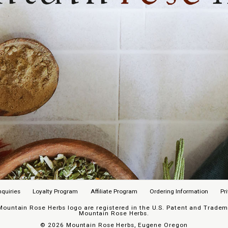
nquiries
Loyalty Program
Affiliate Program
Ordering Information
Pr
untain Rose Herbs logo are registered in the U.S. Patent and Trademar
Mountain Rose Herbs.
©
2026 Mountain Rose Herbs, Eugene Oregon