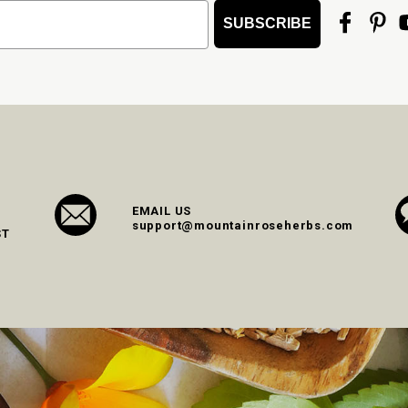
SUBSCRIBE
EMAIL US
support@mountainroseherbs.com
ST