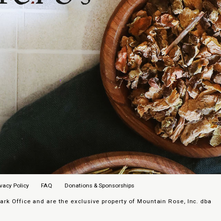
ivacy Policy
FAQ
Donations & Sponsorships
k Office and are the exclusive property of Mountain Rose, Inc. dba