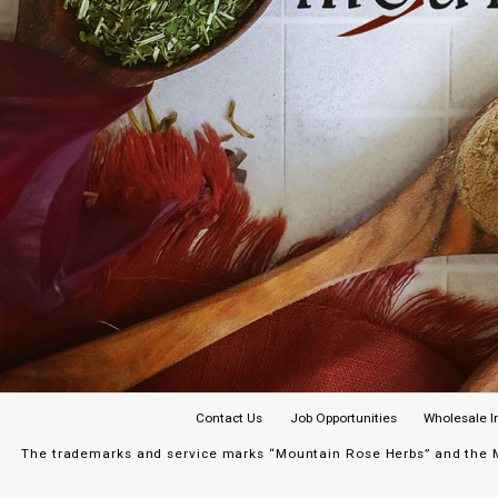
Contact Us
Job Opportunities
Wholesale I
The trademarks and service marks “Mountain Rose Herbs” and the Mo