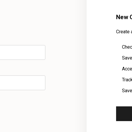
New 
Create a
Chec
Save
Acce
Trac
Save