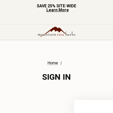
SAVE 25% SITE-WIDE
Learn More
Home
SIGN IN