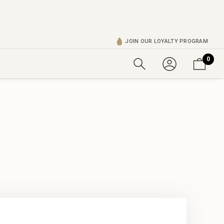
JOIN OUR LOYALTY PROGRAM
0