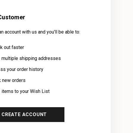
Customer
n account with us and you'll be able to:
k out faster
 multiple shipping addresses
ss your order history
k new orders
 items to your Wish List
CREATE ACCOUNT