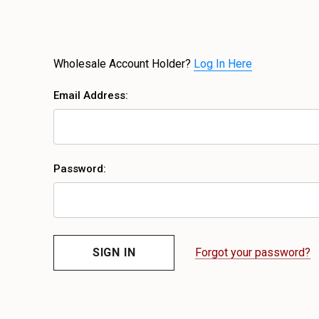
Wholesale Account Holder?
Log In Here
Email Address:
Password:
Forgot your password?