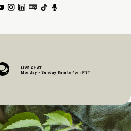
LIVE CHAT
Monday - Sunday 8am to 4pm PST