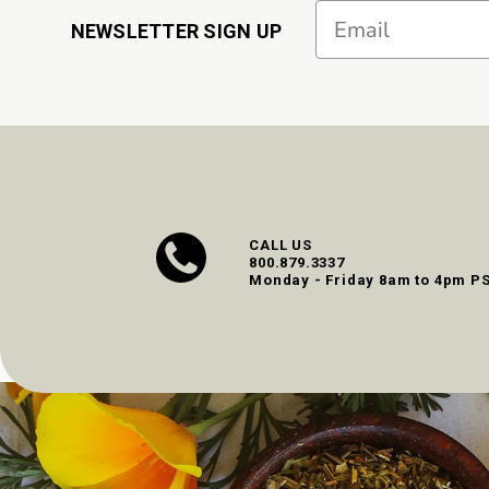
Email
NEWSLETTER SIGN UP
CALL US
800.879.3337
Monday - Friday 8am to 4pm P