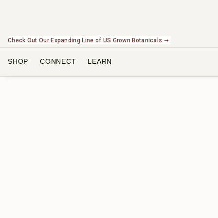
Check Out Our Expanding Line of US Grown Botanicals ➞
SHOP
CONNECT
LEARN