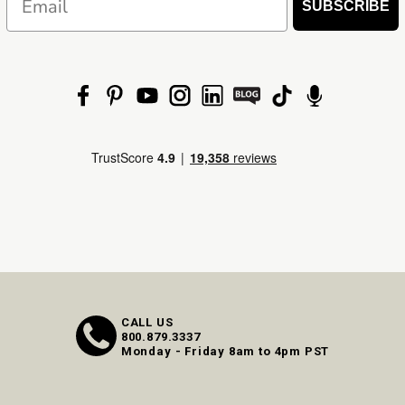
SUBSCRIBE
CALL US
800.879.3337
Monday - Friday 8am to 4pm PST