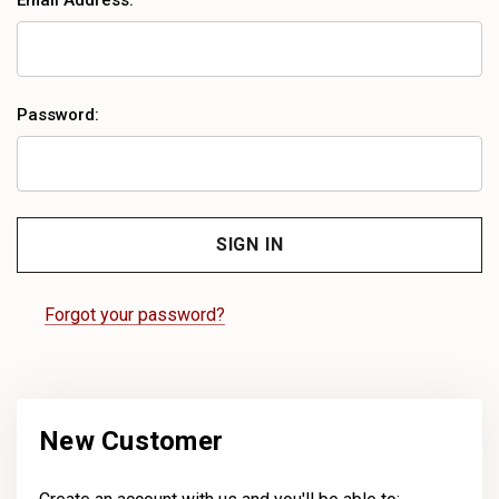
Email Address:
Password:
Forgot your password?
New Customer