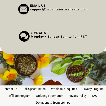
EMAIL US
support@mountainroseherbs.com
LIVE CHAT
Monday - Sunday 8am to 4pm PST
Contact Us
Job Opportunities
Wholesale Inquiries
Loyalty Program
Affiliate Program
Ordering Information
Privacy Policy
FAQ
Donations & Sponsorships