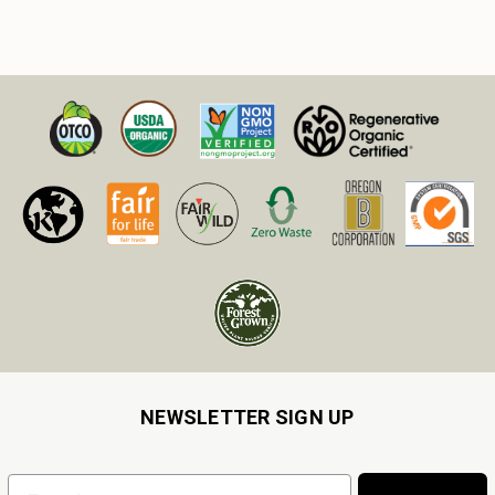
NEWSLETTER SIGN UP
Email