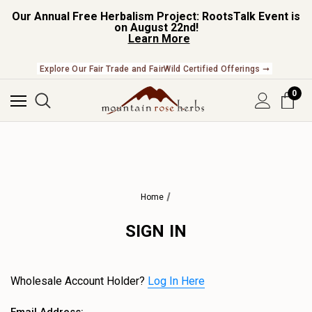
Our Annual Free Herbalism Project: RootsTalk Event is
on August 22nd!
Learn More
Explore Our Fair Trade and FairWild Certified Offerings ➞
0
Home
SIGN IN
Wholesale Account Holder?
Log In Here