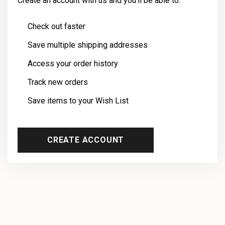
Create an account with us and you'll be able to:
Check out faster
Save multiple shipping addresses
Access your order history
Track new orders
Save items to your Wish List
CREATE ACCOUNT