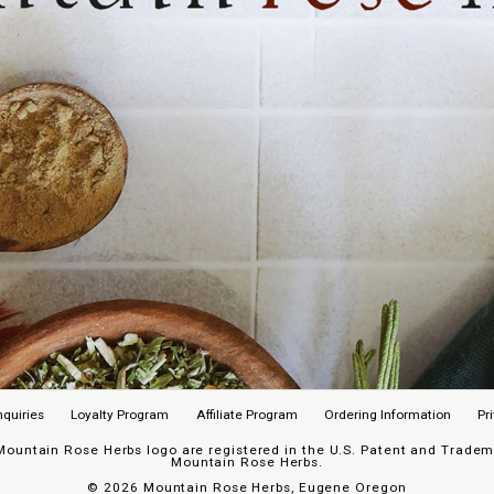
nquiries
Loyalty Program
Affiliate Program
Ordering Information
Pr
untain Rose Herbs logo are registered in the U.S. Patent and Trademar
Mountain Rose Herbs.
©
2026 Mountain Rose Herbs, Eugene Oregon