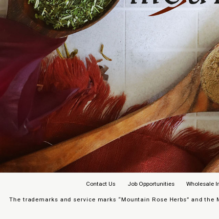
Contact Us
Job Opportunities
Wholesale I
The trademarks and service marks “Mountain Rose Herbs” and the Mo