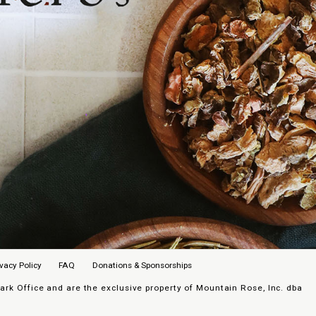
ivacy Policy
FAQ
Donations & Sponsorships
k Office and are the exclusive property of Mountain Rose, Inc. dba