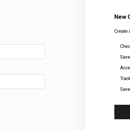
New 
Create a
Chec
Save
Acce
Trac
Save