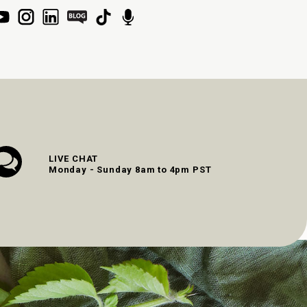
LIVE CHAT
Monday - Sunday 8am to 4pm PST