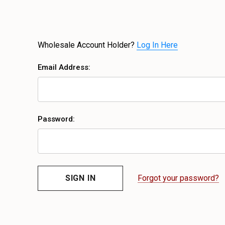
Wholesale Account Holder?
Log In Here
Email Address:
Password:
Forgot your password?