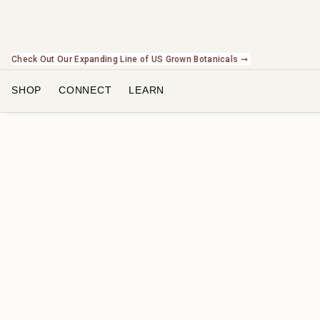
Check Out Our Expanding Line of US Grown Botanicals ➞
SHOP
CONNECT
LEARN