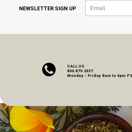
Email
NEWSLETTER SIGN UP
CALL US
800.879.3337
Monday - Friday 8am to 4pm P