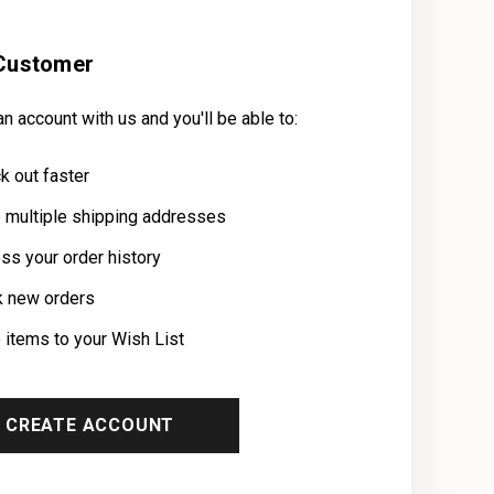
Customer
n account with us and you'll be able to:
k out faster
 multiple shipping addresses
ss your order history
k new orders
 items to your Wish List
CREATE ACCOUNT