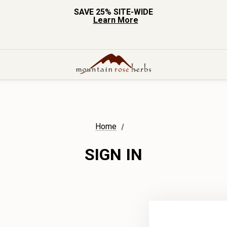
SAVE 25% SITE-WIDE
Learn More
Home
SIGN IN