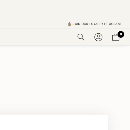
JOIN OUR LOYALTY PROGRAM
0