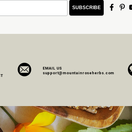
SUBSCRIBE
EMAIL US
support@mountainroseherbs.com
ST