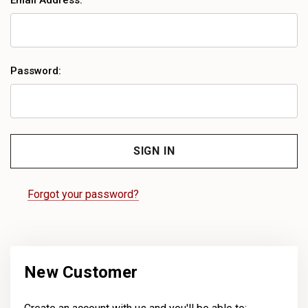
Email Address:
Password:
Forgot your password?
New Customer