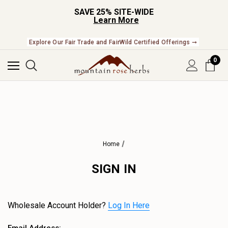
SAVE 25% SITE-WIDE
Learn More
Explore Our Fair Trade and FairWild Certified Offerings ➞
0
Home
SIGN IN
Wholesale Account Holder?
Log In Here