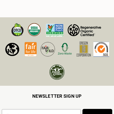
NEWSLETTER SIGN UP
Email