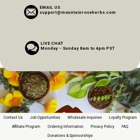
EMAIL US
support@mountainroseherbs.com
LIVE CHAT
Monday - Sunday 8am to 4pm PST
Contact Us
Job Opportunities
Wholesale Inquiries
Loyalty Program
Affiliate Program
Ordering Information
Privacy Policy
FAQ
Donations & Sponsorships