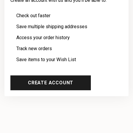
Create an account with us and you'll be able to:
Check out faster
Save multiple shipping addresses
Access your order history
Track new orders
Save items to your Wish List
CREATE ACCOUNT