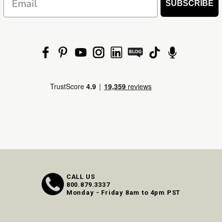
SUBSCRIBE
CALL US
800.879.3337
Monday - Friday 8am to 4pm PST