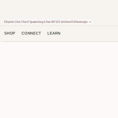
Check Out Our Expanding Line of US Grown Botanicals ➞
SHOP
CONNECT
LEARN