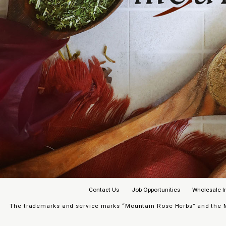
Contact Us
Job Opportunities
Wholesale I
The trademarks and service marks “Mountain Rose Herbs” and the Mo