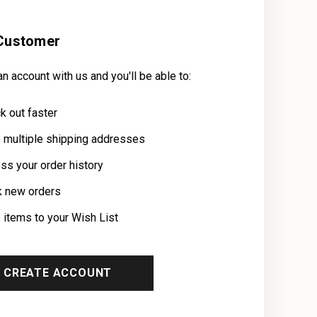
Customer
n account with us and you'll be able to:
k out faster
 multiple shipping addresses
ss your order history
k new orders
 items to your Wish List
CREATE ACCOUNT