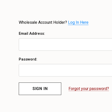
Wholesale Account Holder?
Log In Here
Email Address:
Password:
Forgot your password?