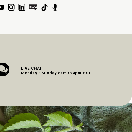
LIVE CHAT
Monday - Sunday 8am to 4pm PST