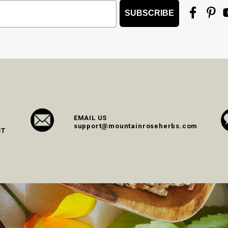
SUBSCRIBE
EMAIL US
support@mountainroseherbs.com
ST