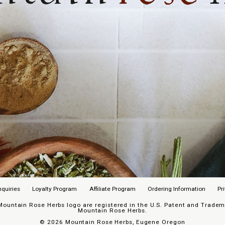
nquiries
Loyalty Program
Affiliate Program
Ordering Information
Pr
untain Rose Herbs logo are registered in the U.S. Patent and Trademar
Mountain Rose Herbs.
©
2026 Mountain Rose Herbs, Eugene Oregon