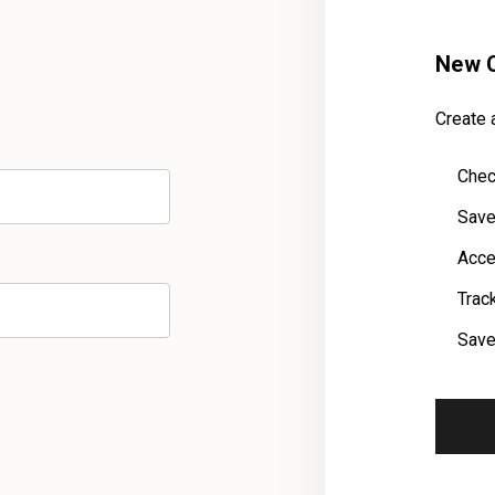
New 
Create a
Chec
Save
Acce
Trac
Save