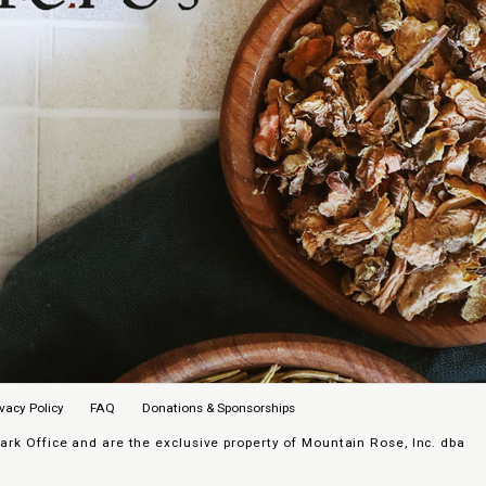
ivacy Policy
FAQ
Donations & Sponsorships
k Office and are the exclusive property of Mountain Rose, Inc. dba