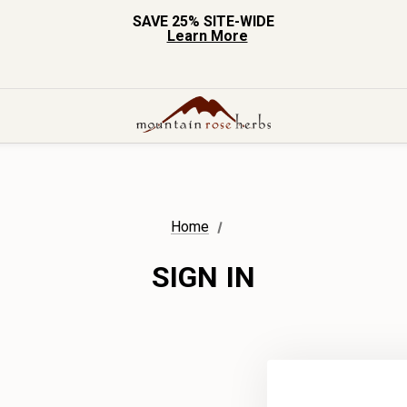
SAVE 25% SITE-WIDE
Learn More
Home
SIGN IN