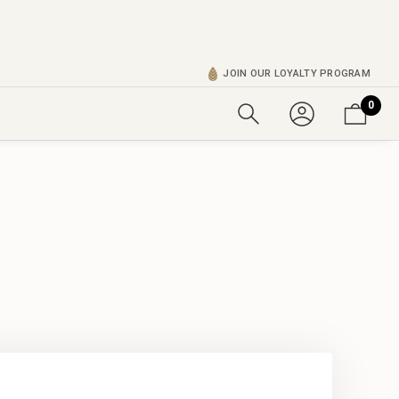
JOIN OUR LOYALTY PROGRAM
0