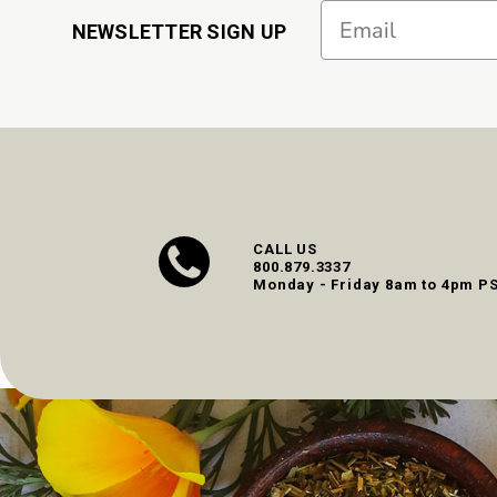
Email
NEWSLETTER SIGN UP
CALL US
800.879.3337
Monday - Friday 8am to 4pm P