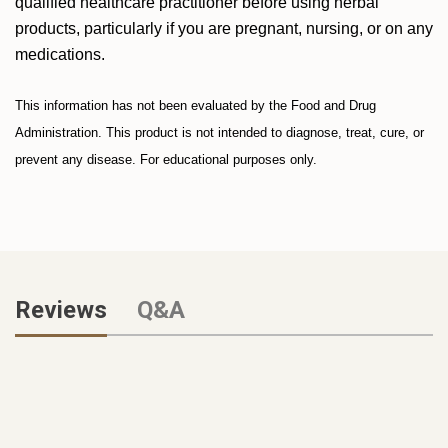
qualified healthcare practitioner before using herbal
products, particularly if you are pregnant, nursing, or on any
medications.
This information has not been evaluated by the Food and Drug
Administration. This product is not intended to diagnose, treat, cure, or
prevent any disease. For educational purposes only.
Reviews
Q&A