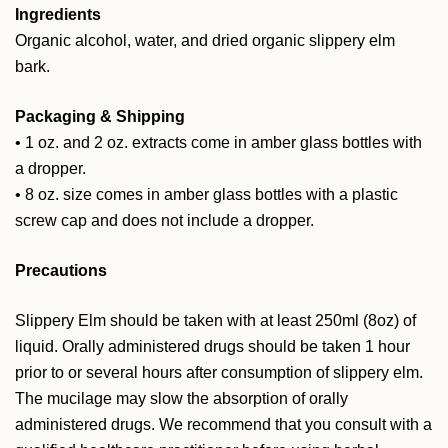
Ingredients
Organic alcohol, water, and dried organic slippery elm
bark.
Packaging & Shipping
• 1 oz. and 2 oz. extracts come in amber glass bottles with
a dropper.
• 8 oz. size comes in amber glass bottles with a plastic
screw cap and does not include a dropper.
Precautions
Slippery Elm should be taken with at least 250ml (8oz) of
liquid. Orally administered drugs should be taken 1 hour
prior to or several hours after consumption of slippery elm.
The mucilage may slow the absorption of orally
administered drugs. We recommend that you consult with a