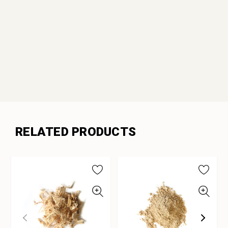
RELATED PRODUCTS