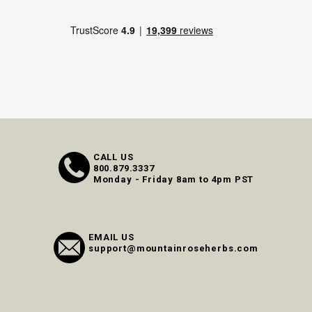
CALL US
800.879.3337
Monday - Friday 8am to 4pm PST
EMAIL US
support@mountainroseherbs.com