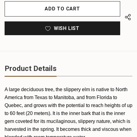
OF
UNDEFINED
UNDEFINED
WISH LIST
Product Details
A large deciduous tree, the slippery elm is native to North
America from Texas to Manitoba, and from Florida to
Quebec, and grows with the potential to reach heights of up
to 60 feet (20 meters). It is the inner bark that is the inner
gem coveted for its mucilaginous, slippery nature, which is
harvested in the spring. It becomes thick and viscous when