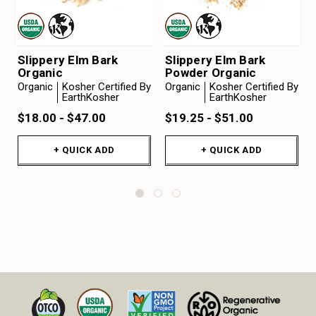
Slippery Elm Bark
Slippery Elm Bark
Organic
Powder Organic
Organic
Kosher Certified By
Organic
Kosher Certified By
EarthKosher
EarthKosher
$18.00 - $47.00
$19.25 - $51.00
+ QUICK ADD
+ QUICK ADD