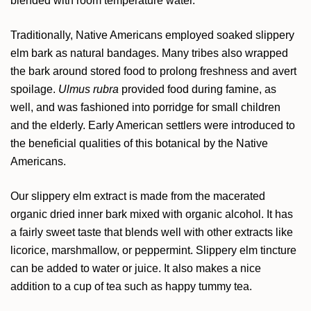
blended with room temperature water.
Traditionally, Native Americans employed soaked slippery
elm bark as natural bandages. Many tribes also wrapped
the bark around stored food to prolong freshness and avert
spoilage.
Ulmus rubra
provided food during famine, as
well, and was fashioned into porridge for small children
and the elderly. Early American settlers were introduced to
the beneficial qualities of this botanical by the Native
Americans.
Our slippery elm extract is made from the macerated
organic dried inner bark mixed with organic alcohol. It has
a fairly sweet taste that blends well with other extracts like
licorice, marshmallow, or peppermint. Slippery elm tincture
can be added to water or juice. It also makes a nice
addition to a cup of tea such as happy tummy tea.