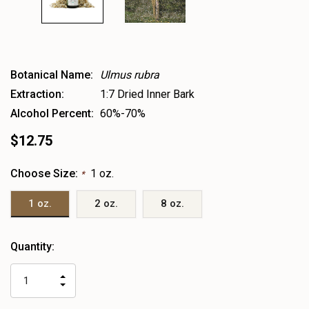
Botanical Name:
Ulmus rubra
Extraction:
1:7 Dried Inner Bark
Alcohol Percent:
60%-70%
$12.75
Choose Size:
1 oz.
*
1 oz.
2 oz.
8 oz.
Heads
Quantity:
up!
only
INCREASE
left
DECREASE
QUANTITY
QUANTITY
OF