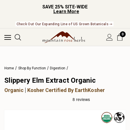
SAVE 25% SITE-WIDE
Learn More
Check Out Our Expanding Line of US Grown Botanicals ➞
0
Home
Shop By Function
Digestion
Slippery Elm Extract Organic
Organic
Kosher Certified By EarthKosher