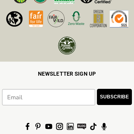
NEWSLETTER SIGN UP
Email
SUBSCRIBE