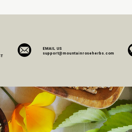
EMAIL US
support@mountainroseherbs.com
ST