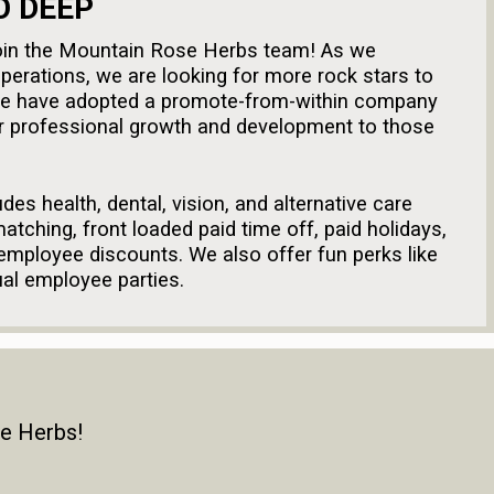
O DEEP
o join the Mountain Rose Herbs team! As we
perations, we are looking for more rock stars to
We have adopted a promote-from-within company
or professional growth and development to those
des health, dental, vision, and alternative care
atching, front loaded paid time off, paid holidays,
 employee discounts. We also offer fun perks like
ual employee parties.
n equal opportunity employer. All potential
ithout regard to race, color, religion, gender,
al origin, age, marital status, veteran status,
legally protected status. Mountain Rose Herbs
se Herbs!
le local, state, and federal laws, including the
 and the National Family and Medical Leave Act