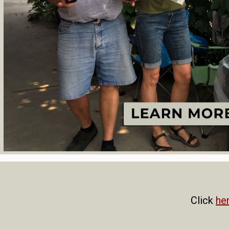
Click
he