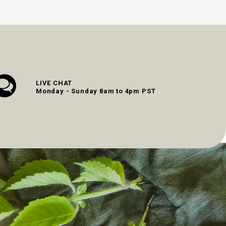
LIVE CHAT
Monday - Sunday 8am to 4pm PST