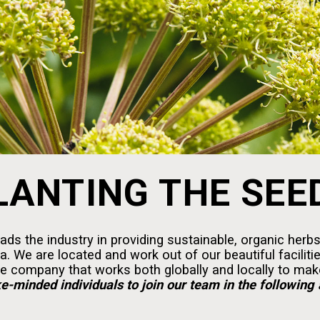
LANTING THE SEE
ds the industry in providing sustainable, organic herbs
 We are located and work out of our beautiful faciliti
e company that works both globally and locally to make
ke-minded individuals to join our team in the following 