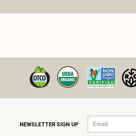
Email
NEWSLETTER SIGN UP