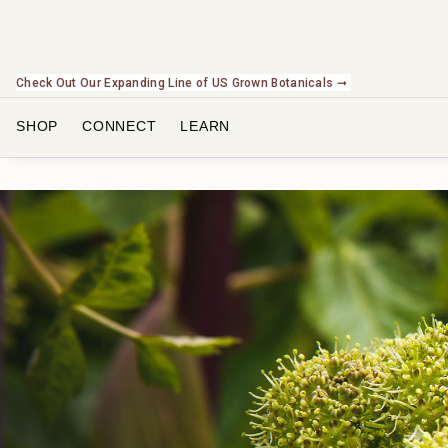
Check Out Our Expanding Line of US Grown Botanicals ➞
SHOP
CONNECT
LEARN