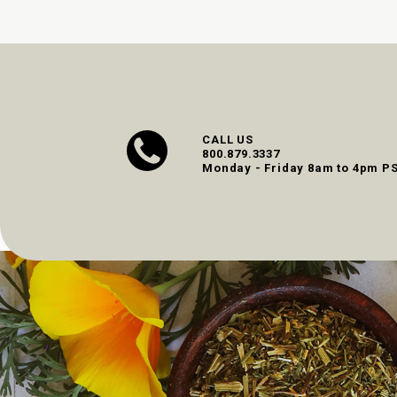
CALL US
800.879.3337
Monday - Friday 8am to 4pm P