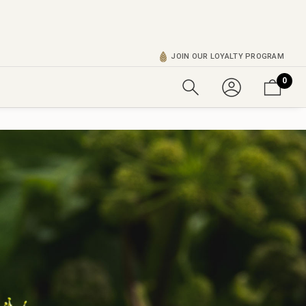
JOIN OUR LOYALTY PROGRAM
0