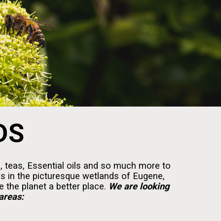
DS
, teas, Essential oils and so much more to
es in the picturesque wetlands of Eugene,
 the planet a better place.
We are looking
areas: