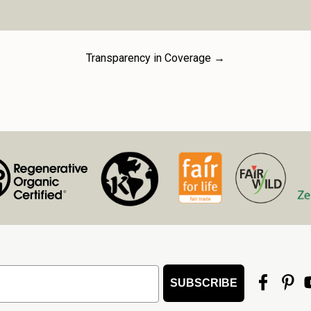
Privacy Notice to Califo
California Consumer Pri
California residents wit
protect personal data su
Transparency in Coverage →
securely store applicant 
disclose it only as perm
processes. Please review
rights and our practices 
https://mountainroseher
SUBSCRIBE