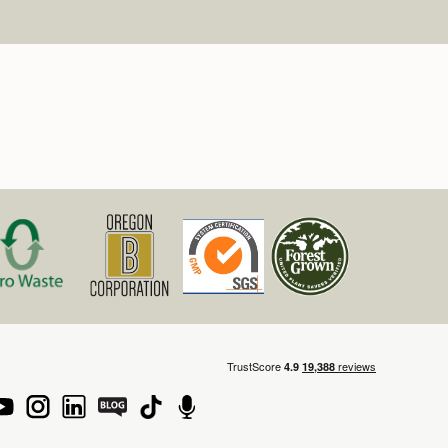
rnia Job Applicants. In accordance with the
vacy Act (CCPA), Mountain Rose Herbs provides
h information about how we collect, use, and
bmitted during the application process. We
information, do not sell personal data, and
itted by law to support employment related
 our full CCPA Privacy Notice for details on your
here:
bs.com/policies/privacy-policy/