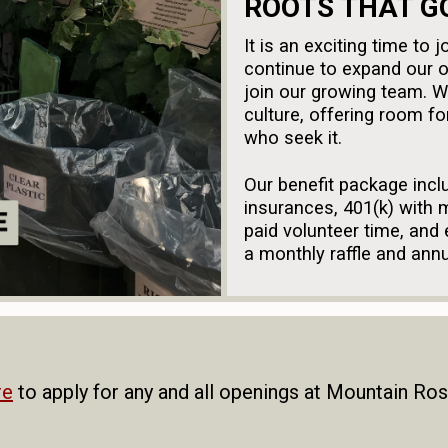
ROOTS THAT G
It is an exciting time t
continue to expand our o
join our growing team. 
culture, offering room f
who seek it.
Our benefit package inclu
insurances, 401(k) with m
paid volunteer time, and
a monthly raffle and ann
Mountain Rose Herbs is a
employees are evaluated w
sexual orientation, nation
disability, or any other 
re
to apply for any and all openings at Mountain Ro
complies with all applicab
Oregon Family Leave Act