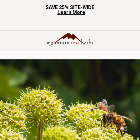
SAVE 25% SITE-WIDE
Learn More