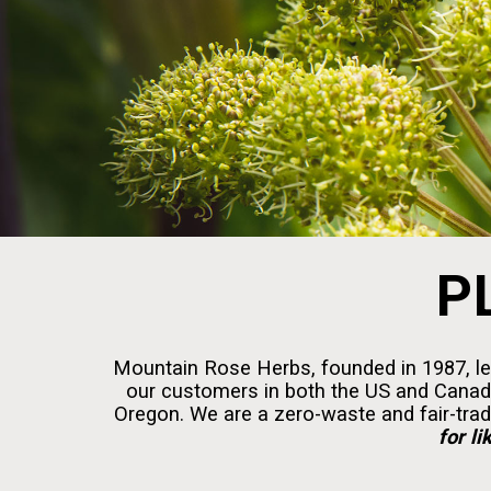
P
Mountain Rose Herbs, founded in 1987, lea
our customers in both the US and Canada.
Oregon. We are a zero-waste and fair-trad
for li