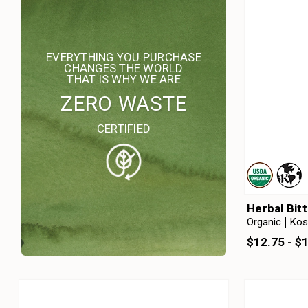
EVERYTHING YOU PURCHASE
CHANGES THE WORLD
THAT IS WHY WE ARE
ZERO WASTE
CERTIFIED
Herbal Bit
Organic
Kos
$12.75 - $