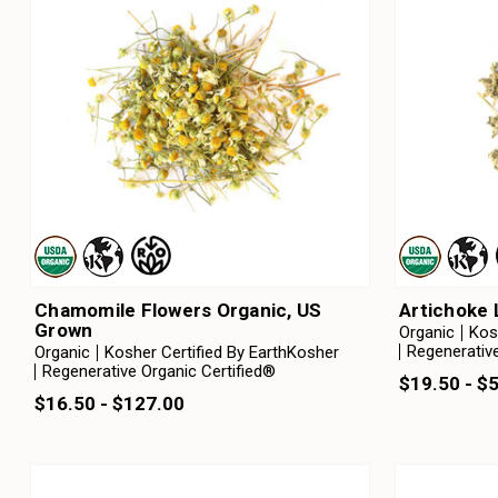
Chamomile Flowers Organic, US
Artichoke 
Grown
Organic
Kos
Regenerative
Organic
Kosher Certified By EarthKosher
Regenerative Organic Certified®
$19.50 - $
$16.50 - $127.00