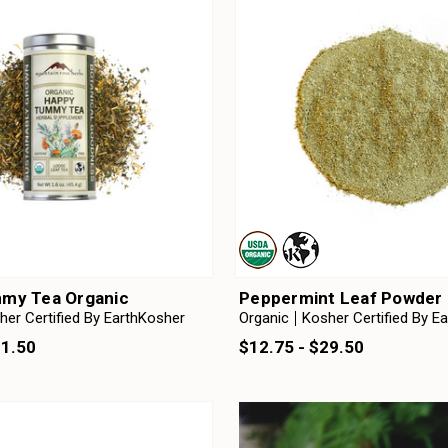
my Tea Organic
Peppermint Leaf Powder 
her Certified By EarthKosher
Organic
Kosher Certified By E
31.50
$12.75 - $29.50