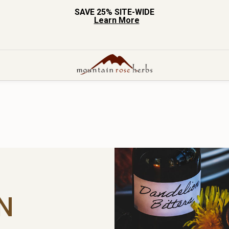
SAVE 25% SITE-WIDE
Learn More
N