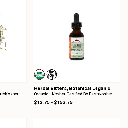
Herbal Bitters, Botanical Organic
arthKosher
Organic
Kosher Certified By EarthKosher
$12.75 - $152.75