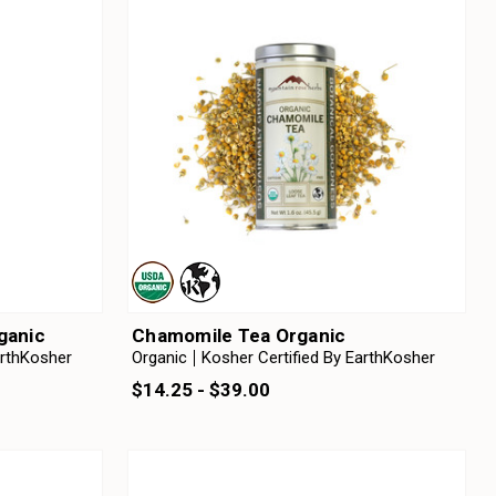
rganic
Chamomile Tea Organic
arthKosher
Organic
Kosher Certified By EarthKosher
$14.25 - $39.00