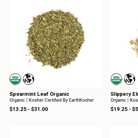
Spearmint Leaf Organic
Slippery E
Organic
Kosher Certified By EarthKosher
Organic
Kos
$13.25 - $31.00
$19.25 - $