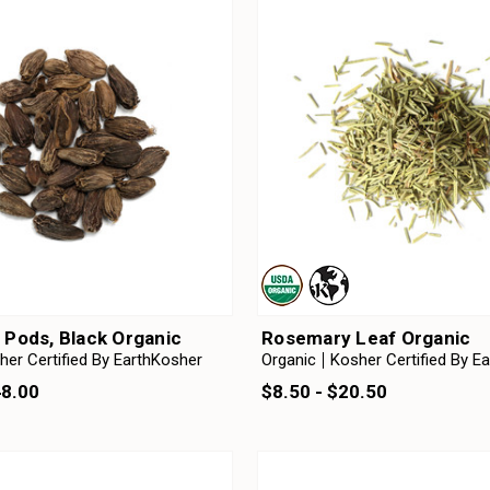
Pods, Black Organic
Rosemary Leaf Organic
her Certified By EarthKosher
Organic
Kosher Certified By E
48.00
$8.50 - $20.50