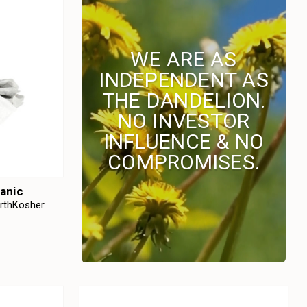
WE ARE AS
INDEPENDENT AS
THE DANDELION.
NO INVESTOR
INFLUENCE & NO
COMPROMISES.
anic
arthKosher