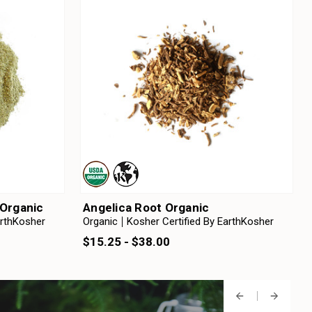
Organic
Angelica Root Organic
arthKosher
Organic
Kosher Certified By EarthKosher
$15.25 - $38.00