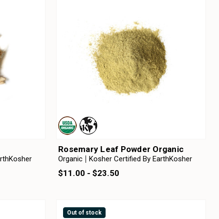
c
Rosemary Leaf Powder Organic
arthKosher
Organic
Kosher Certified By EarthKosher
$11.00 - $23.50
Out of stock