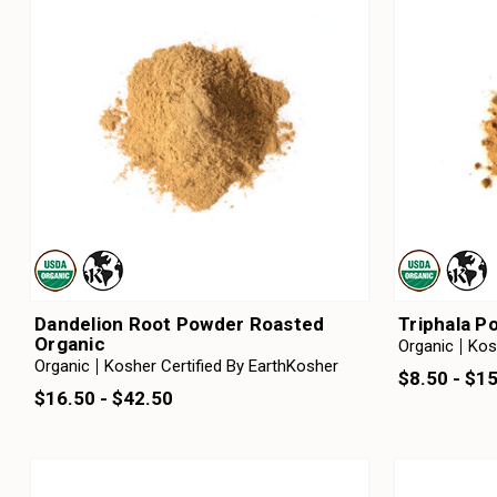
Dandelion Root Powder Roasted
Triphala P
Organic
Organic
Kos
Organic
Kosher Certified By EarthKosher
$8.50 - $1
$16.50 - $42.50