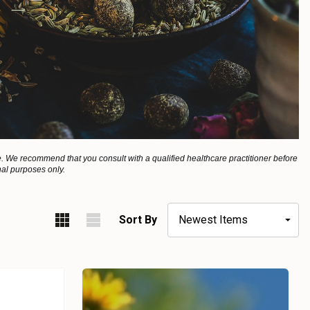
. We recommend that you consult with a qualified healthcare practitioner before
nal purposes only.
Sort By