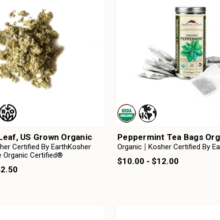
Leaf, US Grown Organic
Peppermint Tea Bags Org
her Certified By EarthKosher
Organic
Kosher Certified By E
 Organic Certified®
$10.00 - $12.00
52.50