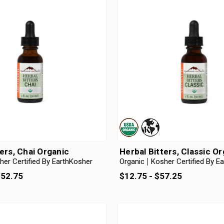
ters, Chai Organic
Herbal Bitters, Classic O
her Certified By EarthKosher
Organic
Kosher Certified By E
152.75
$12.75 - $57.25