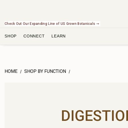
Check Out Our Expanding Line of US Grown Botanicals ➞
SHOP
CONNECT
LEARN
HOME
SHOP BY FUNCTION
DIGESTIO