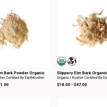
lm Bark Powder Organic
Slippery Elm Bark Organi
her Certified By EarthKosher
Organic
Kosher Certified By E
51.00
$18.00 - $47.00