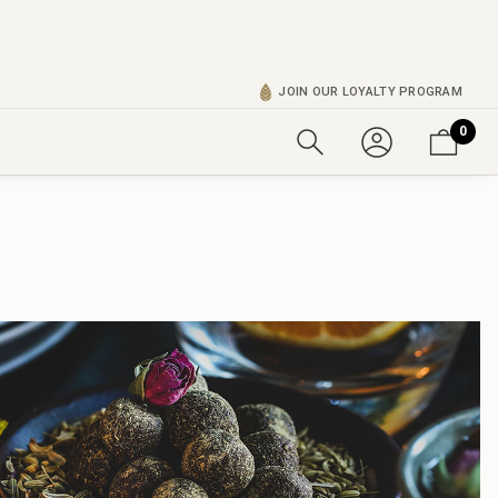
JOIN OUR LOYALTY PROGRAM
0