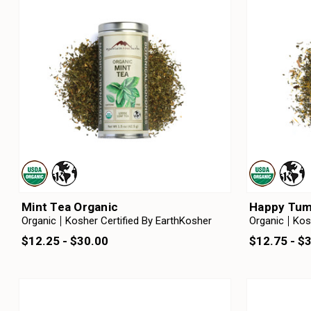
Mint Tea Organic
Happy Tum
Organic
Kosher Certified By EarthKosher
Organic
Kos
$12.25 - $30.00
$12.75 - $