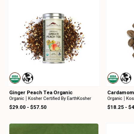
Ginger Peach Tea Organic
Cardamom 
Organic
Kosher Certified By EarthKosher
Organic
Kos
$29.00 - $57.50
$18.25 - $