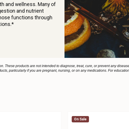
alth and wellness. Many of
estion and nutrient
those functions through
tions.*
 These products are not intended to diagnose, treat, cure, or prevent any disease
ucts, particularly if you are pregnant, nursing, or on any medications. For educatio
On Sale