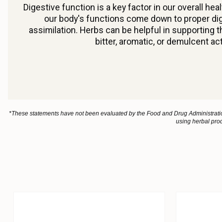
Digestive function is a key factor in our overall he
our body's functions come down to proper dig
assimilation. Herbs can be helpful in supporting 
bitter, aromatic, or demulcent ac
*These statements have not been evaluated by the Food and Drug Administration.
using herbal prod