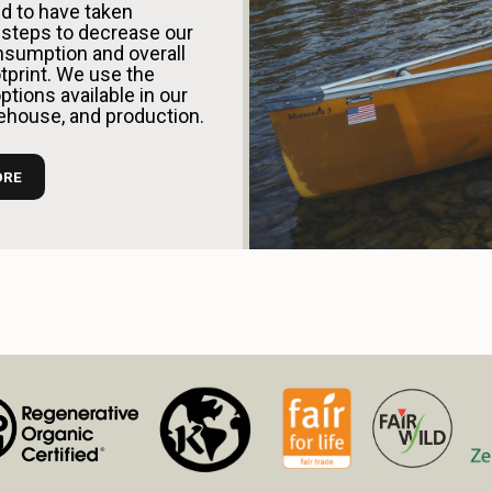
d to have taken
steps to decrease our
sumption and overall
tprint. We use the
tions available in our
rehouse, and production.
ORE