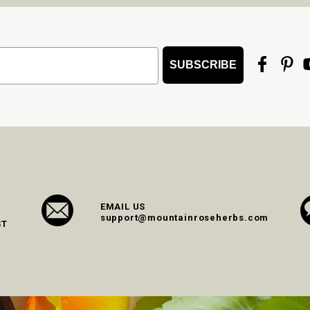
SUBSCRIBE
EMAIL US
support@mountainroseherbs.com
ST