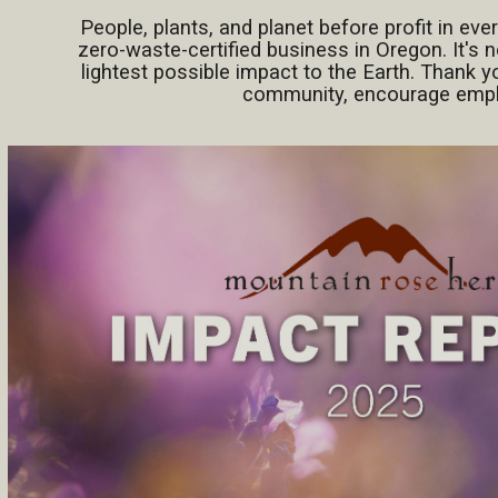
People, plants, and planet before profit in eve
zero-waste-certified business in Oregon. It's n
lightest possible impact to the Earth. Thank y
community, encourage employ