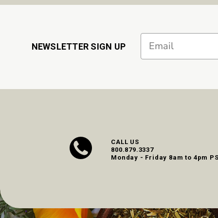
Email
NEWSLETTER SIGN UP
CALL US
800.879.3337
Monday - Friday 8am to 4pm P