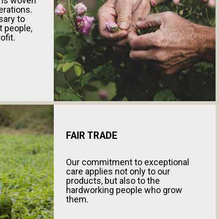
s is woven
erations.
sary to
t people,
ofit.
FAIR TRADE
Our commitment to exceptional
care applies not only to our
products, but also to the
hardworking people who grow
them.