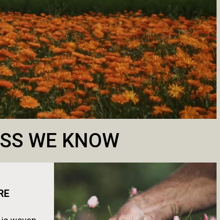
NESS WE KNOW
RE