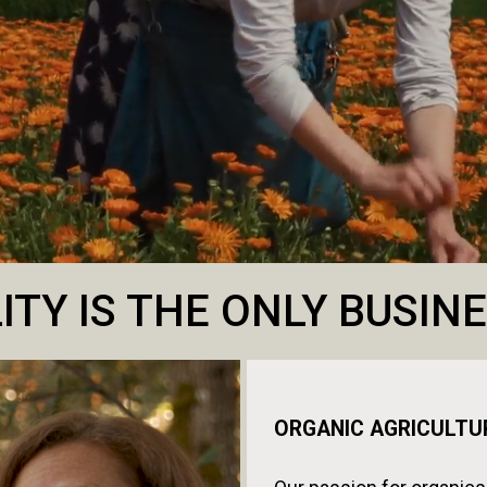
ITY IS THE ONLY BUSI
ORGANIC AGRICULTU