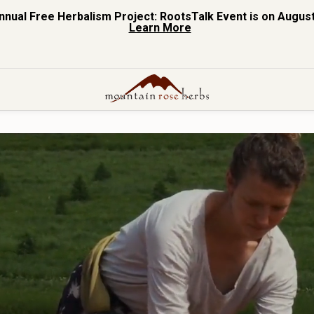
nnual Free Herbalism Project: RootsTalk Event is on August
Learn More