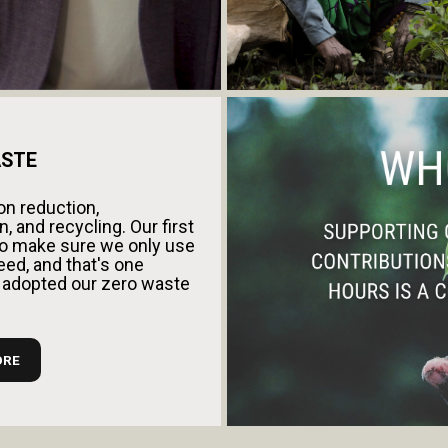
STE
n reduction,
, and recycling. Our first
s to make sure we only use
ed, and that's one
 adopted our zero waste
ORE