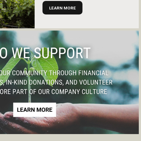
LEARN MORE