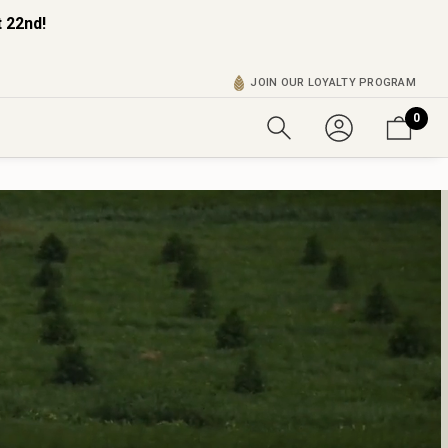
 22nd!
JOIN OUR LOYALTY PROGRAM
0