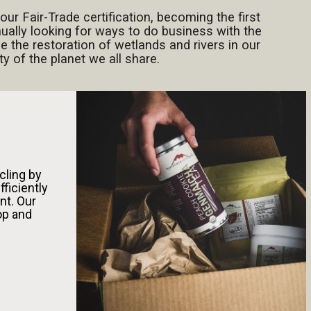
our Fair-Trade certification, becoming the first
inually looking for ways to do business with the
e the restoration of wetlands and rivers in our
 of the planet we all share.
cling by
fficiently
nt. Our
oop and