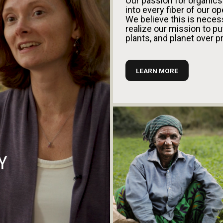
Our passion for organic
into every fiber of our op
We believe this is neces
realize our mission to pu
plants, and planet over pr
LEARN MORE