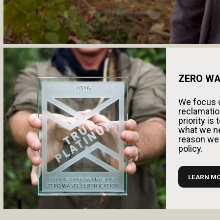
ZERO WA
We focus o
reclamation
priority i
what we ne
reason we
policy.
LEARN M