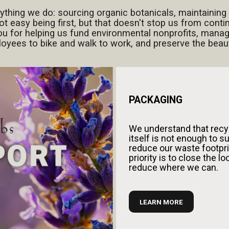
rything we do: sourcing organic botanicals, maintaining 
ot easy being first, but that doesn't stop us from cont
ou for helping us fund environmental nonprofits, manag
ees to bike and walk to work, and preserve the beauty
PACKAGING
We understand that recy
itself is not enough to su
reduce our waste footpri
priority is to close the l
reduce where we can.
LEARN MORE