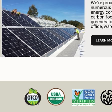
We're prou
numerous 
energy con
carbon foo
greenest op
office, wa
LEARN M