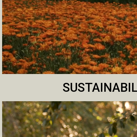
SUSTAINABIL