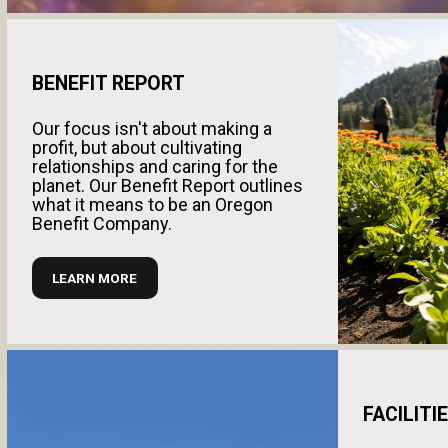
BENEFIT REPORT
Our focus isn't about making a
profit, but about cultivating
relationships and caring for the
planet. Our Benefit Report outlines
what it means to be an Oregon
Benefit Company.
LEARN MORE
FACILITI