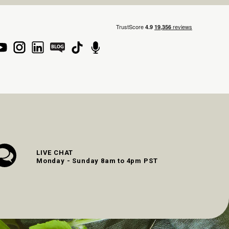
LIVE CHAT
Monday - Sunday 8am to 4pm PST