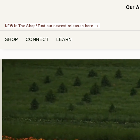
Our A
NEW In The Shop! Find our newest releases here. ➞
SHOP
CONNECT
LEARN