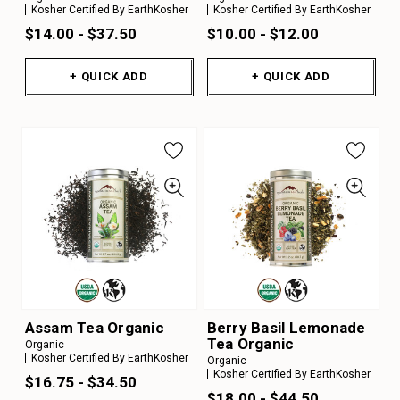
Kosher Certified By EarthKosher
Kosher Certified By EarthKosher
$14.00 - $37.50
$10.00 - $12.00
+ QUICK ADD
+ QUICK ADD
Assam Tea Organic
Berry Basil Lemonade
Tea Organic
Organic
Kosher Certified By EarthKosher
Organic
Kosher Certified By EarthKosher
$16.75 - $34.50
$18.00 - $44.50