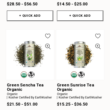
$28.50 - $56.50
$14.50 - $25.00
+ QUICK ADD
+ QUICK ADD
Green Sencha Tea
Green Sunrise Tea
Organic
Organic
Organic
Organic
Kosher Certified By EarthKosher
Kosher Certified By EarthKosher
$21.50 - $51.00
$15.25 - $36.50