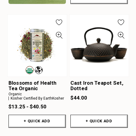
Blossoms of Health
Cast Iron Teapot Set,
Tea Organic
Dotted
Organic
$44.00
Kosher Certified By EarthKosher
$13.25 - $40.50
+ QUICK ADD
+ QUICK ADD