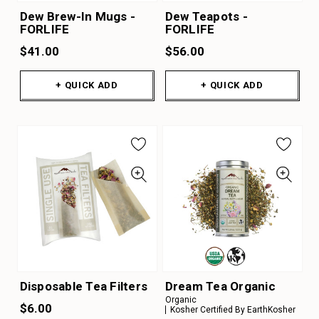
Dew Brew-In Mugs -
Dew Teapots -
FORLIFE
FORLIFE
$41.00
$56.00
+ QUICK ADD
+ QUICK ADD
Disposable Tea Filters
Dream Tea Organic
Organic
$6.00
Kosher Certified By EarthKosher