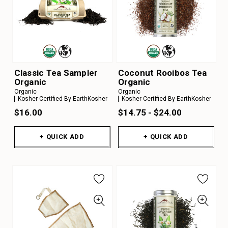
Classic Tea Sampler
Coconut Rooibos Tea
Organic
Organic
Organic
Organic
Kosher Certified By EarthKosher
Kosher Certified By EarthKosher
$16.00
$14.75 - $24.00
+ QUICK ADD
+ QUICK ADD