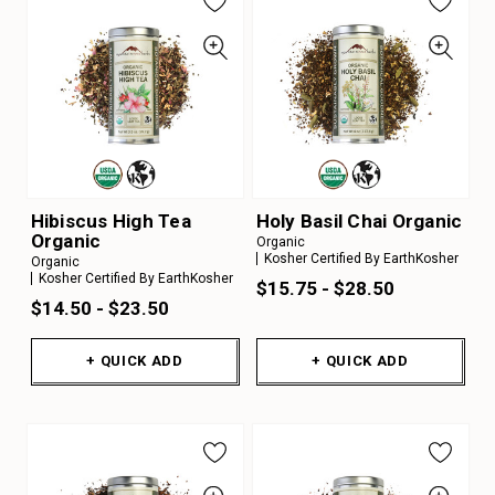
Hibiscus High Tea
Holy Basil Chai Organic
Organic
Organic
Kosher Certified By EarthKosher
Organic
Kosher Certified By EarthKosher
$15.75 - $28.50
$14.50 - $23.50
+ QUICK ADD
+ QUICK ADD