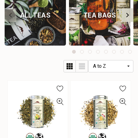
ALL TEAS
TEA BAGS