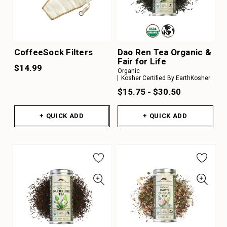
CoffeeSock Filters
Dao Ren Tea Organic &
Fair for Life
$14.99
Organic
Kosher Certified By EarthKosher
$15.75 - $30.50
+ QUICK ADD
+ QUICK ADD