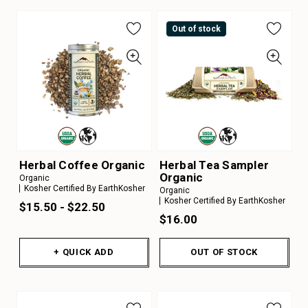
Out of stock
Herbal Coffee Organic
Herbal Tea Sampler
Organic
Organic
Kosher Certified By EarthKosher
Organic
Kosher Certified By EarthKosher
$15.50 - $22.50
$16.00
+ QUICK ADD
OUT OF STOCK