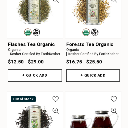
Flashes Tea Organic
Forests Tea Organic
Organic
Organic
Kosher Certified By EarthKosher
Kosher Certified By EarthKosher
$12.50 - $29.00
$16.75 - $25.50
+ QUICK ADD
+ QUICK ADD
Out of stock