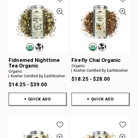
Fidnemed Nighttime
Firefly Chai Organic
Tea Organic
Organic
Kosher Certified By EarthKosher
Organic
Kosher Certified By EarthKosher
$18.25 - $28.00
$14.25 - $39.00
+ QUICK ADD
+ QUICK ADD