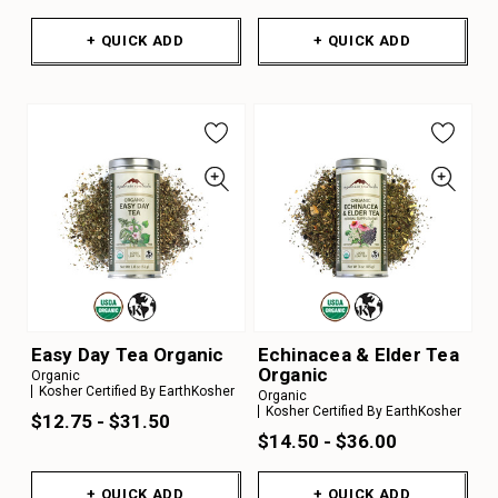
+ QUICK ADD
+ QUICK ADD
Easy Day Tea Organic
Echinacea & Elder Tea
Organic
Organic
Kosher Certified By EarthKosher
Organic
Kosher Certified By EarthKosher
$12.75 - $31.50
$14.50 - $36.00
+ QUICK ADD
+ QUICK ADD