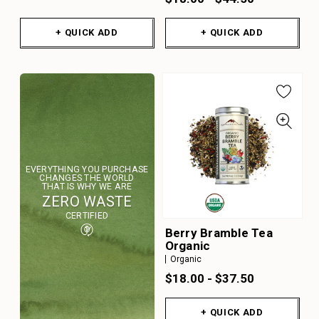
+ QUICK ADD
+ QUICK ADD
EVERYTHING YOU PURCHASE
CHANGES THE WORLD
THAT IS WHY WE ARE
ZERO WASTE
CERTIFIED
Berry Bramble Tea
Organic
Organic
$18.00 - $37.50
+ QUICK ADD