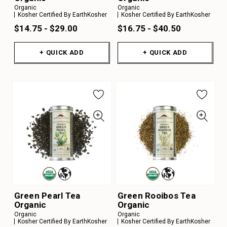
Organic
Organic
Kosher Certified By EarthKosher
Kosher Certified By EarthKosher
$14.75 - $29.00
$16.75 - $40.50
+ QUICK ADD
+ QUICK ADD
Green Pearl Tea
Green Rooibos Tea
Organic
Organic
Organic
Organic
Kosher Certified By EarthKosher
Kosher Certified By EarthKosher