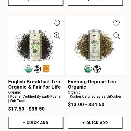
English Breakfast Tea
Evening Repose Tea
Organic & Fair for Life
Organic
Organic
Organic
Kosher Certified By EarthKosher
Kosher Certified By EarthKosher
Fair Trade
$13.00 - $34.50
$17.50 - $38.50
+ QUICK ADD
+ QUICK ADD