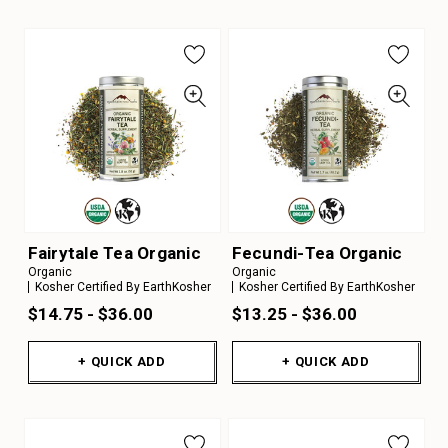
Fairytale Tea Organic
Fecundi-Tea Organic
Organic
Organic
Kosher Certified By EarthKosher
Kosher Certified By EarthKosher
$14.75 - $36.00
$13.25 - $36.00
+ QUICK ADD
+ QUICK ADD