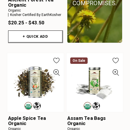
COMPROMISES.
Organic
Organic
Kosher Certified By EarthKosher
$20.25 - $43.50
+ QUICK ADD
On Sale
Apple Spice Tea
Assam Tea Bags
Organic
Organic
Organic
Organic