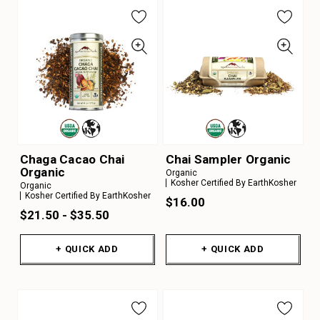
Chaga Cacao Chai
Chai Sampler Organic
Organic
Organic
Kosher Certified By EarthKosher
Organic
Kosher Certified By EarthKosher
$16.00
$21.50 - $35.50
+ QUICK ADD
+ QUICK ADD