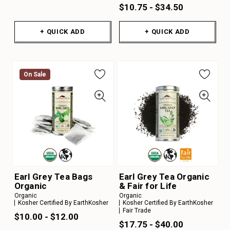
$10.75 - $34.50
+ QUICK ADD
+ QUICK ADD
On Sale
Earl Grey Tea Bags
Earl Grey Tea Organic
Organic
& Fair for Life
Organic
Organic
Kosher Certified By EarthKosher
Kosher Certified By EarthKosher
Fair Trade
$10.00 - $12.00
$17.75 - $40.00