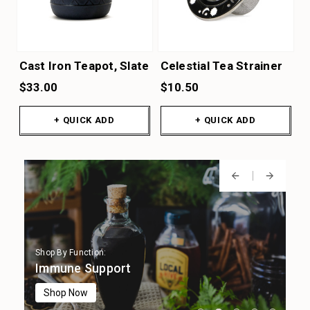
Cast Iron Teapot, Slate
Celestial Tea Strainer
$33.00
$10.50
+ QUICK ADD
+ QUICK ADD
Shop By Function:
Shop By Function:
Shop By Function:
Shop By Function:
Shop By Function:
Digestion
Immune Support
Focus & Cognition
Stress Support
Sleep Support
Shop Now
Shop Now
Shop Now
Shop Now
Shop Now