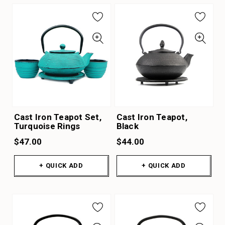
Cast Iron Teapot Set,
Cast Iron Teapot,
Turquoise Rings
Black
$47.00
$44.00
+ QUICK ADD
+ QUICK ADD