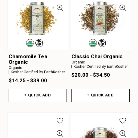
Chamomile Tea
Classic Chai Organic
Organic
Organic
Kosher Certified By EarthKosher
Organic
Kosher Certified By EarthKosher
$20.00 - $34.50
$14.25 - $39.00
+ QUICK ADD
+ QUICK ADD