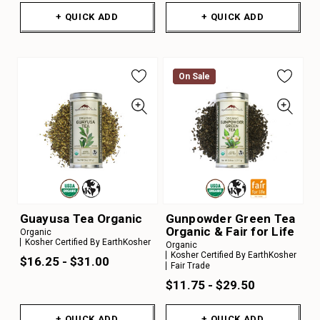
+ QUICK ADD
+ QUICK ADD
On Sale
On Sale
Guayusa Tea Organic
Gunpowder Green Tea
Organic & Fair for Life
Organic
Kosher Certified By EarthKosher
Organic
Kosher Certified By EarthKosher
$16.25 - $31.00
Fair Trade
$11.75 - $29.50
+ QUICK ADD
+ QUICK ADD