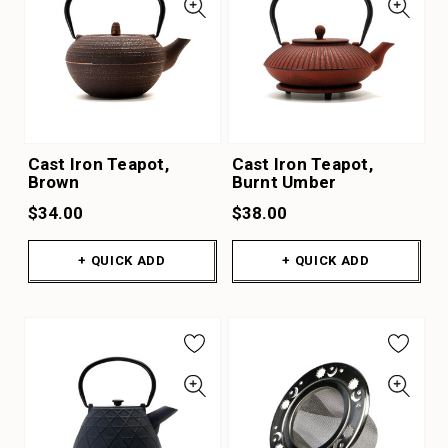
Cast Iron Teapot,
Cast Iron Teapot,
Brown
Burnt Umber
$34.00
$38.00
+ QUICK ADD
+ QUICK ADD