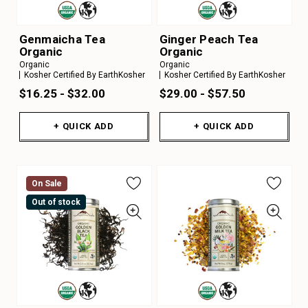
Genmaicha Tea
Ginger Peach Tea
Organic
Organic
Organic
Organic
Kosher Certified By EarthKosher
Kosher Certified By EarthKosher
$16.25 - $32.00
$29.00 - $57.50
+ QUICK ADD
+ QUICK ADD
On Sale
Out of stock