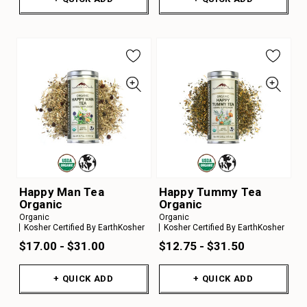
Happy Man Tea
Happy Tummy Tea
Organic
Organic
Organic
Organic
Kosher Certified By EarthKosher
Kosher Certified By EarthKosher
$17.00 - $31.00
$12.75 - $31.50
+ QUICK ADD
+ QUICK ADD