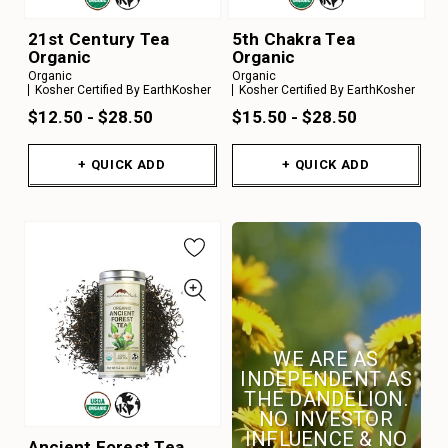
21st Century Tea
5th Chakra Tea
Organic
Organic
Organic
Organic
Kosher Certified By EarthKosher
Kosher Certified By EarthKosher
$12.50 - $28.50
$15.50 - $28.50
+ QUICK ADD
+ QUICK ADD
WE ARE AS
INDEPENDENT AS
THE DANDELION.
NO INVESTOR
INFLUENCE & NO
Ancient Forest Tea