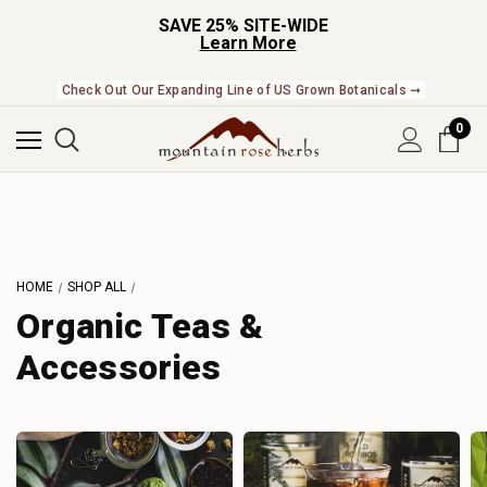
SAVE 25% SITE-WIDE
Learn More
Check Out Our Expanding Line of US Grown Botanicals ➞
0
HOME
SHOP ALL
Organic Teas &
Accessories