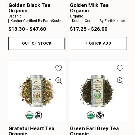
Golden Black Tea
Golden Milk Tea
Organic
Organic
Organic
Organic
Kosher Certified By EarthKosher
Kosher Certified By EarthKosher
$13.30 - $47.60
$17.25 - $26.00
OUT OF STOCK
+ QUICK ADD
Grateful Heart Tea
Green Earl Grey Tea
Organic
Organic