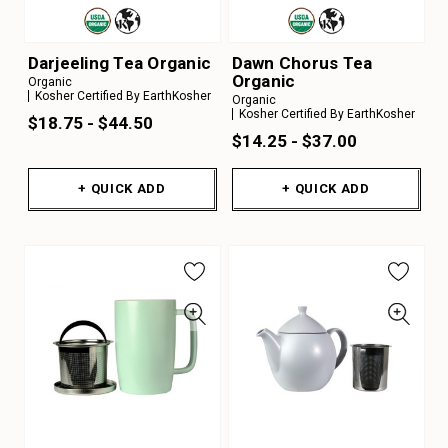
Darjeeling Tea Organic
Dawn Chorus Tea
Organic
Organic
Kosher Certified By EarthKosher
Organic
Kosher Certified By EarthKosher
$18.75 - $44.50
$14.25 - $37.00
+ QUICK ADD
+ QUICK ADD