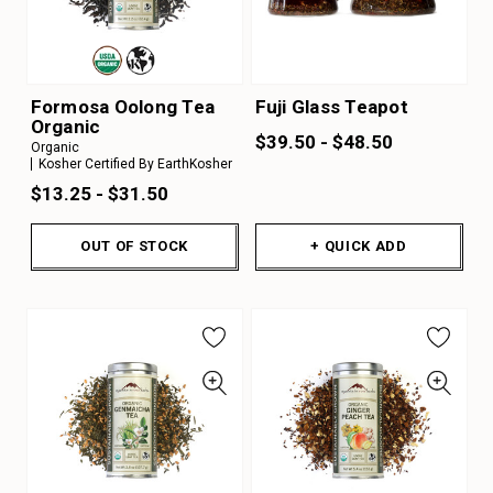
Formosa Oolong Tea
Fuji Glass Teapot
Organic
$39.50 - $48.50
Organic
Kosher Certified By EarthKosher
$13.25 - $31.50
OUT OF STOCK
+ QUICK ADD