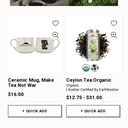
Ceramic Mug, Make
Ceylon Tea Organic
Tea Not War
Organic
Kosher Certified By EarthKosher
$16.00
$12.75 - $31.00
+ QUICK ADD
+ QUICK ADD