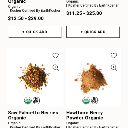
Organic
Organic
Kosher Certified By EarthKosher
Organic
Kosher Certified By EarthKosher
$11.25 - $25.00
$12.50 - $29.00
+ QUICK ADD
+ QUICK ADD
Saw Palmetto Berries
Hawthorn Berry
Organic
Powder Organic
Organic
Organic
Kosher Certified By EarthKosher
Kosher Certified By EarthKosher