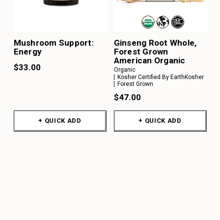
Mushroom Support:
Ginseng Root Whole,
Energy
Forest Grown
American Organic
$33.00
Organic
Kosher Certified By EarthKosher
Forest Grown
$47.00
+ QUICK ADD
+ QUICK ADD