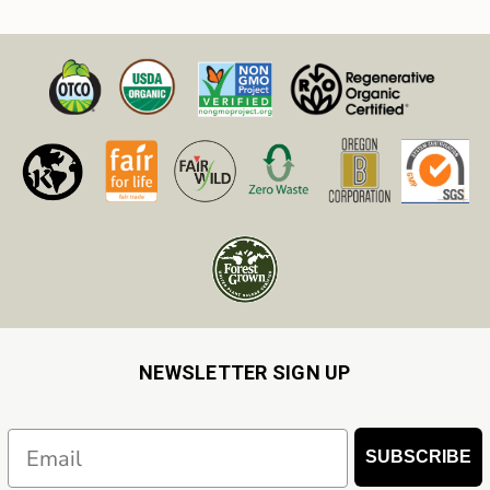
NEWSLETTER SIGN UP
Email
SUBSCRIBE