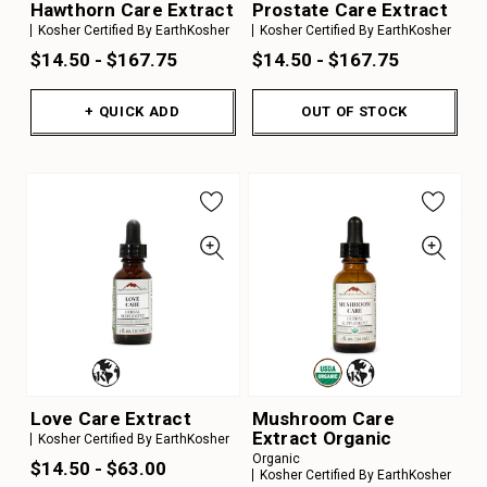
Hawthorn Care Extract
Prostate Care Extract
Kosher Certified By EarthKosher
Kosher Certified By EarthKosher
$14.50 - $167.75
$14.50 - $167.75
+ QUICK ADD
OUT OF STOCK
Love Care Extract
Mushroom Care
Extract Organic
Kosher Certified By EarthKosher
Organic
$14.50 - $63.00
Kosher Certified By EarthKosher