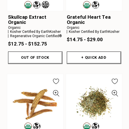
Skullcap Extract
Grateful Heart Tea
Organic
Organic
Organic
Organic
Kosher Certified By EarthKosher
Kosher Certified By EarthKosher
Regenerative Organic Certified®
$14.75 - $29.00
$12.75 - $152.75
OUT OF STOCK
+ QUICK ADD