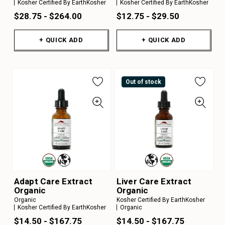
Kosher Certified By EarthKosher
Kosher Certified By EarthKosher
$28.75 - $264.00
$12.75 - $29.50
+ QUICK ADD
+ QUICK ADD
Out of stock
Adapt Care Extract
Liver Care Extract
Organic
Organic
Organic
Kosher Certified By EarthKosher
Kosher Certified By EarthKosher
Organic
$14.50 - $167.75
$14.50 - $167.75