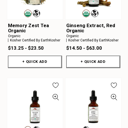
Memory Zest Tea
Ginseng Extract, Red
Organic
Organic
Organic
Organic
Kosher Certified By EarthKosher
Kosher Certified By EarthKosher
$13.25 - $23.50
$14.50 - $63.00
+ QUICK ADD
+ QUICK ADD