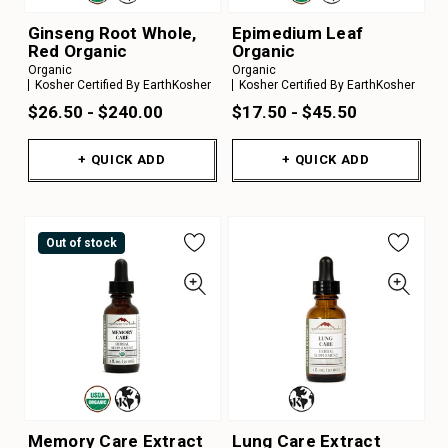
Ginseng Root Whole,
Epimedium Leaf
Red Organic
Organic
Organic
Organic
Kosher Certified By EarthKosher
Kosher Certified By EarthKosher
$26.50 - $240.00
$17.50 - $45.50
+ QUICK ADD
+ QUICK ADD
Out of stock
Memory Care Extract
Lung Care Extract