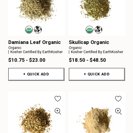
Damiana Leaf Organic
Skullcap Organic
Organic
Organic
Kosher Certified By EarthKosher
Kosher Certified By EarthKosher
$10.75 - $23.00
$18.50 - $48.50
+ QUICK ADD
+ QUICK ADD