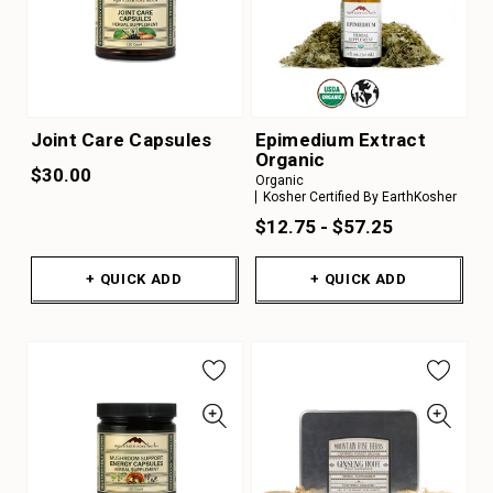
Joint Care Capsules
Epimedium Extract
Organic
$30.00
Organic
Kosher Certified By EarthKosher
$12.75 - $57.25
+ QUICK ADD
+ QUICK ADD