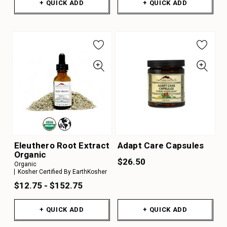
+ QUICK ADD
+ QUICK ADD
Eleuthero Root Extract
Adapt Care Capsules
Organic
$26.50
Organic
Kosher Certified By EarthKosher
$12.75 - $152.75
+ QUICK ADD
+ QUICK ADD