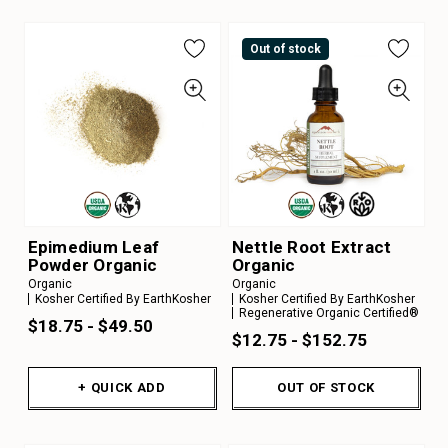
Out of stock
Epimedium Leaf
Nettle Root Extract
Powder Organic
Organic
Organic
Organic
Kosher Certified By EarthKosher
Kosher Certified By EarthKosher
Regenerative Organic Certified®
$18.75 - $49.50
$12.75 - $152.75
+ QUICK ADD
OUT OF STOCK