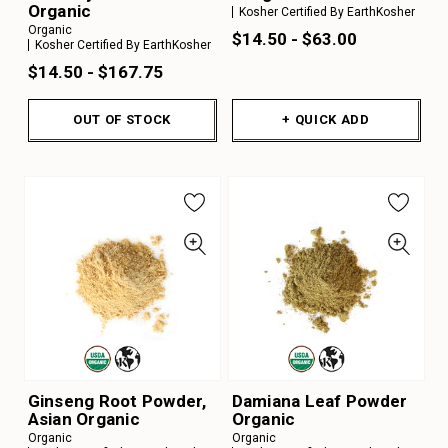
Organic
Kosher Certified By EarthKosher
Organic
$14.50 - $63.00
Kosher Certified By EarthKosher
$14.50 - $167.75
OUT OF STOCK
+ QUICK ADD
Ginseng Root Powder,
Damiana Leaf Powder
Asian Organic
Organic
Organic
Organic