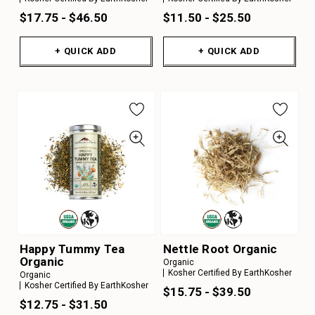
$17.75 - $46.50
$11.50 - $25.50
+ QUICK ADD
+ QUICK ADD
Happy Tummy Tea
Nettle Root Organic
Organic
Organic
Kosher Certified By EarthKosher
Organic
Kosher Certified By EarthKosher
$15.75 - $39.50
$12.75 - $31.50