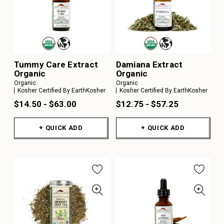
Tummy Care Extract
Damiana Extract
Organic
Organic
Organic
Organic
Kosher Certified By EarthKosher
Kosher Certified By EarthKosher
$14.50 - $63.00
$12.75 - $57.25
+ QUICK ADD
+ QUICK ADD