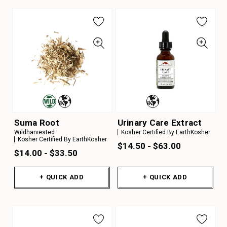
Suma Root
Urinary Care Extract
Wildharvested
Kosher Certified By EarthKosher
Kosher Certified By EarthKosher
$14.50 - $63.00
$14.00 - $33.50
+ QUICK ADD
+ QUICK ADD