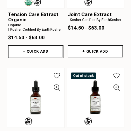
Tension Care Extract
Joint Care Extract
Organic
Kosher Certified By EarthKosher
Organic
$14.50 - $63.00
Kosher Certified By EarthKosher
$14.50 - $63.00
+ QUICK ADD
+ QUICK ADD
Out of stock