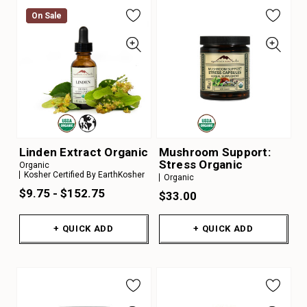
On Sale
On Sale
Linden Extract Organic
Mushroom Support:
Stress Organic
Organic
Kosher Certified By EarthKosher
Organic
$9.75 - $152.75
$33.00
+ QUICK ADD
+ QUICK ADD