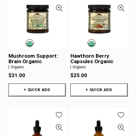
Mushroom Support:
Hawthorn Berry
Brain Organic
Capsules Organic
Organic
Organic
$31.00
$25.00
+ QUICK ADD
+ QUICK ADD