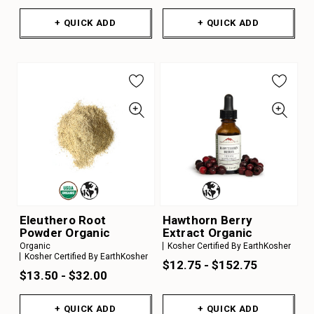
+ QUICK ADD
+ QUICK ADD
Eleuthero Root
Hawthorn Berry
Powder Organic
Extract Organic
Organic
Kosher Certified By EarthKosher
Kosher Certified By EarthKosher
$12.75 - $152.75
$13.50 - $32.00
+ QUICK ADD
+ QUICK ADD