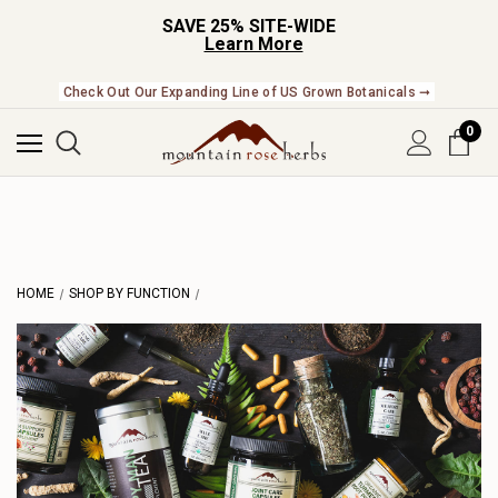
SAVE 25% SITE-WIDE
Learn More
Check Out Our Expanding Line of US Grown Botanicals ➞
0
HOME
SHOP BY FUNCTION