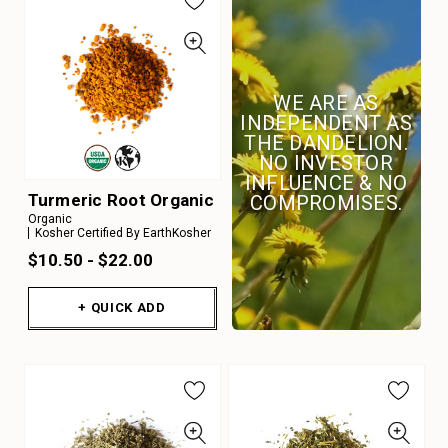
WE ARE AS
INDEPENDENT AS
THE DANDELION.
NO INVESTOR
INFLUENCE & NO
Turmeric Root Organic
COMPROMISES.
Organic
Kosher Certified By EarthKosher
$10.50 - $22.00
+ QUICK ADD