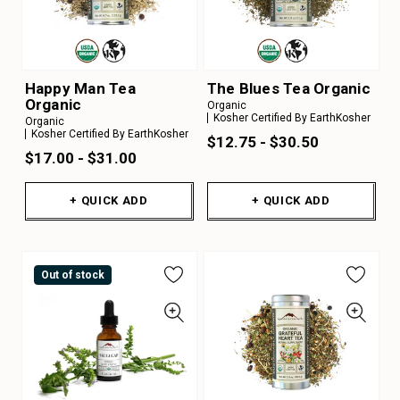
Happy Man Tea
The Blues Tea Organic
Organic
Organic
Kosher Certified By EarthKosher
Organic
Kosher Certified By EarthKosher
$12.75 - $30.50
$17.00 - $31.00
+ QUICK ADD
+ QUICK ADD
Out of stock