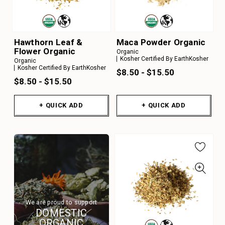
Hawthorn Leaf &
Maca Powder Organic
Flower Organic
Organic
Kosher Certified By EarthKosher
Organic
Kosher Certified By EarthKosher
$8.50 - $15.50
$8.50 - $15.50
+ QUICK ADD
+ QUICK ADD
We are proud to support
DOMESTIC
ORGANIC