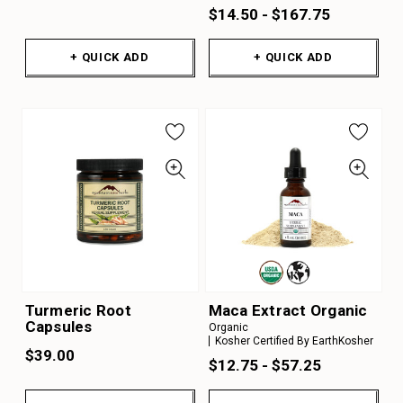
$14.50 - $167.75
+ QUICK ADD
+ QUICK ADD
Turmeric Root
Maca Extract Organic
Capsules
Organic
Kosher Certified By EarthKosher
$39.00
$12.75 - $57.25