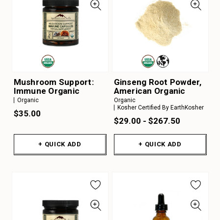
Mushroom Support:
Ginseng Root Powder,
Immune Organic
American Organic
Organic
Organic
Kosher Certified By EarthKosher
$35.00
$29.00 - $267.50
+ QUICK ADD
+ QUICK ADD