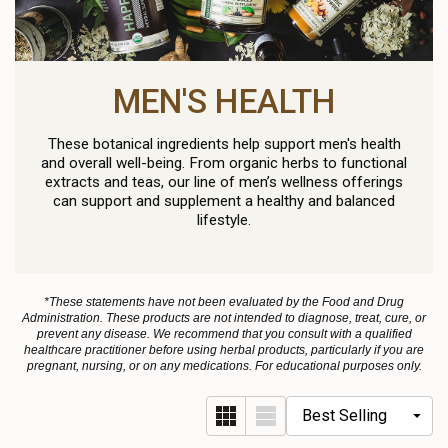
MEN'S HEALTH
These botanical ingredients help support men's health
and overall well-being. From organic herbs to functional
extracts and teas, our line of men’s wellness offerings
can support and supplement a healthy and balanced
lifestyle.
*These statements have not been evaluated by the Food and Drug
Administration. These products are not intended to diagnose, treat, cure, or
prevent any disease. We recommend that you consult with a qualified
healthcare practitioner before using herbal products, particularly if you are
pregnant, nursing, or on any medications. For educational purposes only.