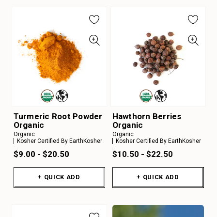
Turmeric Root Powder
Hawthorn Berries
Organic
Organic
Organic
Organic
Kosher Certified By EarthKosher
Kosher Certified By EarthKosher
$9.00 - $20.50
$10.50 - $22.50
+ QUICK ADD
+ QUICK ADD