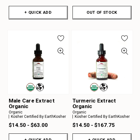
+ QUICK ADD
OUT OF STOCK
Male Care Extract
Turmeric Extract
Organic
Organic
Organic
Organic
Kosher Certified By EarthKosher
Kosher Certified By EarthKosher
$14.50 - $63.00
$14.50 - $167.75
+ QUICK ADD
+ QUICK ADD