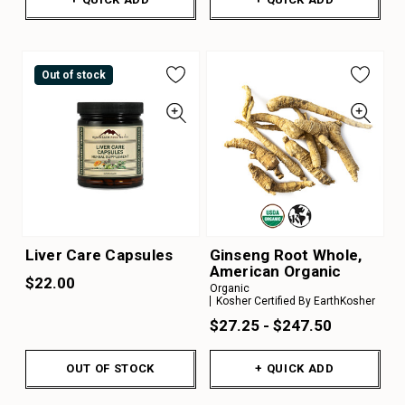
Out of stock
Liver Care Capsules
Ginseng Root Whole,
American Organic
$22.00
Organic
Kosher Certified By EarthKosher
$27.25 - $247.50
OUT OF STOCK
+ QUICK ADD