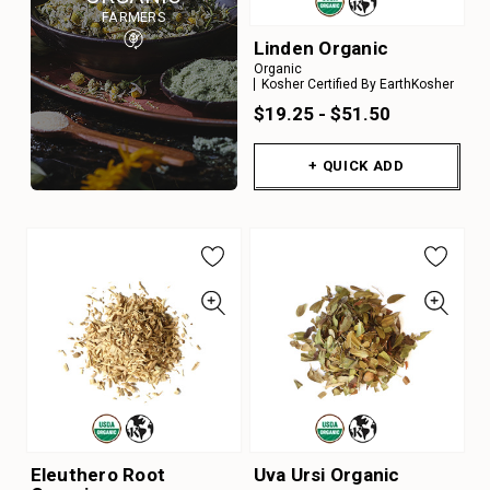
FARMERS
Linden Organic
Organic
Kosher Certified By EarthKosher
$19.25 - $51.50
+ QUICK ADD
Eleuthero Root
Uva Ursi Organic