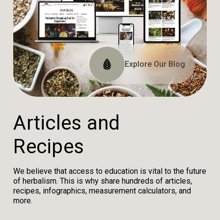
Explore The Website
Explore The Archive
Explore Our Blog
Tune In
A
r
t
i
c
l
e
s
a
n
d
R
e
c
i
p
e
s
We believe that access to education is vital to the future
of herbalism. This is why share hundreds of articles,
recipes, infographics, measurement calculators, and
more.