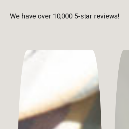
We have over 10,000 5-star reviews!