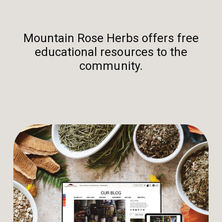
Mountain Rose Herbs offers free
educational resources to the
community.