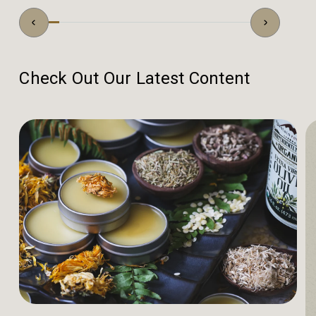
Check Out Our Latest Content