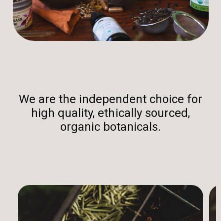
We are the independent choice for
high quality, ethically sourced,
organic botanicals.