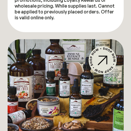
promotions, including Loyalty Rewards or
wholesale pricing. While supplies last. Cannot
be applied to previously placed orders. Offer
is valid online only.