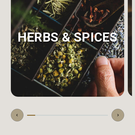
HERBS & SPICES