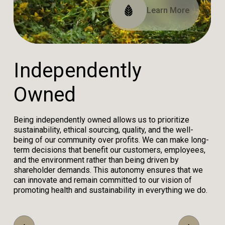
Read Our Impact Report
View Our Certifications
Learn More
I
n
d
e
p
e
n
d
e
n
t
l
y
O
w
n
e
d
Being independently owned allows us to prioritize
sustainability, ethical sourcing, quality, and the well-
being of our community over profits. We can make long-
term decisions that benefit our customers, employees,
and the environment rather than being driven by
shareholder demands. This autonomy ensures that we
can innovate and remain committed to our vision of
promoting health and sustainability in everything we do.