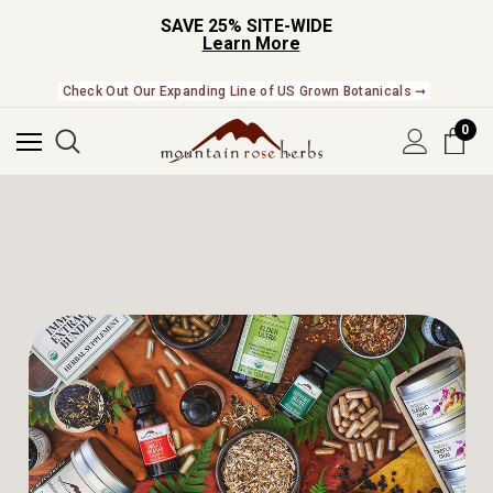
SAVE 25% SITE-WIDE
Learn More
NEW In The Shop! Find our newest releases here. ➞
0