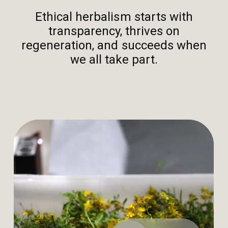
Ethical herbalism starts with
transparency, thrives on
regeneration, and succeeds when
we all take part.