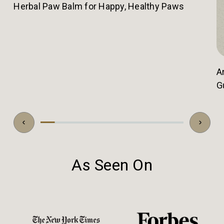
Herbal Paw Balm for Happy, Healthy Paws
A
G
As Seen On