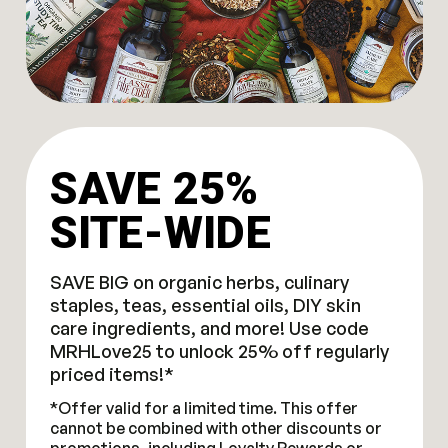
SAVE 25%
SITE-WIDE
SAVE BIG on organic herbs, culinary
staples, teas, essential oils, DIY skin
care ingredients, and more! Use code
MRHLove25 to unlock 25% off regularly
priced items!*
*Offer valid for a limited time. This offer
cannot be combined with other discounts or