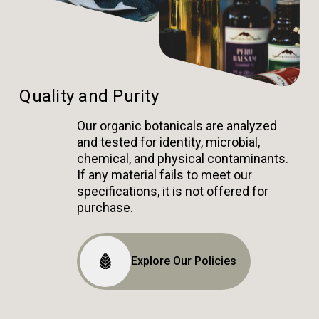
Quality and Purity
Our organic botanicals are analyzed
and tested for identity, microbial,
chemical, and physical contaminants.
If any material fails to meet our
specifications, it is not offered for
purchase.
Explore Our Policies