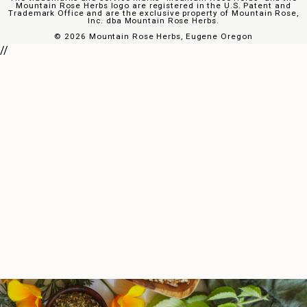
Mountain Rose Herbs logo are registered in the U.S. Patent and
Trademark Office and are the exclusive property of Mountain Rose,
Inc. dba Mountain Rose Herbs.
©
2026 Mountain Rose Herbs, Eugene Oregon
//