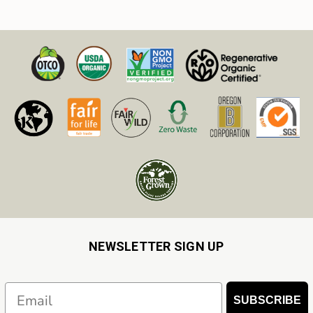
Resources From Our Blog
NEWSLETTER SIGN UP
Email
SUBSCRIBE