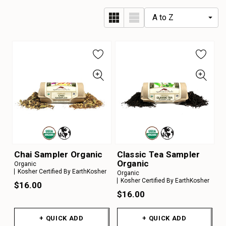
Chai Sampler Organic
Classic Tea Sampler
Organic
Organic
Kosher Certified By EarthKosher
Organic
Kosher Certified By EarthKosher
$16.00
$16.00
+ QUICK ADD
+ QUICK ADD