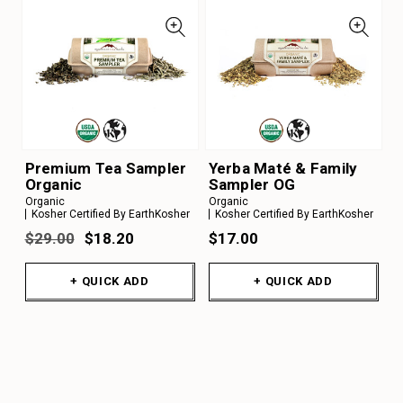
Premium Tea Sampler
Yerba Maté & Family
Organic
Sampler OG
Organic
Organic
Kosher Certified By EarthKosher
Kosher Certified By EarthKosher
$29.00
$18.20
$17.00
+ QUICK ADD
+ QUICK ADD