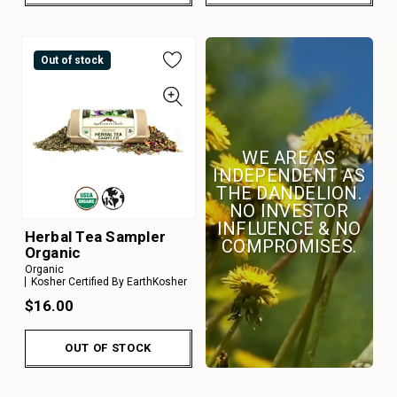
Out of stock
WE ARE AS
INDEPENDENT AS
THE DANDELION.
NO INVESTOR
INFLUENCE & NO
Herbal Tea Sampler
COMPROMISES.
Organic
Organic
Kosher Certified By EarthKosher
$16.00
OUT OF STOCK