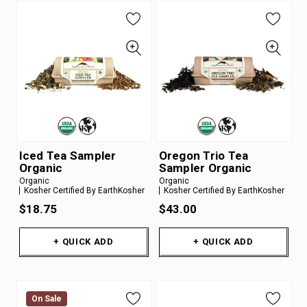
Iced Tea Sampler
Oregon Trio Tea
Organic
Sampler Organic
Organic
Organic
Kosher Certified By EarthKosher
Kosher Certified By EarthKosher
$18.75
$43.00
+ QUICK ADD
+ QUICK ADD
On Sale
On Sale