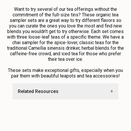
Want to try several of our tea offerings without the
commitment of the full-size tins? These organic tea
sampler sets are a great way to try different flavors so
you can curate the ones you love the most and find new
blends you wouldn't get to try otherwise. Each set comes
with three loose-leaf teas of a specific theme. We have a
chai sampler for the spice-lover, classic teas for the
traditional Camellia sinensis drinker, herbal blends for the
caffeine-free crowd, and iced tea for those who prefer
their tea over ice.
These sets make exceptional gifts, especially when you
pair them with beautiful
teapots
and
tea accessories!
Related Resources
•
Guide to Brewing Tea
•
Loose Leaf Versus Bagged Tea
•
Find Tea Tumblers and Accessories
•
Explore Free Recipes and Education