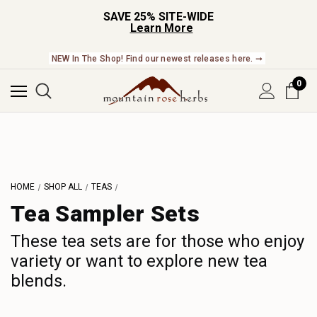
SAVE 25% SITE-WIDE
Learn More
NEW In The Shop! Find our newest releases here. ➞
0
HOME
SHOP ALL
TEAS
Tea Sampler Sets
These tea sets are for those who enjoy
variety or want to explore new tea
blends.