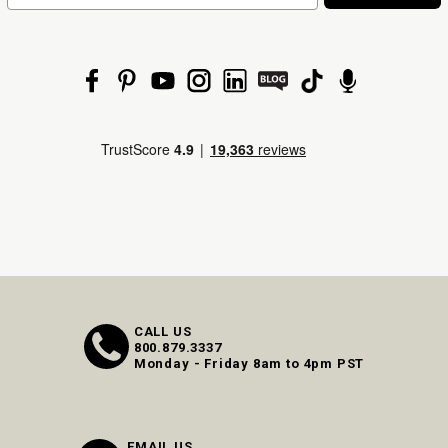
CALL US
800.879.3337
Monday - Friday 8am to 4pm PST
EMAIL US