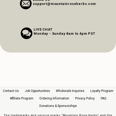
support@mountainroseherbs.com
LIVE CHAT
Monday - Sunday 8am to 4pm PST
Contact Us
Job Opportunities
Wholesale Inquiries
Loyalty Program
Affiliate Program
Ordering Information
Privacy Policy
FAQ
Donations & Sponsorships
The trademarks and service marks “Mountain Rose Herbs” and the