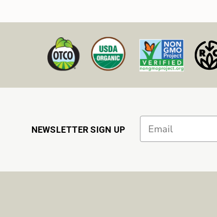
Email
NEWSLETTER SIGN UP