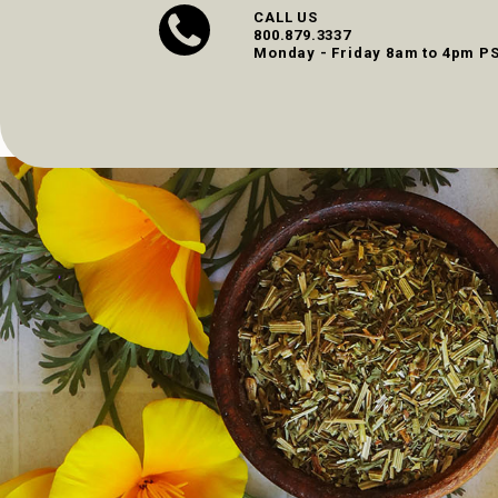
CALL US
800.879.3337
Monday - Friday 8am to 4pm P