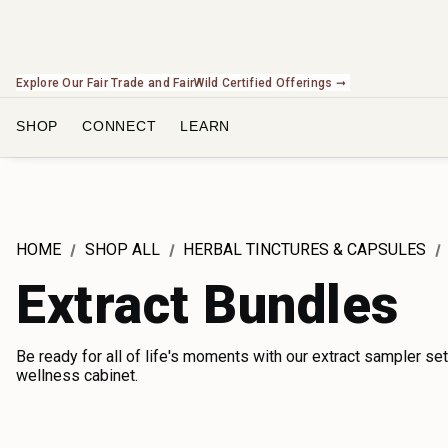
Check Out Our Expanding Line of US Grown Botanicals ➞
SHOP
CONNECT
LEARN
HOME
SHOP ALL
HERBAL TINCTURES & CAPSULES
Extract Bundles
Be ready for all of life's moments with our extract sampler set
wellness cabinet.