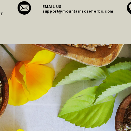
EMAIL US
support@mountainroseherbs.com
ST