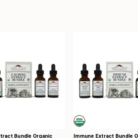
tract Bundle Organic
Immune Extract Bundle O