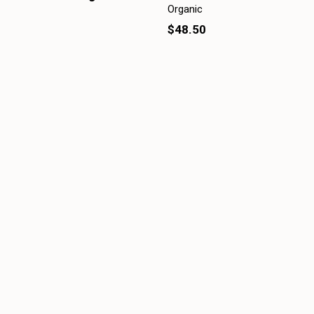
Organic
$48.50