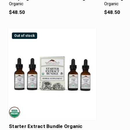
Organic
Organic
$48.50
$48.50
Out of stock
Starter Extract Bundle Organic