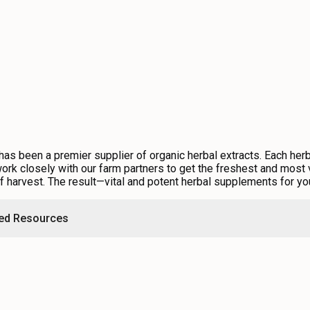
s been a premier supplier of organic herbal extracts. Each herb 
rk closely with our farm partners to get the freshest and most v
of harvest. The result—vital and potent herbal supplements for yo
ted Resources