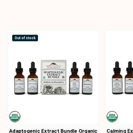
Out of stock
Adaptogenic Extract Bundle Organic
Calming Ex