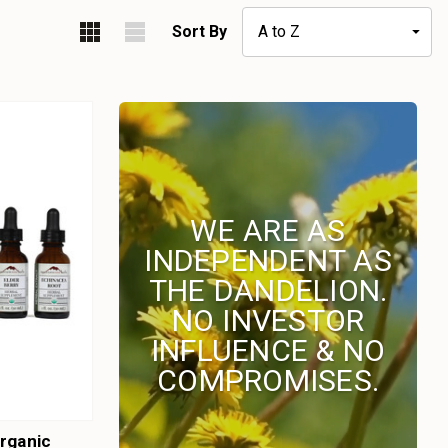
Sort By
WE ARE AS
INDEPENDENT AS
THE DANDELION.
NO INVESTOR
INFLUENCE & NO
COMPROMISES.
rganic