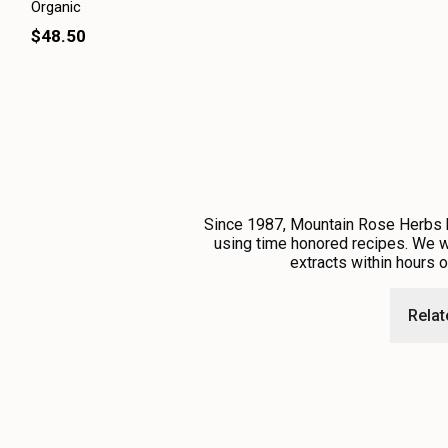
Organic
$48.50
Since 1987, Mountain Rose Herbs ha
using time honored recipes. We wo
extracts within hours 
Rela