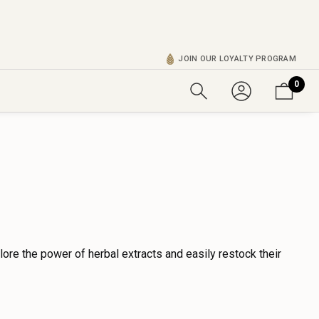
JOIN OUR LOYALTY PROGRAM
0
lore the power of herbal extracts and easily restock their