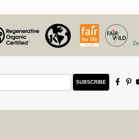
SUBSCRIBE