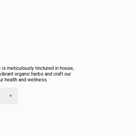
is meticulously tinctured in house,
ibrant organic herbs and craft our
ur health and wellness.