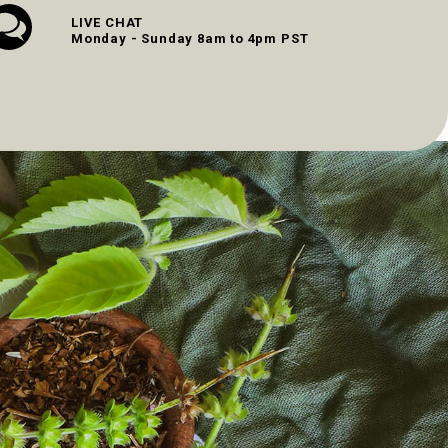
LIVE CHAT
Monday - Sunday 8am to 4pm PST