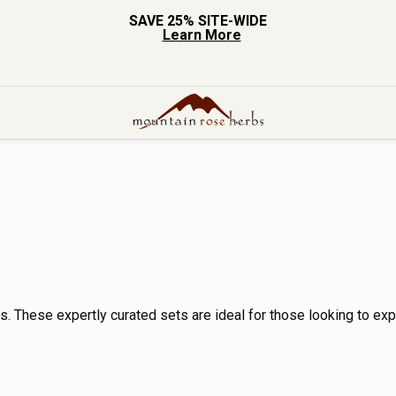
SAVE 25% SITE-WIDE
Learn More
s. These expertly curated sets are ideal for those looking to exp