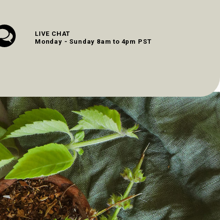
LIVE CHAT
Monday - Sunday 8am to 4pm PST