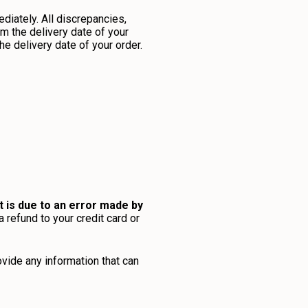
diately. All discrepancies,
m the delivery date of your
e delivery date of your order.
t is due to an error made by
a refund to your credit card or
ovide any information that can