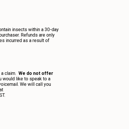
ontain insects within a 30-day
 purchaser. Refunds are only
es incurred as a result of
t a claim.
We do not offer
ou would like to speak to a
icemail. We will call you
at
ST.