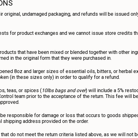
IONS
ir original, undamaged packaging, and refunds will be issued only
ests for product exchanges and we cannot issue store credits t
roducts that have been mixed or blended together with other ing
rned in the original form that they were purchased in.
ened 8oz and larger sizes of essential oils, bitters, or herbal e
en (in these sizes only) in order to qualify for a refund.
bs, teas, or spices (
10lbs bags and over
) will include a 5% rest
 Control team prior to the acceptance of the return. This fee will
 approved.
be responsible for damage or loss that occurs to goods shipped 
al shipping address provided on the order.
that do not meet the return criteria listed above, as we will not 