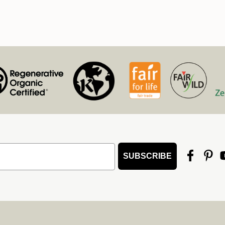
SUBSCRIBE