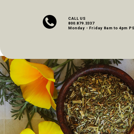
CALL US
800.879.3337
Monday - Friday 8am to 4pm P