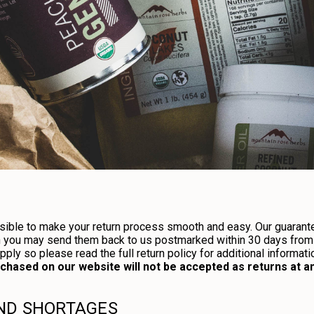
ible to make your return process smooth and easy. Our guarantee
n you may send them back to us postmarked within 30 days from 
ly so please read the full return policy for additional informati
hased on our website will not be accepted as returns at any
AND SHORTAGES