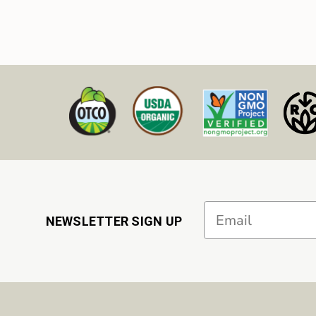
Email
NEWSLETTER SIGN UP