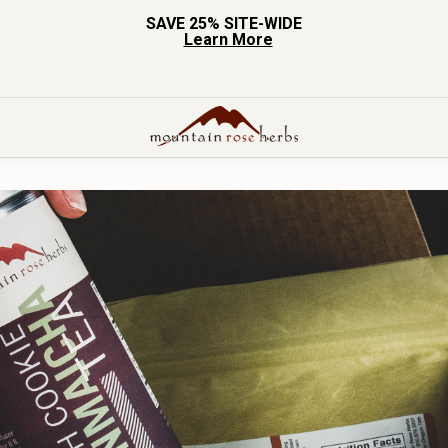
SAVE 25% SITE-WIDE
Learn More