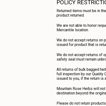
POLICY RESTRICT
Returned items must be in the
product returned.
We are not able to honor requ
Mercantile location.
We do not accept returns on p
issued for product that is retu
We do not accept returns of op
safety seal must remain unbrok
All returns of bulk bagged her
full inspection by our Quality
issued to you, if the return is
Mountain Rose Herbs will not 
destination beyond the origin
Please do not return products 