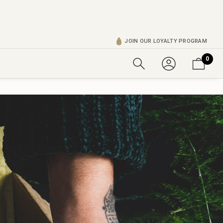
JOIN OUR LOYALTY PROGRAM
0