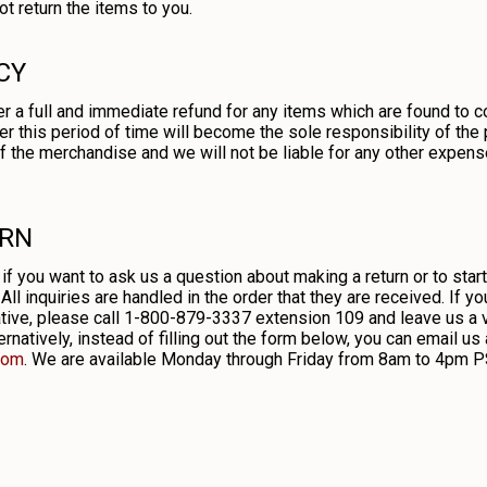
t return the items to you.
CY
r a full and immediate refund for any items which are found to c
er this period of time will become the sole responsibility of the
 of the merchandise and we will not be liable for any other expens
URN
 if you want to ask us a question about making a return or to star
All inquiries are handled in the order that they are received. If y
ve, please call 1-800-879-3337 extension 109 and leave us a vo
rnatively, instead of filling out the form below, you can email us 
com
. We are available Monday through Friday from 8am to 4pm P