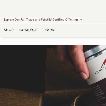
Check Out Our Expanding Line of US Grown Botanicals ➞
SHOP
CONNECT
LEARN