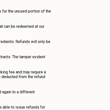
 for the unused portion of the
hat can be redeemed at our
redients. Refunds will only be
xtracts. The tamper evident
ocking fee and may require a
 be deducted from the refund
again to a different
be able to issue refunds for