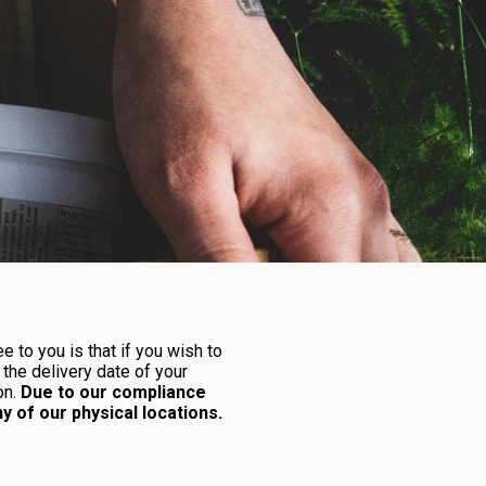
 to you is that if you wish to
the delivery date of your
on.
Due to our compliance
 of our physical locations.