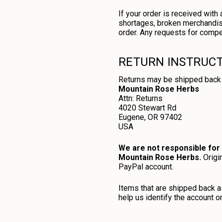
If your order is received wit
shortages, broken merchandise
order. Any requests for compe
RETURN INSTRUC
Returns may be shipped back 
Mountain Rose Herbs
Attn: Returns
4020 Stewart Rd
Eugene, OR 97402
USA
We are not responsible for 
Mountain Rose Herbs.
Origin
PayPal account.
Items that are shipped back as
help us identify the account o