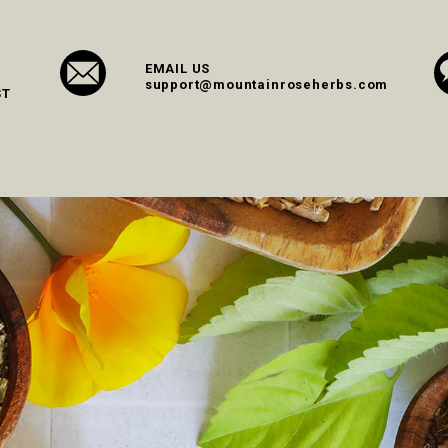
EMAIL US
support@mountainroseherbs.com
ST