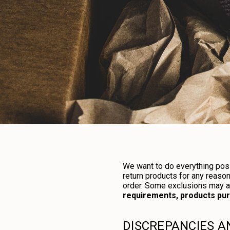
We want to do everything poss
return products for any reaso
order. Some exclusions may app
requirements, products purc
DISCREPANCIES 