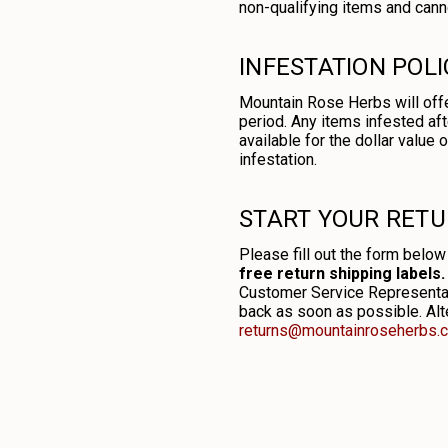
non-qualifying items and canno
INFESTATION POLI
Mountain Rose Herbs will offe
period. Any items infested aft
available for the dollar value
infestation.
START YOUR RET
Please fill out the form below
free return shipping labels.
Customer Service Representati
back as soon as possible. Alte
returns@mountainroseherbs.