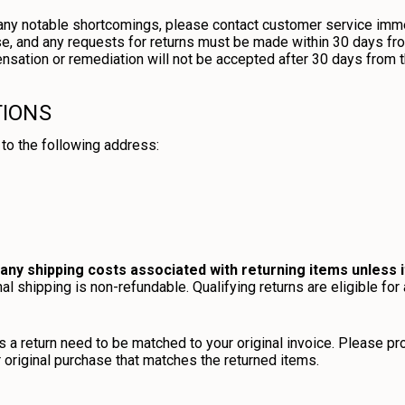
h any notable shortcomings, please contact customer service imme
, and any requests for returns must be made within 30 days fro
nsation or remediation will not be accepted after 30 days from th
TIONS
to the following address:
any shipping costs associated with returning items unless i
al shipping is non-refundable. Qualifying returns are eligible for 
 a return need to be matched to your original invoice. Please pr
r original purchase that matches the returned items.