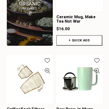
ORGANIC
FARMERS
Ceramic Mug, Make
Tea Not War
$16.00
+ QUICK ADD
CoffeeSock Filters
Dew Brew-In Mugs -