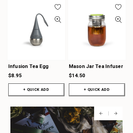
Infusion Tea Egg
Mason Jar Tea Infuser
$8.95
$14.50
+ QUICK ADD
+ QUICK ADD