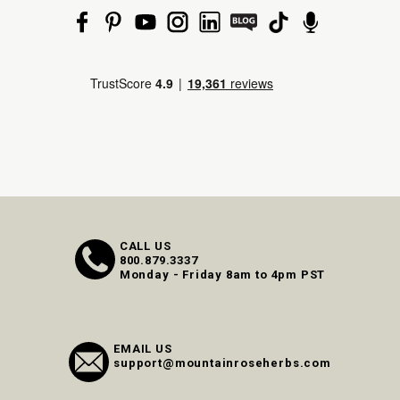
CALL US
800.879.3337
Monday - Friday 8am to 4pm PST
EMAIL US
support@mountainroseherbs.com