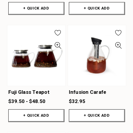
+ QUICK ADD
+ QUICK ADD
Fuji Glass Teapot
Infusion Carafe
$39.50 - $48.50
$32.95
+ QUICK ADD
+ QUICK ADD