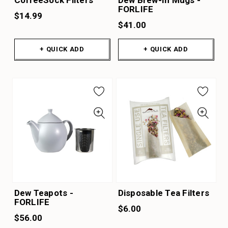
FORLIFE
$14.99
$41.00
+ QUICK ADD
+ QUICK ADD
Dew Teapots -
Disposable Tea Filters
FORLIFE
$6.00
$56.00