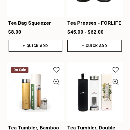
Tea Bag Squeezer
Tea Presses - FORLIFE
$8.00
$45.00 - $62.00
+ QUICK ADD
+ QUICK ADD
On Sale
Tea Tumbler, Bamboo
Tea Tumbler, Double