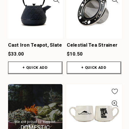
Cast Iron Teapot, Slate
Celestial Tea Strainer
$33.00
$10.50
+ QUICK ADD
+ QUICK ADD
We are proud to support
DOMESTIC