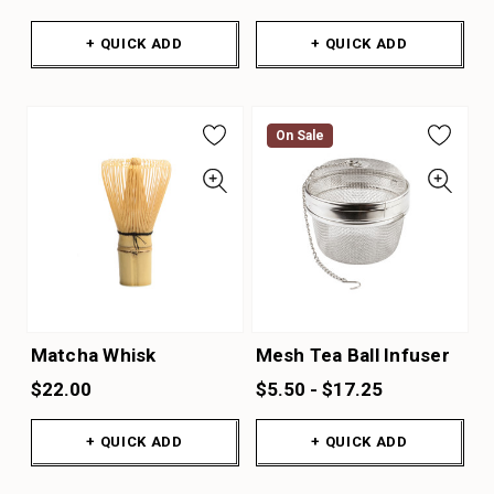
+ QUICK ADD
+ QUICK ADD
On Sale
Matcha Whisk
Mesh Tea Ball Infuser
$22.00
$5.50 - $17.25
+ QUICK ADD
+ QUICK ADD