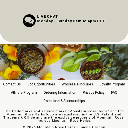
LIVE CHAT
Monday - Sunday 8am to 4pm PST
Contact Us
Job Opportunities
Wholesale Inquiries
Loyalty Program
Affiliate Program
Ordering Information
Privacy Policy
FAQ
Donations & Sponsorships
The trademarks and service marks “Mountain Rose Herbs” and the
Mountain Rose Herbs logo are registered in the U.S. Patent and
Trademark Office and are the exclusive property of Mountain Rose,
Inc. dba Mountain Rose Herbs.
©
2026 Mountain Rose Herbs, Eugene Oregon