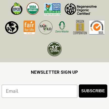
NEWSLETTER SIGN UP
Email
SUBSCRIBE