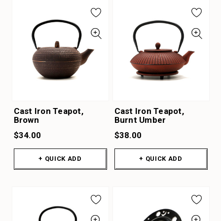
Cast Iron Teapot,
Cast Iron Teapot,
Brown
Burnt Umber
$34.00
$38.00
+ QUICK ADD
+ QUICK ADD