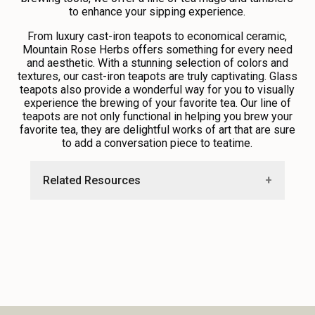
to enhance your sipping experience.
From luxury cast-iron teapots to economical ceramic,
Mountain Rose Herbs offers something for every need
and aesthetic. With a stunning selection of colors and
textures, our cast-iron teapots are truly captivating. Glass
teapots also provide a wonderful way for you to visually
experience the brewing of your favorite tea. Our line of
teapots are not only functional in helping you brew your
favorite tea, they are delightful works of art that are sure
to add a conversation piece to teatime.
Related Resources
•
Guide to Brewing Tea
•
Loose Leaf Versus Bagged Tea
•
Guide to Loose Leaf Tea Infusers
•
Explore Free Recipes and Education
Resources From Our Blog