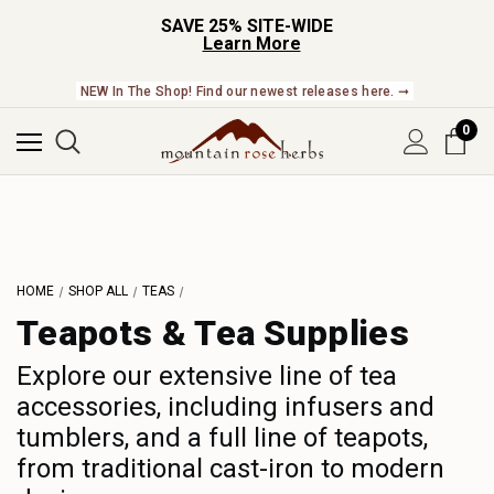
SAVE 25% SITE-WIDE
Learn More
NEW In The Shop! Find our newest releases here. ➞
0
HOME
SHOP ALL
TEAS
Teapots & Tea Supplies
Explore our extensive line of tea
accessories, including infusers and
tumblers, and a full line of teapots,
from traditional cast-iron to modern