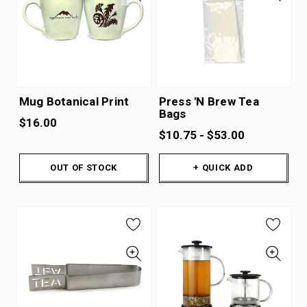
Mug Botanical Print
Press 'N Brew Tea
Bags
$16.00
$10.75 - $53.00
OUT OF STOCK
+ QUICK ADD