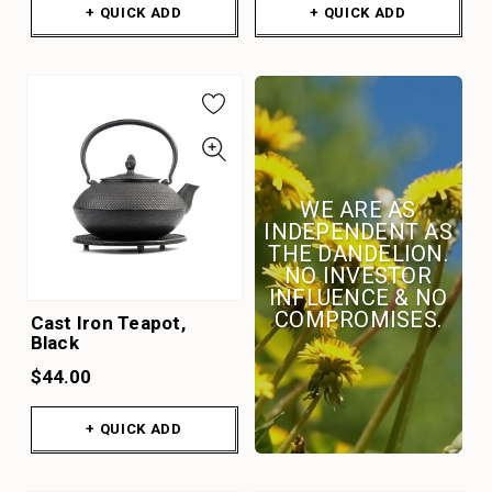
+ QUICK ADD
+ QUICK ADD
WE ARE AS
INDEPENDENT AS
THE DANDELION.
NO INVESTOR
INFLUENCE & NO
COMPROMISES.
Cast Iron Teapot,
Black
$44.00
+ QUICK ADD