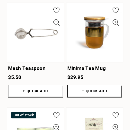
Mesh Teaspoon
Minima Tea Mug
$5.50
$29.95
+ QUICK ADD
+ QUICK ADD
Out of stock