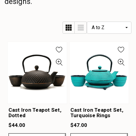
designs.
Cast Iron Teapot Set,
Cast Iron Teapot Set,
Dotted
Turquoise Rings
$44.00
$47.00