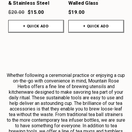
& Stainless Steel
Walled Glass
$20.00
$15.00
$19.00
+ QUICK ADD
+ QUICK ADD
Whether following a ceremonial practice or enjoying a cup
on-the-go with convenience in mind, Mountain Rose
Herbs offers a fine line of brewing utensils and
kitchenware designed to make savoring tea part of your
daily ritual. These sustainable tools are easy to use and
help deliver an astounding cup. The brilliance of our tea
accessories is that they enable you to brew loose-leaf
tea without the waste. From traditional tea ball strainers
to the more contemporary tea infuser bottles, we are sure
to have something for everyone. In addition to tea
brewing tools, we offer a line of tea mugs and tumblers