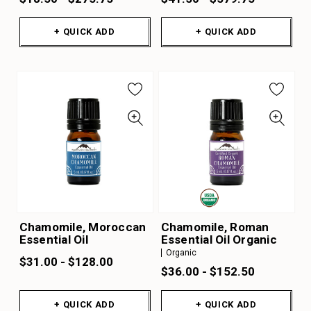
+ QUICK ADD
+ QUICK ADD
Chamomile, Moroccan
Chamomile, Roman
Essential Oil
Essential Oil Organic
Organic
$31.00 - $128.00
$36.00 - $152.50
+ QUICK ADD
+ QUICK ADD