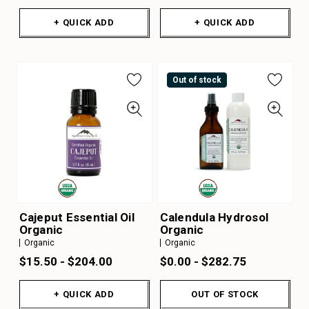
+ QUICK ADD
+ QUICK ADD
Out of stock
Cajeput Essential Oil
Calendula Hydrosol
Organic
Organic
Organic
Organic
$15.50 - $204.00
$0.00 - $282.75
+ QUICK ADD
OUT OF STOCK