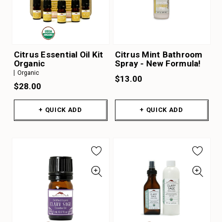
Citrus Essential Oil Kit
Citrus Mint Bathroom
Organic
Spray - New Formula!
Organic
$13.00
$28.00
+ QUICK ADD
+ QUICK ADD