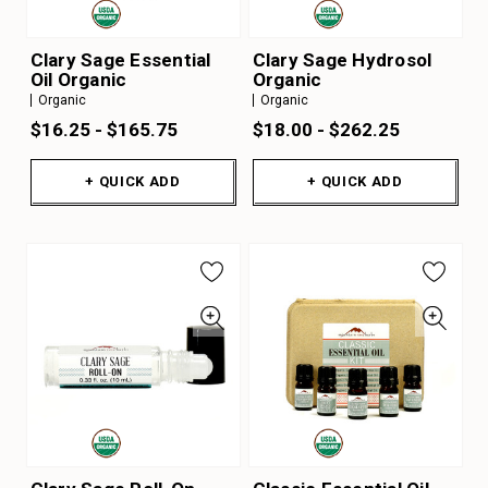
Clary Sage Essential
Clary Sage Hydrosol
Oil Organic
Organic
Organic
Organic
$16.25 - $165.75
$18.00 - $262.25
+ QUICK ADD
+ QUICK ADD