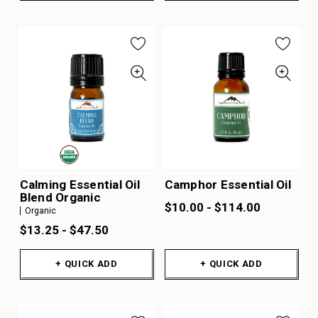
Calming Essential Oil
Camphor Essential Oil
Blend Organic
$10.00 - $114.00
Organic
$13.25 - $47.50
+ QUICK ADD
+ QUICK ADD