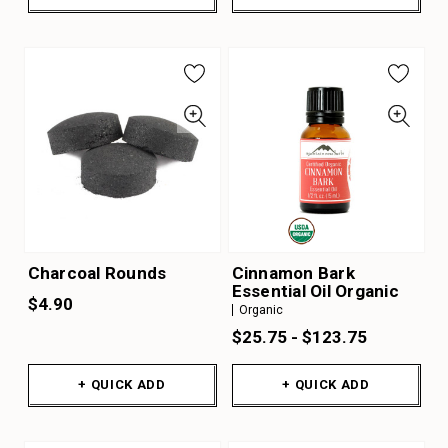
Charcoal Rounds
Cinnamon Bark
Essential Oil Organic
$4.90
Organic
$25.75 - $123.75
+ QUICK ADD
+ QUICK ADD