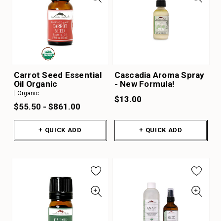
Carrot Seed Essential
Cascadia Aroma Spray
Oil Organic
- New Formula!
Organic
$13.00
$55.50 - $861.00
+ QUICK ADD
+ QUICK ADD