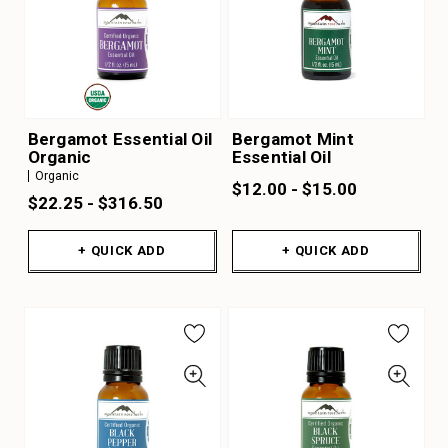
Bergamot Essential Oil
Bergamot Mint
Organic
Essential Oil
Organic
$12.00 - $15.00
$22.25 - $316.50
+ QUICK ADD
+ QUICK ADD