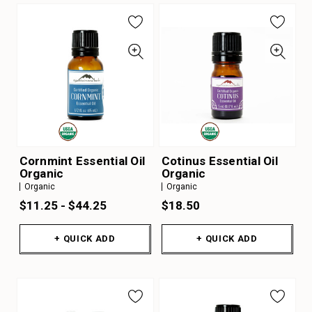
Cornmint Essential Oil
Cotinus Essential Oil
Organic
Organic
Organic
Organic
$11.25 - $44.25
$18.50
+ QUICK ADD
+ QUICK ADD