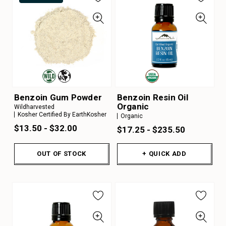
Benzoin Gum Powder
Benzoin Resin Oil
Organic
Wildharvested
Kosher Certified By EarthKosher
Organic
$13.50 - $32.00
$17.25 - $235.50
OUT OF STOCK
+ QUICK ADD