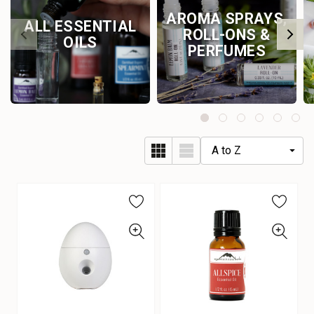
AROMA SPRAYS,
ALL ESSENTIAL
ROLL-ONS &
OILS
PERFUMES