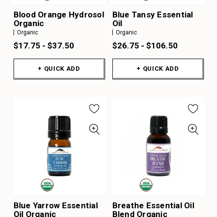
Blood Orange Hydrosol
Blue Tansy Essential
Organic
Oil
Organic
Organic
$17.75 - $37.50
$26.75 - $106.50
+ QUICK ADD
+ QUICK ADD
Blue Yarrow Essential
Breathe Essential Oil
Oil Organic
Blend Organic