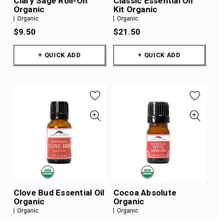
Clary Sage Roll-On
Classic Essential Oil
Organic
Kit Organic
Organic
Organic
$9.50
$21.50
+ QUICK ADD
+ QUICK ADD
Clove Bud Essential Oil
Cocoa Absolute
Organic
Organic
Organic
Organic