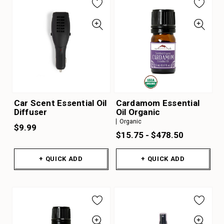
Car Scent Essential Oil
Cardamom Essential
Diffuser
Oil Organic
Organic
$9.99
$15.75 - $478.50
+ QUICK ADD
+ QUICK ADD