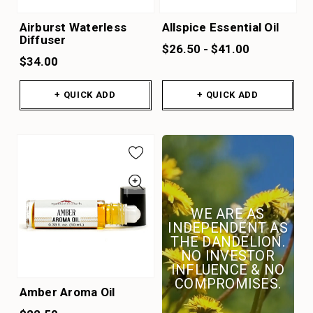
Airburst Waterless
Allspice Essential Oil
Diffuser
$26.50 - $41.00
$34.00
+ QUICK ADD
+ QUICK ADD
WE ARE AS
INDEPENDENT AS
THE DANDELION.
NO INVESTOR
INFLUENCE & NO
COMPROMISES.
Amber Aroma Oil