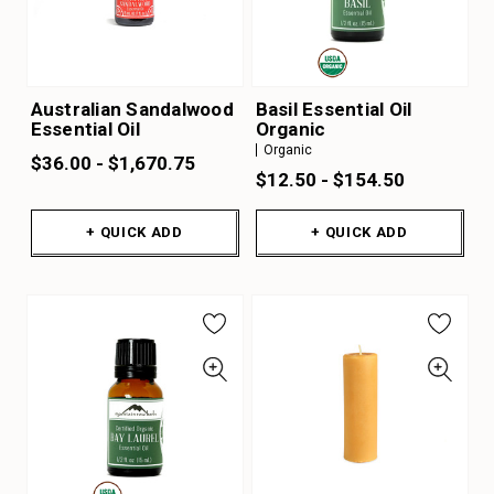
Australian Sandalwood
Basil Essential Oil
Essential Oil
Organic
Organic
$36.00 - $1,670.75
$12.50 - $154.50
+ QUICK ADD
+ QUICK ADD