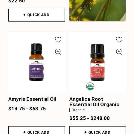
$22.50
+ QUICK ADD
Amyris Essential Oil
Angelica Root
Essential Oil Organic
$14.75 - $63.75
Organic
$55.25 - $248.00
+ QUICK ADD
+ QUICK ADD