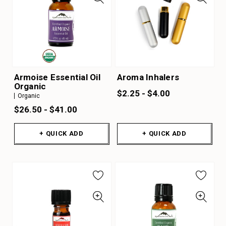
Armoise Essential Oil
Aroma Inhalers
Organic
$2.25 - $4.00
Organic
$26.50 - $41.00
+ QUICK ADD
+ QUICK ADD