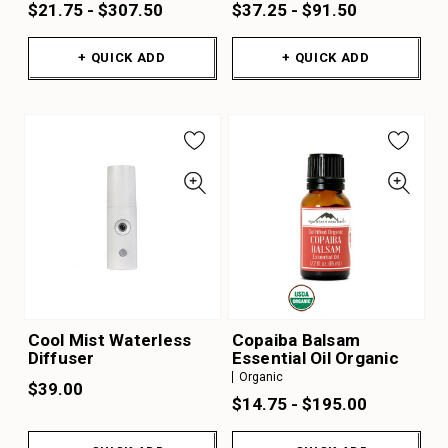
$21.75 - $307.50
$37.25 - $91.50
+ QUICK ADD
+ QUICK ADD
Cool Mist Waterless
Copaiba Balsam
Diffuser
Essential Oil Organic
Organic
$39.00
$14.75 - $195.00