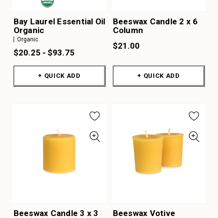
Bay Laurel Essential Oil
Beeswax Candle 2 x 6
Organic
Column
Organic
$21.00
$20.25 - $93.75
+ QUICK ADD
+ QUICK ADD
Beeswax Candle 3 x 3
Beeswax Votive