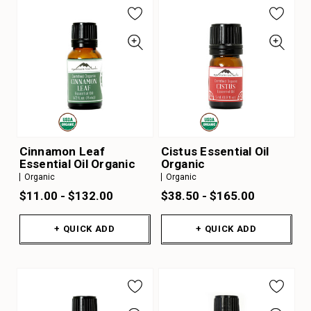
Cinnamon Leaf
Cistus Essential Oil
Essential Oil Organic
Organic
Organic
Organic
$11.00 - $132.00
$38.50 - $165.00
+ QUICK ADD
+ QUICK ADD