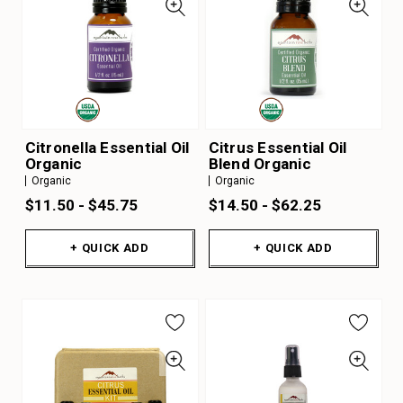
Citronella Essential Oil
Citrus Essential Oil
Organic
Blend Organic
Organic
Organic
$11.50 - $45.75
$14.50 - $62.25
+ QUICK ADD
+ QUICK ADD