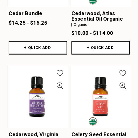
Cedar Bundle
Cedarwood, Atlas
Essential Oil Organic
$14.25 - $16.25
Organic
$10.00 - $114.00
+ QUICK ADD
+ QUICK ADD
Cedarwood, Virginia
Celery Seed Essential