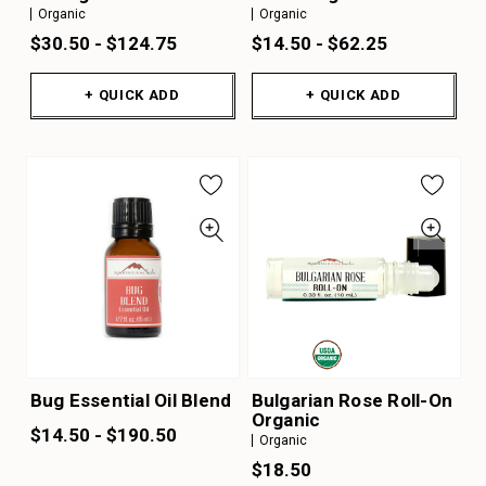
Organic
Organic
$30.50 - $124.75
$14.50 - $62.25
+ QUICK ADD
+ QUICK ADD
Bug Essential Oil Blend
Bulgarian Rose Roll-On
Organic
$14.50 - $190.50
Organic
$18.50