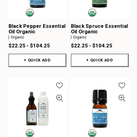
Black Pepper Essential
Black Spruce Essential
Oil Organic
Oil Organic
Organic
Organic
$22.25 - $104.25
$22.25 - $104.25
+ QUICK ADD
+ QUICK ADD