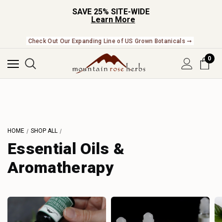
SAVE 25% SITE-WIDE
Learn More
Check Out Our Expanding Line of US Grown Botanicals ➞
0
HOME
SHOP ALL
Essential Oils &
Aromatherapy