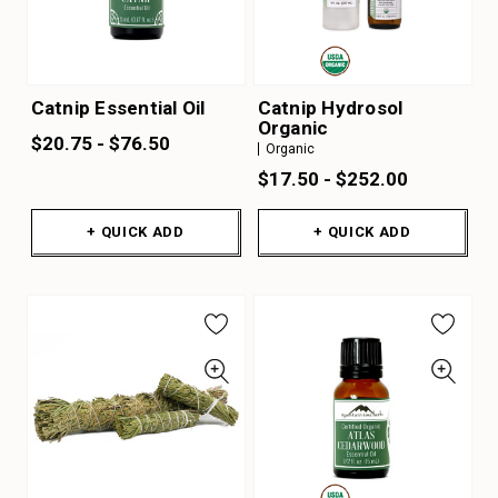
Catnip Essential Oil
Catnip Hydrosol
Organic
$20.75 - $76.50
Organic
$17.50 - $252.00
+ QUICK ADD
+ QUICK ADD