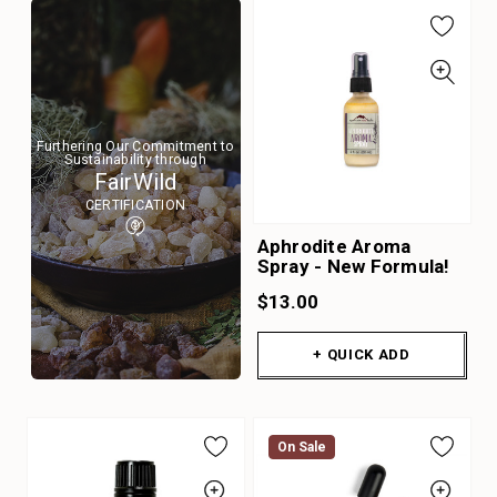
Furthering Our Commitment to
Sustainability through
FairWild
CERTIFICATION
Aphrodite Aroma
Spray - New Formula!
$13.00
+ QUICK ADD
On Sale