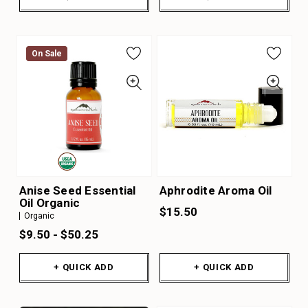
On Sale
On Sale
Anise Seed Essential
Aphrodite Aroma Oil
Oil Organic
$15.50
Organic
$9.50 - $50.25
+ QUICK ADD
+ QUICK ADD