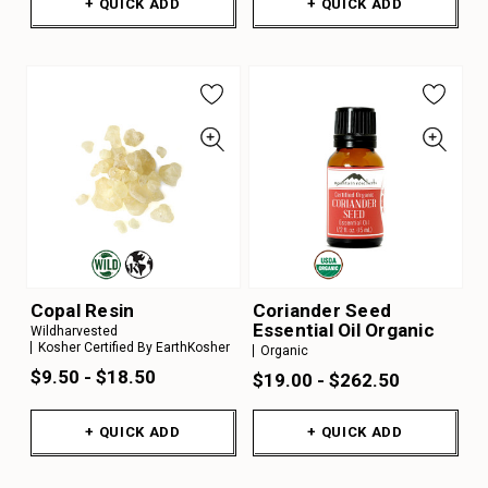
+ QUICK ADD
+ QUICK ADD
Copal Resin
Coriander Seed
Essential Oil Organic
Wildharvested
Kosher Certified By EarthKosher
Organic
$9.50 - $18.50
$19.00 - $262.50
+ QUICK ADD
+ QUICK ADD