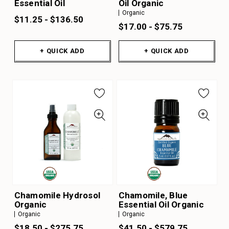
Essential Oil
Oil Organic
Organic
$11.25 - $136.50
$17.00 - $75.75
+ QUICK ADD
+ QUICK ADD
Chamomile Hydrosol
Chamomile, Blue
Organic
Essential Oil Organic
Organic
Organic
$18.50 - $275.75
$41.50 - $579.75