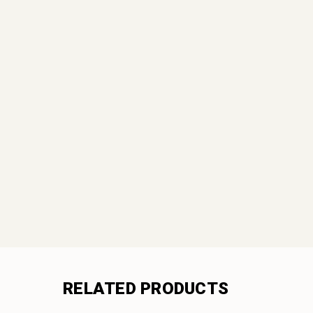
RELATED PRODUCTS