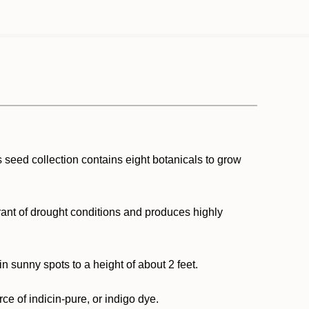
is seed collection contains eight botanicals to grow
lerant of drought conditions and produces highly
n sunny spots to a height of about 2 feet.
ce of indicin-pure, or indigo dye.