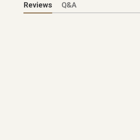
Reviews
Q&A