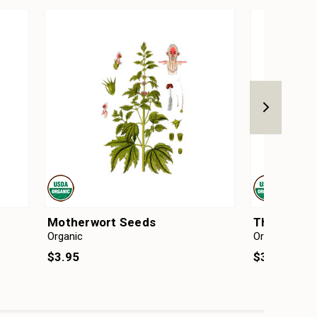
Motherwort Seeds
Thyme Se
Organic
Organic
$3.95
$3.95