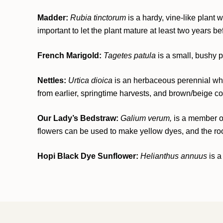
Madder:
Rubia tinctorum
is a hardy, vine-like plant
important to let the plant mature at least two years be
French Marigold:
Tagetes patula
is a small, bushy p
Nettles:
Urtica dioica
is an herbaceous perennial who
from earlier, springtime harvests, and brown/beige colo
Our Lady’s Bedstraw:
Galium verum,
is a member of 
flowers can be used to make yellow dyes, and the root 
Hopi Black Dye Sunflower:
Helianthus annuus
is a