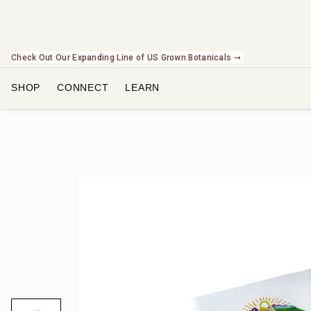
Check Out Our Expanding Line of US Grown Botanicals ➞
SHOP
CONNECT
LEARN