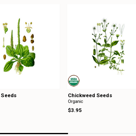
n Seeds
Chickweed Seeds
Organic
$3.95