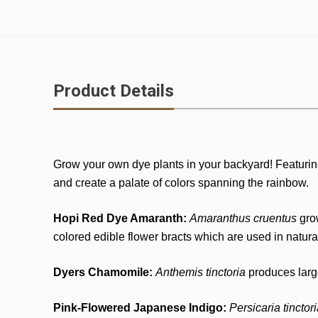
Product Details
Grow your own dye plants in your backyard! Featuring pl
and create a palate of colors spanning the rainbow.
Hopi Red Dye Amaranth:
Amaranthus cruentus
gro
colored edible flower bracts which are used in natura
Dyers Chamomile:
Anthemis tinctoria
produces large
Pink-Flowered Japanese Indigo:
Persicaria tinctor