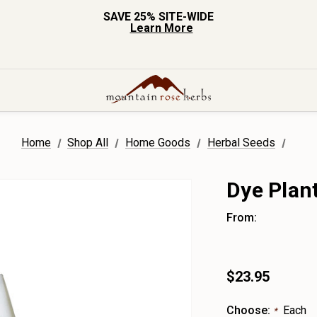
SAVE 25% SITE-WIDE
Learn More
Home
Shop All
Home Goods
Herbal Seeds
Dye Plan
From:
$23.95
Choose:
Each
*