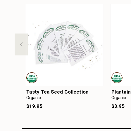
Tasty Tea Seed Collection
Plantai
Organic
Organic
$19.95
$3.95