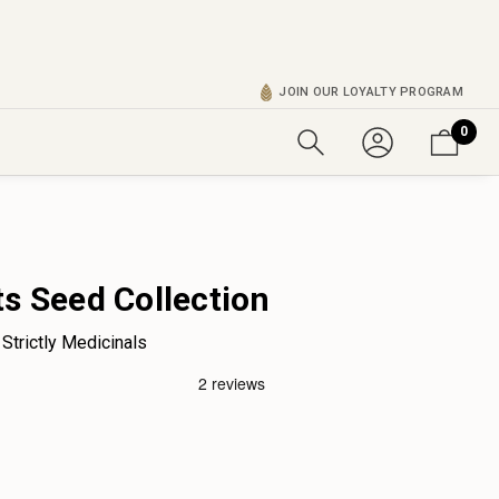
JOIN OUR LOYALTY PROGRAM
0
ts Seed Collection
Strictly Medicinals