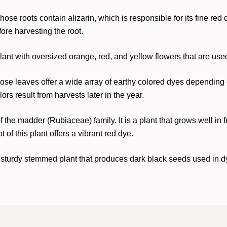
 whose roots contain alizarin, which is responsible for its fine r
fore harvesting the root.
lant with oversized orange, red, and yellow flowers that are used
se leaves offer a wide array of earthy colored dyes depending o
rs result from harvests later in the year.
the madder (Rubiaceae) family. It is a plant that grows well in full
of this plant offers a vibrant red dye.
 sturdy stemmed plant that produces dark black seeds used in dyin