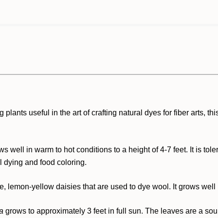
ants useful in the art of crafting natural dyes for fiber arts, th
ws well in warm to hot conditions to a height of 4-7 feet. It is to
l dying and food coloring.
, lemon-yellow daisies that are used to dye wool. It grows well i
ia
grows to approximately 3 feet in full sun. The leaves are a sour