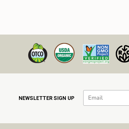
Email
NEWSLETTER SIGN UP