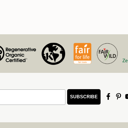
SUBSCRIBE