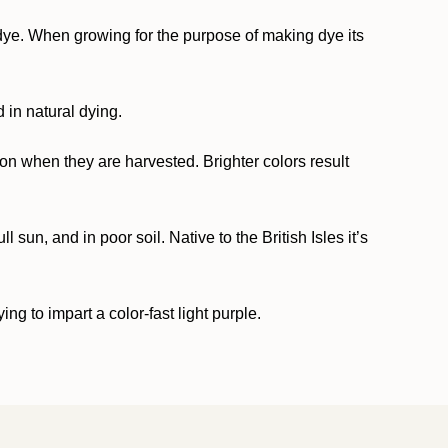
ed dye. When growing for the purpose of making dye its
 in natural dying.
n when they are harvested. Brighter colors result
 sun, and in poor soil. Native to the British Isles it’s
g to impart a color-fast light purple.