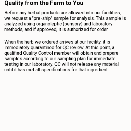
Quality from the Farm to You
Before any herbal products are allowed into our facilities,
we request a "pre-ship" sample for analysis. This sample is
analyzed using organoleptic (sensory) and laboratory
methods, and if approved, it is authorized for order.
When the herb we ordered arrives at our facility, it is
immediately quarantined for QC review. At this point, a
qualified Quality Control member will obtain and prepare
samples according to our sampling plan for immediate
testing in our laboratory. QC will not release any material
until it has met all specifications for that ingredient.