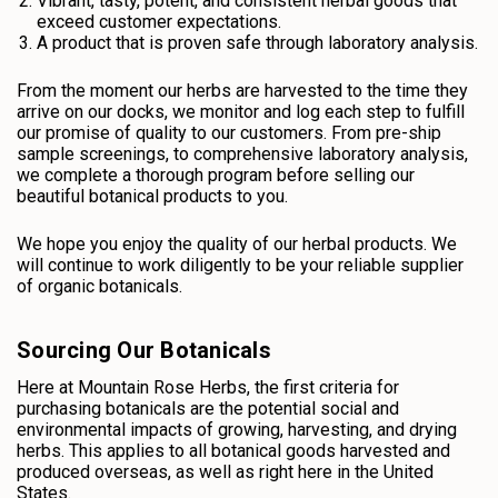
Vibrant, tasty, potent, and consistent herbal goods that
exceed customer expectations.
A product that is proven safe through laboratory analysis.
From the moment our herbs are harvested to the time they
arrive on our docks, we monitor and log each step to fulfill
our promise of quality to our customers. From pre-ship
sample screenings, to comprehensive laboratory analysis,
we complete a thorough program before selling our
beautiful botanical products to you.
We hope you enjoy the quality of our herbal products. We
will continue to work diligently to be your reliable supplier
of organic botanicals.
Sourcing Our Botanicals
Here at Mountain Rose Herbs, the first criteria for
purchasing botanicals are the potential social and
environmental impacts of growing, harvesting, and drying
herbs. This applies to all botanical goods harvested and
produced overseas, as well as right here in the United
States.