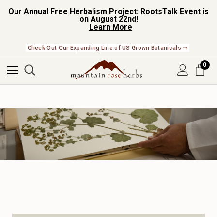
Our Annual Free Herbalism Project: RootsTalk Event is
on August 22nd!
Learn More
Check Out Our Expanding Line of US Grown Botanicals ➞
0