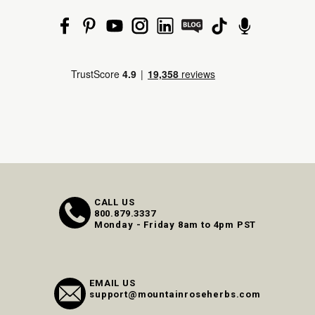
CALL US
800.879.3337
Monday - Friday 8am to 4pm PST
EMAIL US
support@mountainroseherbs.com