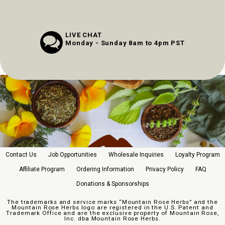
LIVE CHAT
Monday - Sunday 8am to 4pm PST
Contact Us
Job Opportunities
Wholesale Inquiries
Loyalty Program
Affiliate Program
Ordering Information
Privacy Policy
FAQ
Donations & Sponsorships
The trademarks and service marks “Mountain Rose Herbs” and the
Mountain Rose Herbs logo are registered in the U.S. Patent and
Trademark Office and are the exclusive property of Mountain Rose,
Inc. dba Mountain Rose Herbs.