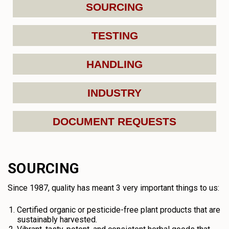
SOURCING
TESTING
HANDLING
INDUSTRY
DOCUMENT REQUESTS
SOURCING
Since 1987, quality has meant 3 very important things to us:
Certified organic or pesticide-free plant products that are
sustainably harvested.