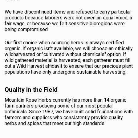
We have discontinued items and refused to carry particular
products because laborers were not given an equal voice, a
fair wage, or because we felt sensitive bioregions were
being compromised.
Our first choice when sourcing herbs is always certified
organic. If organic isn’t available, we will choose an ethically
wildharvested or "cultivated without chemicals" option. If
wild gathered material is harvested, each gatherer must fill
out a Wild Harvest affidavit to ensure that our precious plant
populations have only undergone sustainable harvesting.
Quality in the Field
Mountain Rose Herbs currently has more than 14 organic
farm partners producing some of our most popular
botanicals. Since 1987, we have built solid foundations with
farmers and suppliers who consistently provide quality
herbs and spices that meet our high standards.