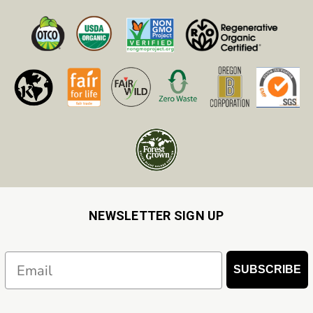
NEWSLETTER SIGN UP
Email
SUBSCRIBE