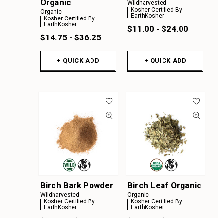
Organic
Wildharvested
Kosher Certified By
Organic
EarthKosher
Kosher Certified By
EarthKosher
$11.00 - $24.00
$14.75 - $36.25
+ QUICK ADD
+ QUICK ADD
Birch Bark Powder
Birch Leaf Organic
Wildharvested
Organic
Kosher Certified By
Kosher Certified By
EarthKosher
EarthKosher