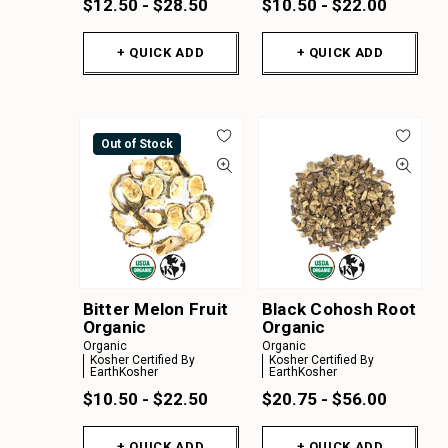
$12.50 - $28.50
$10.50 - $22.00
+ QUICK ADD
+ QUICK ADD
Out of Stock
Bitter Melon Fruit
Black Cohosh Root
Organic
Organic
Organic
Organic
Kosher Certified By
Kosher Certified By
EarthKosher
EarthKosher
$10.50 - $22.50
$20.75 - $56.00
+ QUICK ADD
+ QUICK ADD