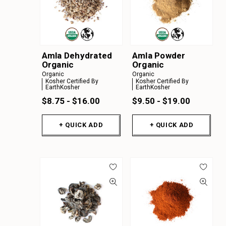
Amla Dehydrated
Amla Powder
Organic
Organic
Organic
Organic
Kosher Certified By
Kosher Certified By
EarthKosher
EarthKosher
$8.75 - $16.00
$9.50 - $19.00
+ QUICK ADD
+ QUICK ADD