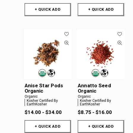
+ QUICK ADD
+ QUICK ADD
Anise Star Pods
Annatto Seed
Organic
Organic
Organic
Organic
Kosher Certified By
Kosher Certified By
EarthKosher
EarthKosher
$14.00 - $34.00
$8.75 - $16.00
+ QUICK ADD
+ QUICK ADD