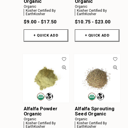
Organic
Organic
Organic
Organic
Kosher Certified By
Kosher Certified By
EarthKosher
EarthKosher
$9.00 - $17.50
$10.75 - $23.00
+ QUICK ADD
+ QUICK ADD
Alfalfa Powder
Alfalfa Sprouting
Organic
Seed Organic
Organic
Organic
Kosher Certified By
Kosher Certified By
EarthKosher
EarthKosher