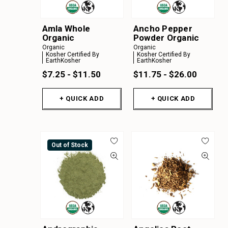
Amla Whole
Ancho Pepper
Organic
Powder Organic
Organic
Organic
Kosher Certified By
Kosher Certified By
EarthKosher
EarthKosher
$7.25 - $11.50
$11.75 - $26.00
+ QUICK ADD
+ QUICK ADD
Out of Stock