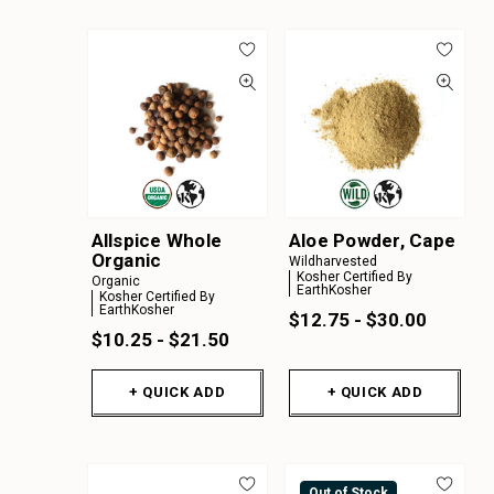
Allspice Whole
Aloe Powder, Cape
Organic
Wildharvested
Kosher Certified By
Organic
EarthKosher
Kosher Certified By
EarthKosher
$12.75 - $30.00
$10.25 - $21.50
+ QUICK ADD
+ QUICK ADD
Out of Stock