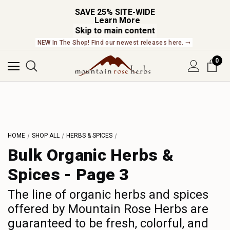
SAVE 25% SITE-WIDE
Learn More
Skip to main content
NEW In The Shop! Find our newest releases here. ➞
0
L
M
N
HOME
SHOP ALL
HERBS & SPICES
O
Bulk Organic Herbs &
P
Spices - Page 3
Q
R
The line of organic herbs and spices
S
offered by Mountain Rose Herbs are
guaranteed to be fresh, colorful, and
T