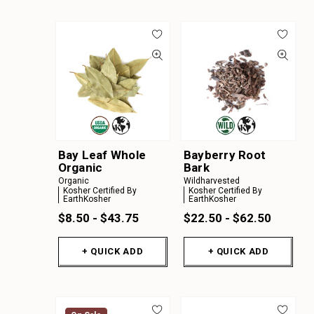
Bay Leaf Whole
Bayberry Root
Organic
Bark
Organic
Wildharvested
Kosher Certified By
Kosher Certified By
EarthKosher
EarthKosher
$8.50 - $43.75
$22.50 - $62.50
+ QUICK ADD
+ QUICK ADD