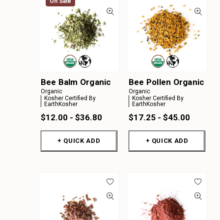
On Sale
Bee Balm Organic
Bee Pollen Organic
Organic
Organic
Kosher Certified By
Kosher Certified By
EarthKosher
EarthKosher
$12.00 - $36.80
$17.25 - $45.00
+ QUICK ADD
+ QUICK ADD