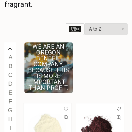
fragrant.
U
V
W
A-Z
X
Y
WE ARE AN
Z
OREGON
A
BENEFIT
COMPANY,
B
BECAUSE THIS
C
IS MORE
IMPORTANT
D
THAN PROFIT.
E
F
G
H
I