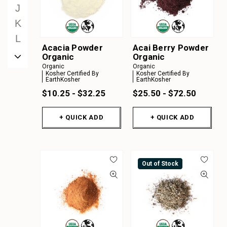
J
K
L
Acacia Powder
Acai Berry Powder
M
Organic
Organic
Organic
Organic
N
Kosher Certified By
Kosher Certified By
EarthKosher
EarthKosher
O
$10.25 - $32.25
$25.50 - $72.50
P
Q
+ QUICK ADD
+ QUICK ADD
R
S
T
Out of Stock
U
V
W
X