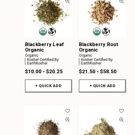
Blackberry Leaf
Blackberry Root
Organic
Organic
Organic
Organic
Kosher Certified By
Kosher Certified By
EarthKosher
EarthKosher
$10.00 - $20.25
$21.50 - $58.50
+ QUICK ADD
+ QUICK ADD