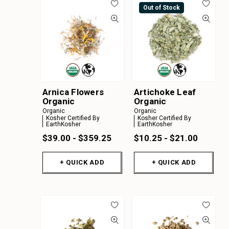
Out of Stock
Arnica Flowers
Artichoke Leaf
Organic
Organic
Organic
Organic
Kosher Certified By
Kosher Certified By
EarthKosher
EarthKosher
$39.00 - $359.25
$10.25 - $21.00
+ QUICK ADD
+ QUICK ADD