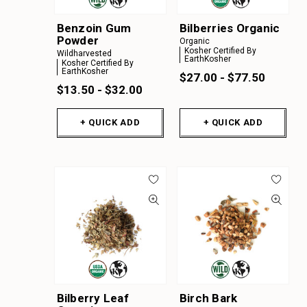
Benzoin Gum
Bilberries Organic
Powder
Organic
Kosher Certified By
Wildharvested
EarthKosher
Kosher Certified By
EarthKosher
$27.00 - $77.50
$13.50 - $32.00
+ QUICK ADD
+ QUICK ADD
Bilberry Leaf
Birch Bark