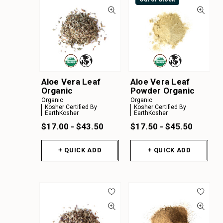
Aloe Vera Leaf
Aloe Vera Leaf
Organic
Powder Organic
Organic
Organic
Kosher Certified By
Kosher Certified By
EarthKosher
EarthKosher
$17.00 - $43.50
$17.50 - $45.50
+ QUICK ADD
+ QUICK ADD