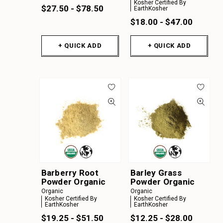
Kosher Certified By
$27.50 - $78.50
EarthKosher
$18.00 - $47.00
+ QUICK ADD
+ QUICK ADD
Barberry Root
Barley Grass
Powder Organic
Powder Organic
Organic
Organic
Kosher Certified By
Kosher Certified By
EarthKosher
EarthKosher
$19.25 - $51.50
$12.25 - $28.00