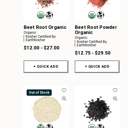
Beet Root Organic
Beet Root Powder
Organic
Organic
Kosher Certified By
Organic
EarthKosher
Kosher Certified By
EarthKosher
$12.00 - $27.00
$12.75 - $29.50
+ QUICK ADD
+ QUICK ADD
Out of Stock