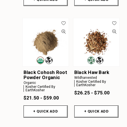
Black Cohosh Root
Black Haw Bark
Powder Organic
Wildharvested
Kosher Certified By
Organic
EarthKosher
Kosher Certified By
EarthKosher
$26.25 - $75.00
$21.50 - $59.00
+ QUICK ADD
+ QUICK ADD