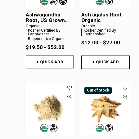
Ashwagandha
Astragalus Root
Root, US Grown
Organic
Organic
Organic
Organic
Kosher Certified By
Kosher Certified By
EarthKosher
EarthKosher
Regenerative Organic
$12.00 - $27.00
$19.50 - $52.00
+ QUICK ADD
+ QUICK ADD
Out of Stock