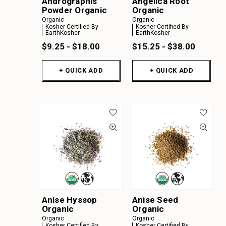
Andrographis
Angelica Root
Powder Organic
Organic
Organic
Organic
Kosher Certified By
Kosher Certified By
EarthKosher
EarthKosher
$9.25 - $18.00
$15.25 - $38.00
+ QUICK ADD
+ QUICK ADD
Anise Hyssop
Anise Seed
Organic
Organic
Organic
Organic
Kosher Certified By
Kosher Certified By