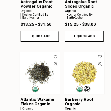
Astragalus Root
Astragalus Root
Powder Organic
Slices Organic
Organic
Organic
Kosher Certified By
Kosher Certified By
EarthKosher
EarthKosher
$13.25 - $31.50
$15.25 - $38.00
+ QUICK ADD
+ QUICK ADD
Atlantic Wakame
Barberry Root
Flakes Organic
Organic
Organic
Organic