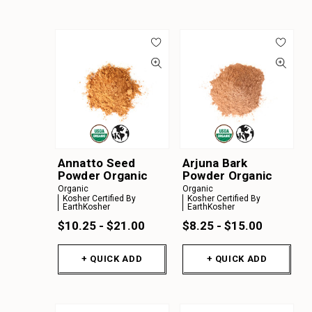
Annatto Seed
Arjuna Bark
Powder Organic
Powder Organic
Organic
Organic
Kosher Certified By
Kosher Certified By
EarthKosher
EarthKosher
$10.25 - $21.00
$8.25 - $15.00
+ QUICK ADD
+ QUICK ADD