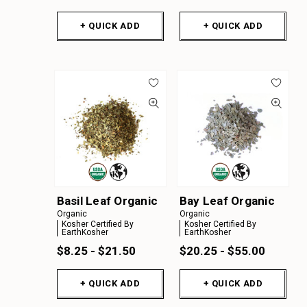
+ QUICK ADD
+ QUICK ADD
Basil Leaf Organic
Bay Leaf Organic
Organic
Organic
Kosher Certified By
Kosher Certified By
EarthKosher
EarthKosher
$8.25 - $21.50
$20.25 - $55.00
+ QUICK ADD
+ QUICK ADD