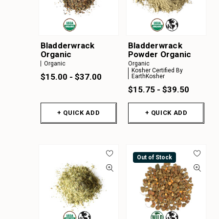
Bladderwrack
Bladderwrack
Organic
Powder Organic
Organic
Organic
Kosher Certified By
$15.00 - $37.00
EarthKosher
$15.75 - $39.50
+ QUICK ADD
+ QUICK ADD
Out of Stock