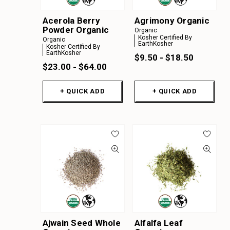
Y
Acerola Berry
Agrimony Organic
Z
Powder Organic
Organic
Kosher Certified By
A
Organic
EarthKosher
Kosher Certified By
EarthKosher
B
$9.50 - $18.50
$23.00 - $64.00
C
D
+ QUICK ADD
+ QUICK ADD
E
F
G
H
I
J
K
Ajwain Seed Whole
Alfalfa Leaf