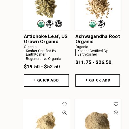
Artichoke Leaf, US
Ashwagandha Root
Grown Organic
Organic
Organic
Organic
Kosher Certified By
Kosher Certified By
EarthKosher
EarthKosher
Regenerative Organic
$11.75 - $26.50
$19.50 - $52.50
+ QUICK ADD
+ QUICK ADD