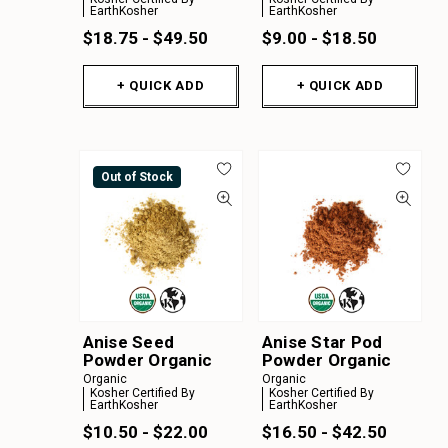
EarthKosher
EarthKosher
$18.75 - $49.50
$9.00 - $18.50
+ QUICK ADD
+ QUICK ADD
Out of Stock
Anise Seed
Anise Star Pod
Powder Organic
Powder Organic
Organic
Organic
Kosher Certified By
Kosher Certified By
EarthKosher
EarthKosher
$10.50 - $22.00
$16.50 - $42.50