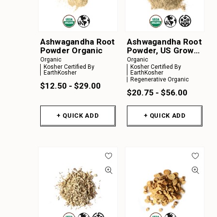
Ashwagandha Root
Ashwagandha Root
Powder Organic
Powder, US Grown
Organic
Organic
Organic
Kosher Certified By
Kosher Certified By
EarthKosher
EarthKosher
Regenerative Organic
$12.50 - $29.00
$20.75 - $56.00
+ QUICK ADD
+ QUICK ADD