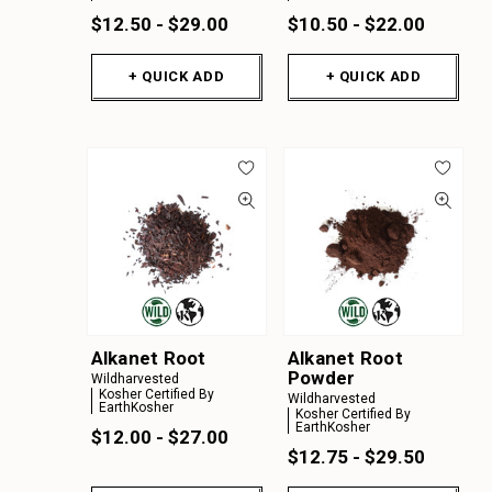
$12.50 - $29.00
$10.50 - $22.00
+ QUICK ADD
+ QUICK ADD
Alkanet Root
Alkanet Root
Powder
Wildharvested
Kosher Certified By
Wildharvested
EarthKosher
Kosher Certified By
EarthKosher
$12.00 - $27.00
$12.75 - $29.50