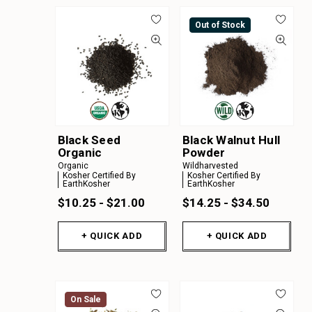
Out of Stock
Black Seed
Black Walnut Hull
Organic
Powder
Organic
Wildharvested
Kosher Certified By
Kosher Certified By
EarthKosher
EarthKosher
$10.25 - $21.00
$14.25 - $34.50
+ QUICK ADD
+ QUICK ADD
On Sale