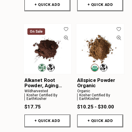
+ QUICK ADD
+ QUICK ADD
On Sale
Alkanet Root
Allspice Powder
Powder, Aging
Organic
Material
Wildharvested
Organic
Kosher Certified By
Kosher Certified By
EarthKosher
EarthKosher
$17.75
$10.25 - $30.00
+ QUICK ADD
+ QUICK ADD