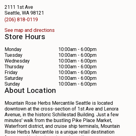
2111 1st Ave
Seattle, WA 98121
(206) 818-0119
See map and directions
Store Hours
Monday
10:00am - 6:00pm
Tuesday
10:00am - 6:00pm
Wednesday
10:00am - 6:00pm
Thursday
10:00am - 6:00pm
Friday
10:00am - 6:00pm
Saturday
10:00am - 6:00pm
Sunday
10:00am - 6:00pm
About Location
Mountain Rose Herbs Mercantile Seattle is located
downtown at the cross-section of 1st Ave and Lenora
Avenue, in the historic Schillestad Building. Just a few
minutes' walk from the bustling Pike Place Market,
Waterfront district, and cruise ship terminals, Mountain
Rose Herbs Mercantile is a unique retail destination