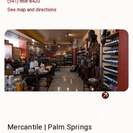
(541) 868-8420
See map and directions
arrow_outward
Mercantile |
Palm Springs