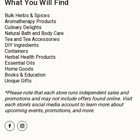
What You Will Find
Bulk Herbs & Spices
Aromatherapy Products
Culinary Delights
Natural Bath and Body Care
Tea and Tea Accessories
DIY Ingredients
Containers
Herbal Health Products
Essential Oils
Home Goods
Books & Education
Unique Gifts
*Please note that each store runs independent sales and
promotions and may not include offers found online. Visit
each store’s social media account to learn more about
upcoming events, promotions, and more.