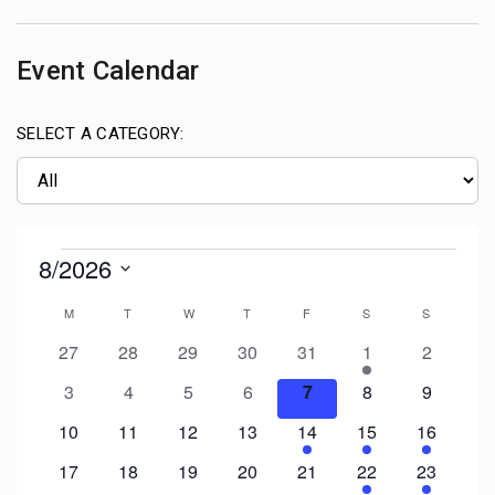
Event Calendar
SELECT A CATEGORY: