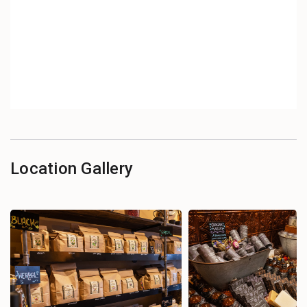
Location Gallery