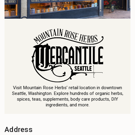
Visit Mountain Rose Herbs’ retail location in downtown
Seattle, Washington. Explore hundreds of organic herbs,
spices, teas, supplements, body care products, DIY
ingredients, and more.
Address