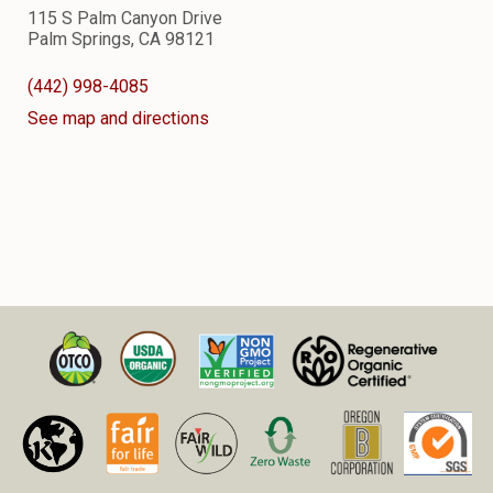
115 S Palm Canyon Drive
Palm Springs, CA 98121
(442) 998-4085
See map and directions