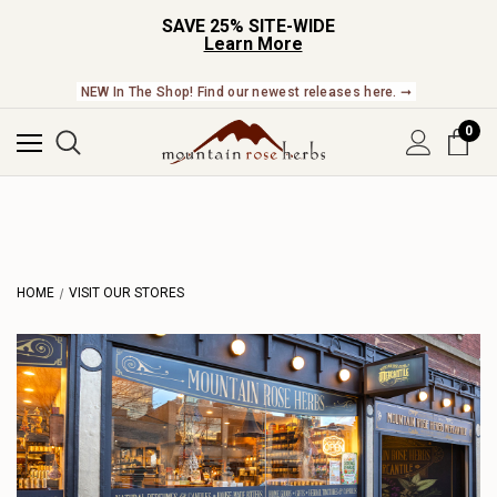
SAVE 25% SITE-WIDE
Learn More
NEW In The Shop! Find our newest releases here. ➞
0
HOME
VISIT OUR STORES