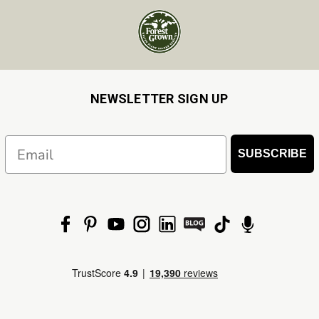
NEWSLETTER SIGN UP
Email
SUBSCRIBE