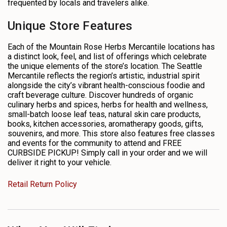
frequented by locals and travelers alike.
Unique Store Features
Each of the Mountain Rose Herbs Mercantile locations has
a distinct look, feel, and list of offerings which celebrate
the unique elements of the store’s location. The Seattle
Mercantile reflects the region’s artistic, industrial spirit
alongside the city’s vibrant health-conscious foodie and
craft beverage culture. Discover hundreds of organic
culinary herbs and spices, herbs for health and wellness,
small-batch loose leaf teas, natural skin care products,
books, kitchen accessories, aromatherapy goods, gifts,
souvenirs, and more. This store also features free classes
and events for the community to attend and FREE
CURBSIDE PICKUP! Simply call in your order and we will
deliver it right to your vehicle.
Retail Return Policy