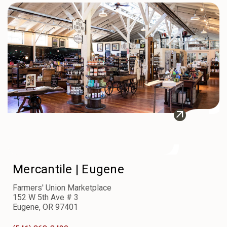
arrow_outward
Mercantile |
Eugene
Farmers' Union Marketplace
152 W 5th Ave # 3
Eugene, OR 97401