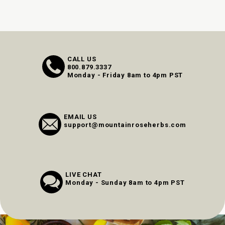
CALL US
800.879.3337
Monday - Friday 8am to 4pm PST
EMAIL US
support@mountainroseherbs.com
LIVE CHAT
Monday - Sunday 8am to 4pm PST