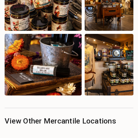
View Other Mercantile Locations