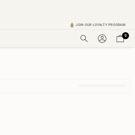
JOIN OUR LOYALTY PROGRAM
0