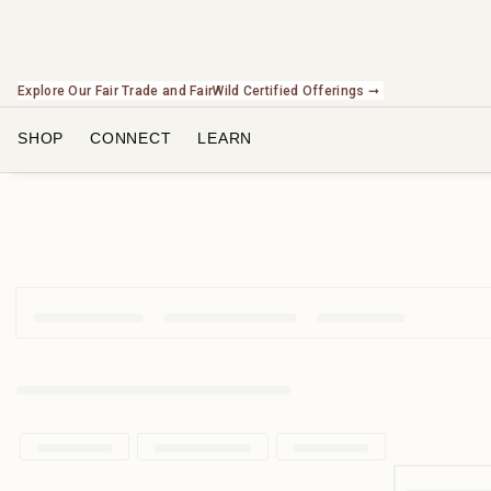
Explore Our Fair Trade and FairWild Certified Offerings ➞
Check Out Our Expanding Line of US Grown Botanicals ➞
SHOP
CONNECT
LEARN