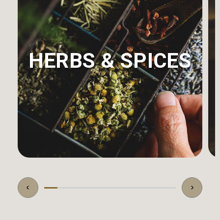
HERBS & SPICES