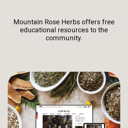
Mountain Rose Herbs offers free
educational resources to the
community.