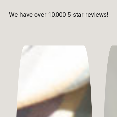
We have over 10,000 5-star reviews!