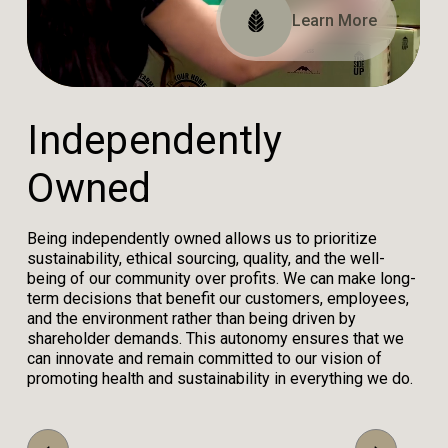
Read Our Impact Report
View Our Certifications
Learn More
I
n
d
e
p
e
n
d
e
n
t
l
y
O
w
n
e
d
Being independently owned allows us to prioritize
sustainability, ethical sourcing, quality, and the well-
being of our community over profits. We can make long-
term decisions that benefit our customers, employees,
and the environment rather than being driven by
shareholder demands. This autonomy ensures that we
can innovate and remain committed to our vision of
promoting health and sustainability in everything we do.