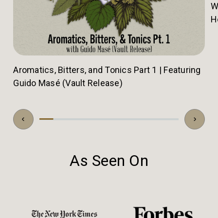
W
H
Aromatics, Bitters, and Tonics Part 1 | Featuring
Guido Masé (Vault Release)
As Seen On