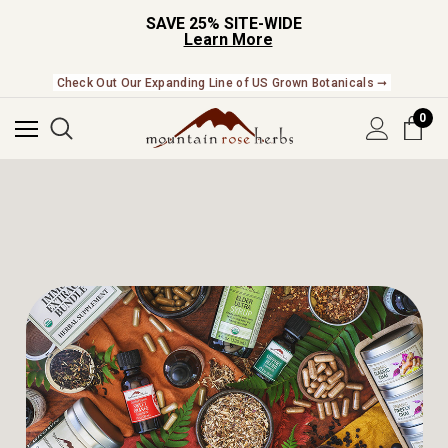
SAVE 25% SITE-WIDE
Learn More
Check Out Our Expanding Line of US Grown Botanicals ➞
0