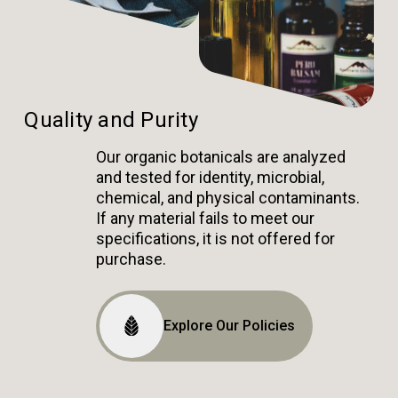
Quality and Purity
Our organic botanicals are analyzed
and tested for identity, microbial,
chemical, and physical contaminants.
If any material fails to meet our
specifications, it is not offered for
purchase.
Explore Our Policies