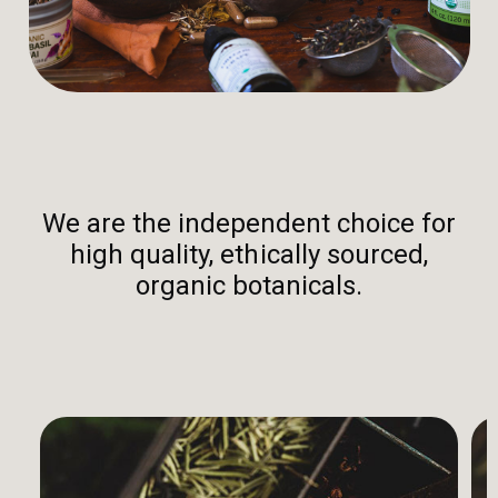
We are the independent choice for
high quality, ethically sourced,
organic botanicals.