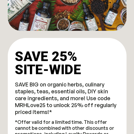
SAVE 25%
SITE-WIDE
SAVE BIG on organic herbs, culinary
staples, teas, essential oils, DIY skin
care ingredients, and more! Use code
MRHLove25 to unlock 25% off regularly
priced items!*
*Offer valid for a limited time. This offer
cannot be combined with other discounts or