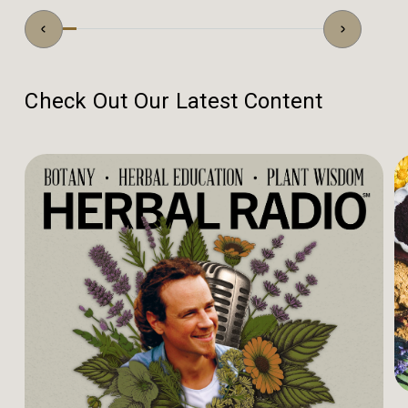
Check Out Our Latest Content