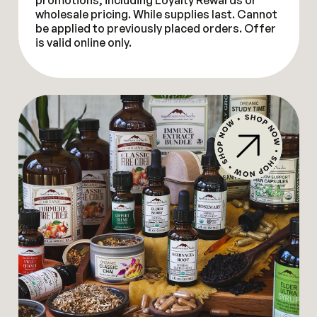
promotions, including Loyalty Rewards or
wholesale pricing. While supplies last. Cannot
be applied to previously placed orders. Offer
is valid online only.