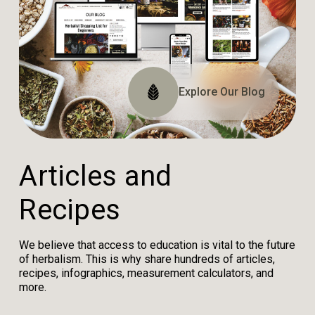
Explore The Website
Explore The Archive
Explore Our Blog
Tune In
A
r
t
i
c
l
e
s
a
n
d
R
e
c
i
p
e
s
We believe that access to education is vital to the future
of herbalism. This is why share hundreds of articles,
recipes, infographics, measurement calculators, and
more.