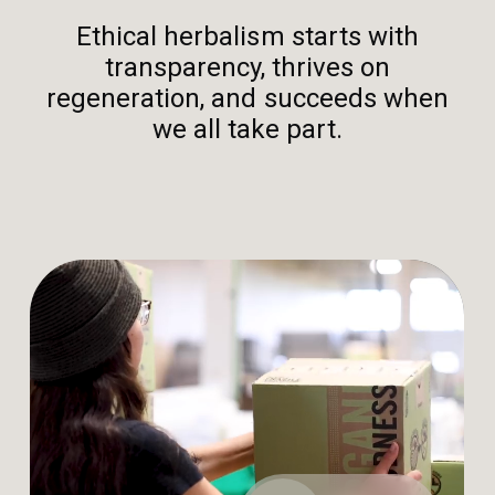
Ethical herbalism starts with
transparency, thrives on
regeneration, and succeeds when
we all take part.