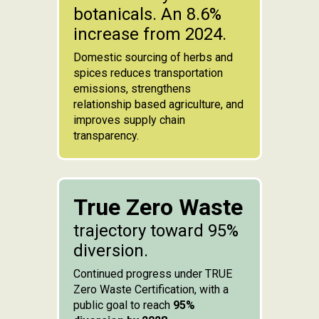
botanicals. An 8.6%
increase from 2024.
Domestic sourcing of herbs and
spices reduces transportation
emissions, strengthens
relationship based agriculture, and
improves supply chain
transparency.
True Zero Waste
trajectory toward 95%
diversion.
Continued progress under TRUE
Zero Waste Certification, with a
public goal to reach
95%