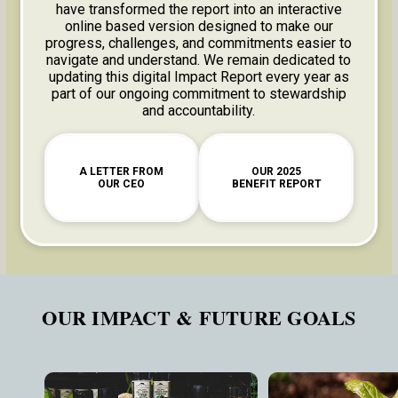
have transformed the report into an interactive
online based version designed to make our
progress, challenges, and commitments easier to
navigate and understand. We remain dedicated to
updating this digital Impact Report every year as
part of our ongoing commitment to stewardship
and accountability.
A LETTER FROM
OUR 2025
OUR CEO
BENEFIT REPORT
OUR IMPACT & FUTURE GOALS