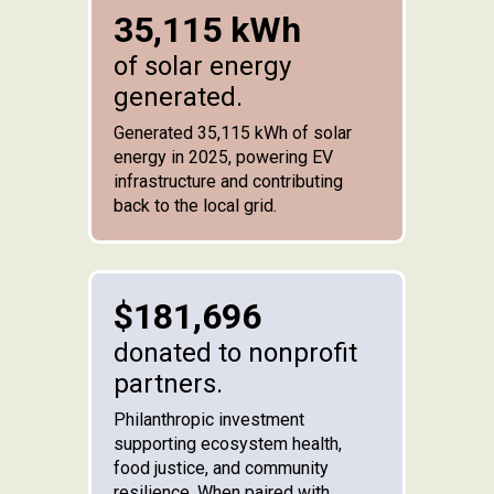
35,115 kWh
of solar energy
generated.
Generated 35,115 kWh of solar
energy in 2025, powering EV
infrastructure and contributing
back to the local grid.
$181,696
donated to nonprofit
partners.
Philanthropic investment
supporting ecosystem health,
food justice, and community
resilience. When paired with