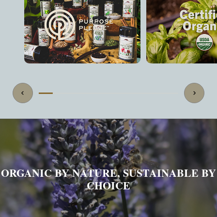
ORGANIC BY NATURE, SUSTAINABLE BY
CHOICE