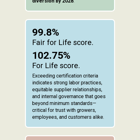
diversion by 2028
.
99.8%
Fair for Life score.
102.75%
For Life score.
Exceeding certification criteria
indicates strong labor practices,
equitable supplier relationships,
and internal governance that goes
beyond minimum standards—
critical for trust with growers,
employees, and customers alike.