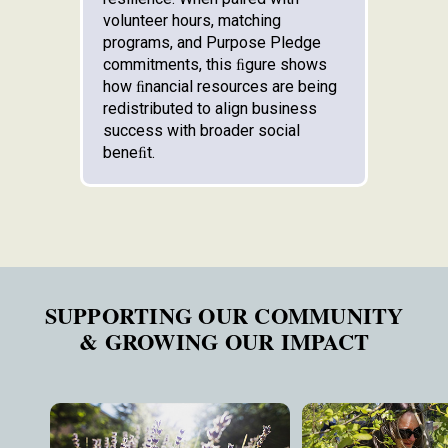
volunteer hours, matching
programs, and Purpose Pledge
commitments, this ﬁgure shows
how ﬁnancial resources are being
redistributed to align business
success with broader social
beneﬁt.
SUPPORTING OUR COMMUNITY
& GROWING OUR IMPACT