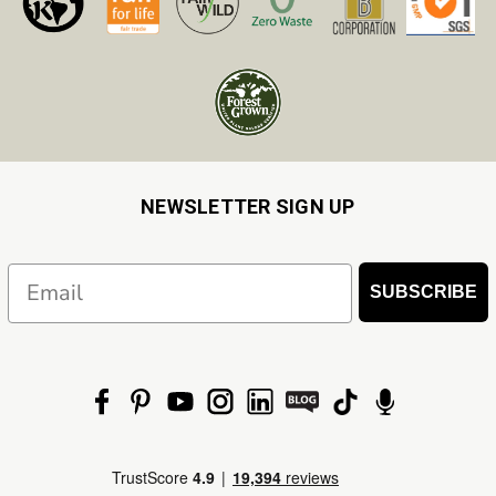
NEWSLETTER SIGN UP
Email
SUBSCRIBE