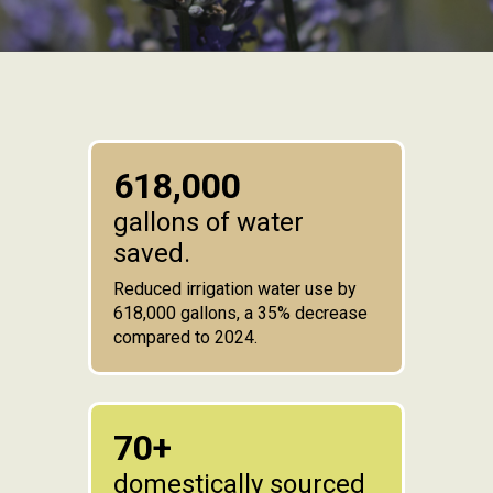
618,000
gallons of water
saved.
Reduced irrigation water use by
618,000 gallons, a 35% decrease
compared to 2024.
70+
domestically sourced