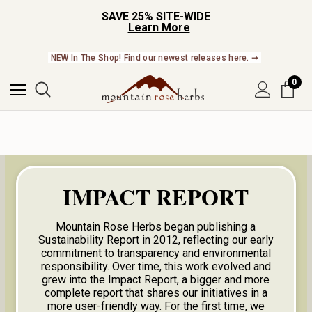
SAVE 25% SITE-WIDE
Learn More
NEW In The Shop! Find our newest releases here. ➞
0
IMPACT REPORT
Mountain Rose Herbs began publishing a
Sustainability Report in 2012, reflecting our early
commitment to transparency and environmental
responsibility. Over time, this work evolved and
grew into the Impact Report, a bigger and more
complete report that shares our initiatives in a
more user-friendly way. For the first time, we