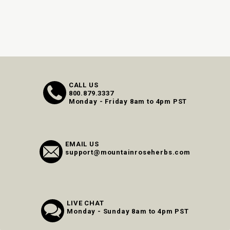
CALL US
800.879.3337
Monday - Friday 8am to 4pm PST
EMAIL US
support@mountainroseherbs.com
LIVE CHAT
Monday - Sunday 8am to 4pm PST