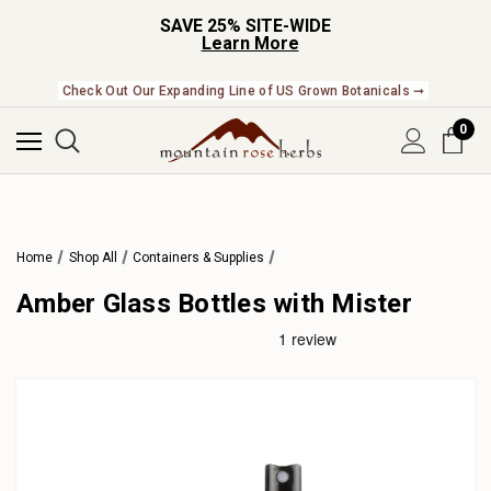
SAVE 25% SITE-WIDE
Learn More
Check Out Our Expanding Line of US Grown Botanicals ➞
0
Home
Shop All
Containers & Supplies
Amber Glass Bottles with Mister