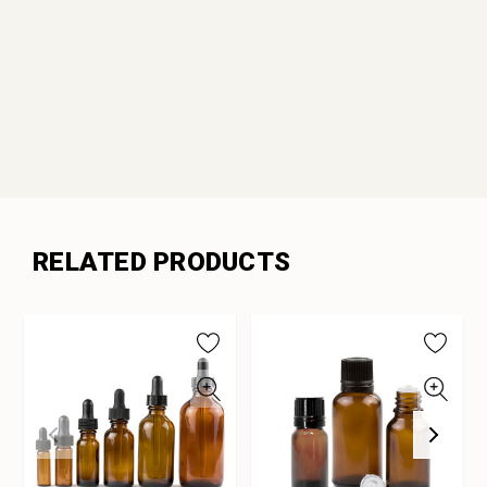
RELATED PRODUCTS