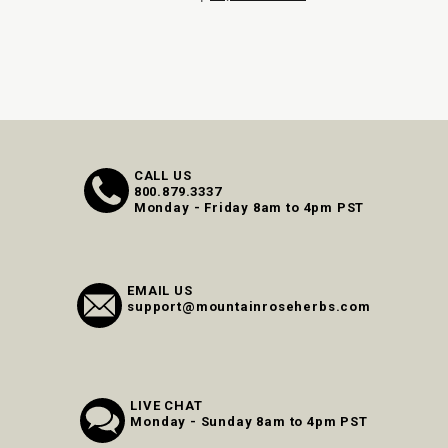
CALL US
800.879.3337
Monday - Friday 8am to 4pm PST
EMAIL US
support@mountainroseherbs.com
LIVE CHAT
Monday - Sunday 8am to 4pm PST