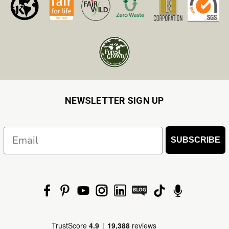
NEWSLETTER SIGN UP
Email
SUBSCRIBE