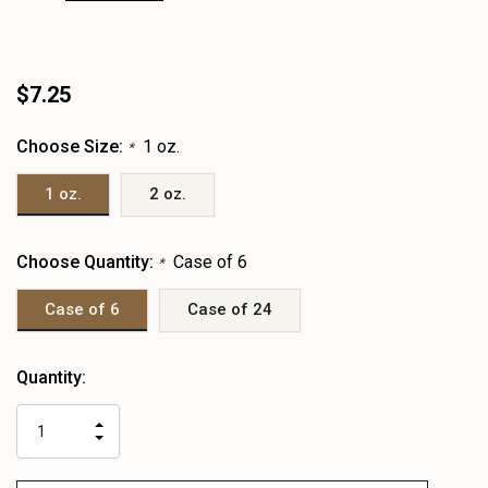
$7.25
Choose Size:
1 oz.
*
1 oz.
2 oz.
Choose Quantity:
Case of 6
*
Case of 6
Case of 24
Heads
Quantity:
up!
only
INCREASE
left
DECREASE
QUANTITY
QUANTITY
OF
OF
UNDEFINED