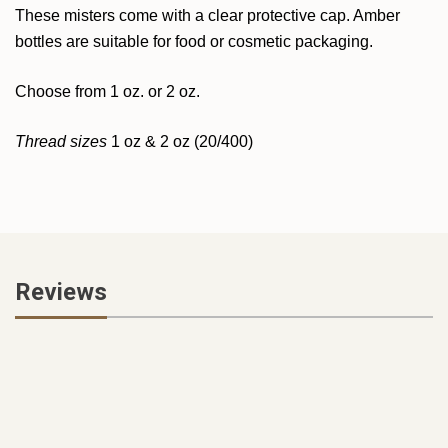
These misters come with a clear protective cap. Amber
bottles are suitable for food or cosmetic packaging.
Choose from 1 oz. or 2 oz.
Thread sizes
1 oz & 2 oz (20/400)
Reviews