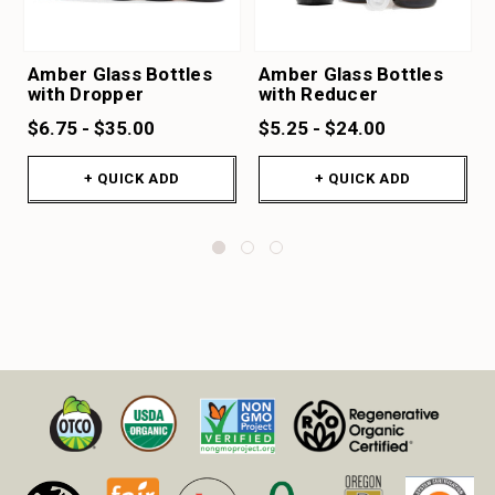
Amber Glass Bottles
Amber Glass Bottles
with Dropper
with Reducer
$6.75 - $35.00
$5.25 - $24.00
+ QUICK ADD
+ QUICK ADD