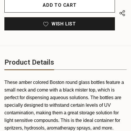
UNDEFINED
WISH LIST
Product Details
These amber colored Boston round glass bottles feature a
small neck and come with a black mister top, which is
perfect for dispensing aqueous solutions. The bottles are
specially designed to withstand certain levels of UV
contamination, making them a great storage solution for
light sensitive compounds. This is the ideal container for
spritzers, hydrosols, aromatherapy sprays, and more.